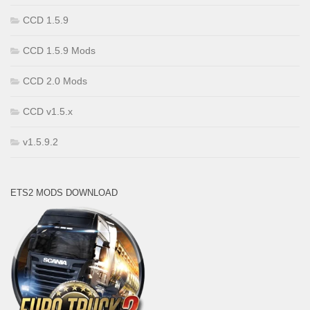
CCD 1.5.9
CCD 1.5.9 Mods
CCD 2.0 Mods
CCD v1.5.x
v1.5.9.2
ETS2 MODS DOWNLOAD