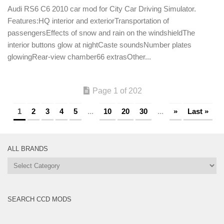
Audi RS6 C6 2010 car mod for City Car Driving Simulator.
Features:HQ interior and exteriorTransportation of
passengersEffects of snow and rain on the windshieldThe
interior buttons glow at nightCaste soundsNumber plates
glowingRear-view chamber66 extrasOther...
Page 1 of 202
1
2
3
4
5
...
10
20
30
...
»
Last »
ALL BRANDS
All
Brands
SEARCH CCD MODS