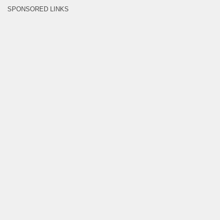
SPONSORED LINKS