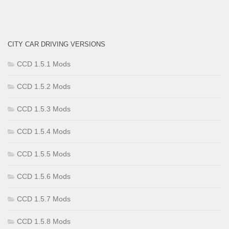
CITY CAR DRIVING VERSIONS
CCD 1.5.1 Mods
CCD 1.5.2 Mods
CCD 1.5.3 Mods
CCD 1.5.4 Mods
CCD 1.5.5 Mods
CCD 1.5.6 Mods
CCD 1.5.7 Mods
CCD 1.5.8 Mods