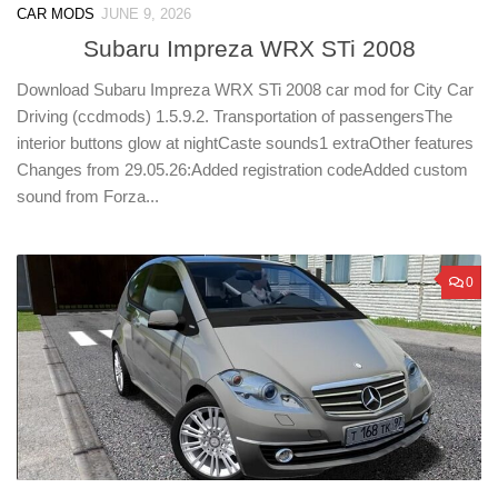
CAR MODS
JUNE 9, 2026
Subaru Impreza WRX STi 2008
Download Subaru Impreza WRX STi 2008 car mod for City Car
Driving (ccdmods) 1.5.9.2. Transportation of passengersThe
interior buttons glow at nightCaste sounds1 extraOther features
Changes from 29.05.26:Added registration codeAdded custom
sound from Forza...
0