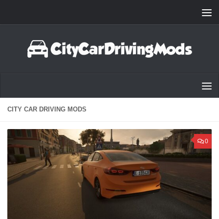
Skip to content
CITY CAR DRIVING MODS
0