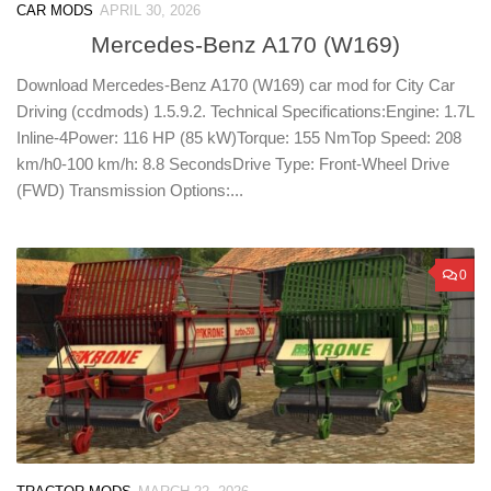
CAR MODS
APRIL 30, 2026
Mercedes-Benz A170 (W169)
Download Mercedes-Benz A170 (W169) car mod for City Car
Driving (ccdmods) 1.5.9.2. Technical Specifications:Engine: 1.7L
Inline-4Power: 116 HP (85 kW)Torque: 155 NmTop Speed: 208
km/h0-100 km/h: 8.8 SecondsDrive Type: Front-Wheel Drive
(FWD) Transmission Options:...
0