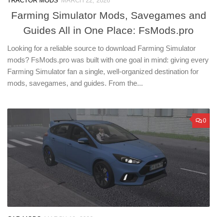
TRACTOR MODS
MARCH 22, 2026
Farming Simulator Mods, Savegames and
Guides All in One Place: FsMods.pro
Looking for a reliable source to download Farming Simulator
mods? FsMods.pro was built with one goal in mind: giving every
Farming Simulator fan a single, well-organized destination for
mods, savegames, and guides. From the...
0