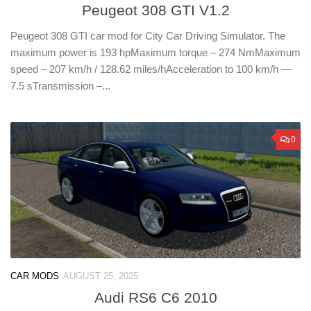
Peugeot 308 GTI V1.2
Peugeot 308 GTI car mod for City Car Driving Simulator. The
maximum power is 193 hpMaximum torque – 274 NmMaximum
speed – 207 km/h / 128.62 miles/hAcceleration to 100 km/h —
7.5 sTransmission –...
0
CAR MODS
AUGUST 25, 2025
Audi RS6 C6 2010