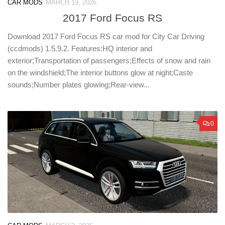
CAR MODS
MARCH 19, 2026
2017 Ford Focus RS
Download 2017 Ford Focus RS car mod for City Car Driving
(ccdmods) 1.5.9.2. Features:HQ interior and
exterior;Transportation of passengers;Effects of snow and rain
on the windshield;The interior buttons glow at night;Caste
sounds;Number plates glowing;Rear-view...
0