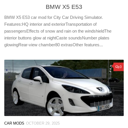
BMW X5 E53
BMW X5 E53 car mod for City Car Driving Simulator.
Features:HQ interior and exteriorTransportation of
passengersEffects of snow and rain on the windshieldThe
interior buttons glow at nightCaste soundsNumber plates
glowingRear-view chamber80 extrasOther features...
0
CAR MODS
OCTOBER 29, 2025