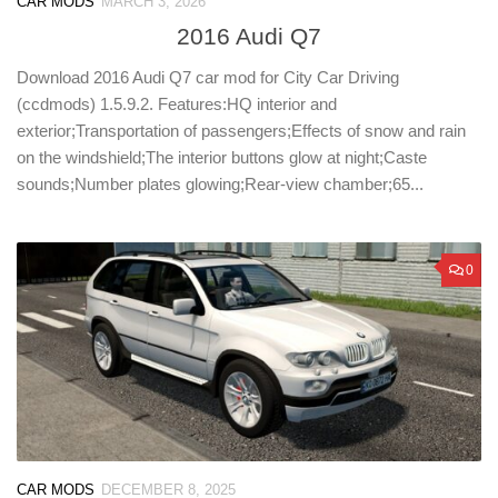
CAR MODS
MARCH 3, 2026
2016 Audi Q7
Download 2016 Audi Q7 car mod for City Car Driving
(ccdmods) 1.5.9.2. Features:HQ interior and
exterior;Transportation of passengers;Effects of snow and rain
on the windshield;The interior buttons glow at night;Caste
sounds;Number plates glowing;Rear-view chamber;65...
0
CAR MODS
DECEMBER 8, 2025