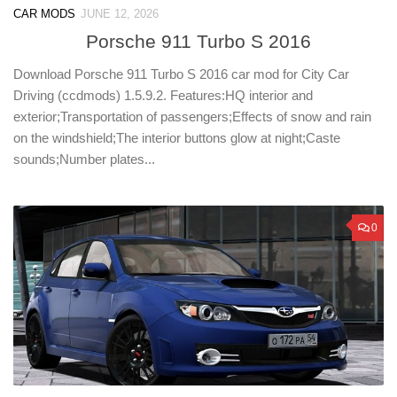
CAR MODS
JUNE 12, 2026
Porsche 911 Turbo S 2016
Download Porsche 911 Turbo S 2016 car mod for City Car
Driving (ccdmods) 1.5.9.2. Features:HQ interior and
exterior;Transportation of passengers;Effects of snow and rain
on the windshield;The interior buttons glow at night;Caste
sounds;Number plates...
0