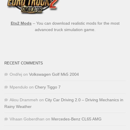
Ets2 Mods
– You can download realistic mods for the most
advanced truck simulation game.
RECENT COMMENTS
Ondřej
on
Volkswagen Golf Mk5 2004
Mpendulo
on
Chery Tiggo 7
Aliou Drammeh
on
City Car Driving 2.0 – Driving Mechanics in
Rainy Weather
Vihaan Goberdhan
on
Mercedes-Benz CL65 AMG