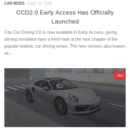
CAR MODS
JUNE 16, 2026
CCD2.0 Early Access Has Officially
Launched
City Car Driving 2.0 is now available in Early Access, giving
driving simulation fans a fresh look at the next chapter of the
popular realistic car driving series. The new version, also known
as...
0