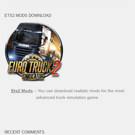
ETS2 MODS DOWNLOAD
Ets2 Mods
– You can download realistic mods for the most
advanced truck simulation game.
RECENT COMMENTS