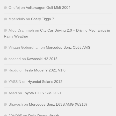
Ondřej
on
Volkswagen Golf Mk5 2004
Mpendulo
on
Chery Tiggo 7
Aliou Drammeh
on
City Car Driving 2.0 – Driving Mechanics in
Rainy Weather
Vihaan Goberdhan
on
Mercedes-Benz CL65 AMG
seadad
on
Kawasaki H2 2015
Ru,du
on
Tesla Model Y 2021 V1.0
YASSIN
on
Hyundai Solaris 2012
Asad
on
Toyota HiLux SR5 2021
Bhavesh
on
Mercedes-Benz E63S AMG (W213)
JDVD95
on
Rolls Royce Wraith