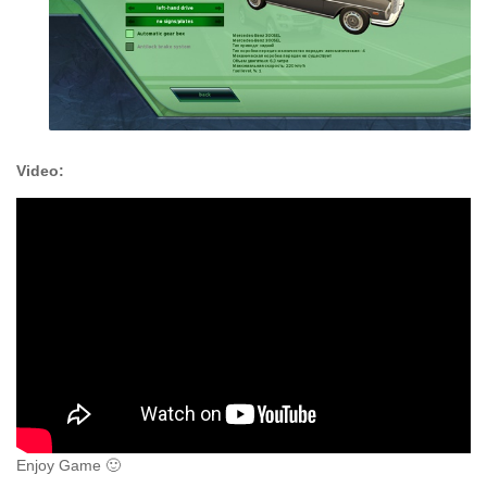
Video:
Enjoy Game 🙂