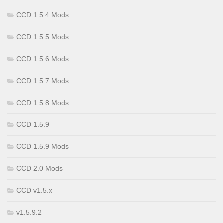
CCD 1.5.4 Mods
CCD 1.5.5 Mods
CCD 1.5.6 Mods
CCD 1.5.7 Mods
CCD 1.5.8 Mods
CCD 1.5.9
CCD 1.5.9 Mods
CCD 2.0 Mods
CCD v1.5.x
v1.5.9.2