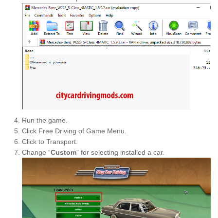
Run the game.
Click Free Driving of Game Menu.
Click to Transport.
Change “
Custom
” for selecting installed a car.