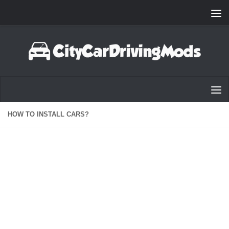
Skip to content
HOW TO INSTALL CARS?