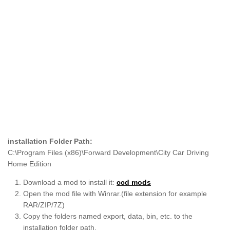
installation Folder Path:
C:\Program Files (x86)\Forward Development\City Car Driving
Home Edition
Download a mod to install it:
ccd mods
Open the mod file with Winrar.(file extension for example
RAR/ZIP/7Z)
Copy the folders named export, data, bin, etc. to the
installation folder path.