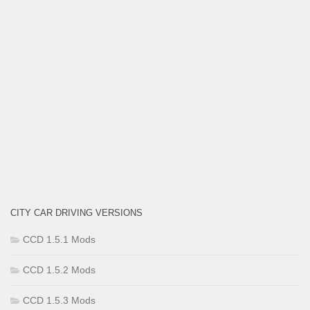
CITY CAR DRIVING VERSIONS
CCD 1.5.1 Mods
CCD 1.5.2 Mods
CCD 1.5.3 Mods