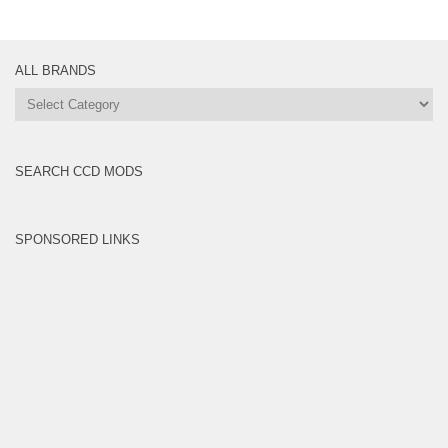
ALL BRANDS
All
Brands
SEARCH CCD MODS
SPONSORED LINKS