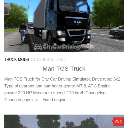
TRUCK MODS
OCTOBER 30, 2018
Man TGS Truck
Man TGS Truck for City Car Driving Simulator. Drive type: 6х2
Type of gearbox and number of gears: MT-8, AT-8 Engine
power: 320 HP Maximum speed: 120 km/h Changelog:
Changed physics: – Fixed engine,...
0