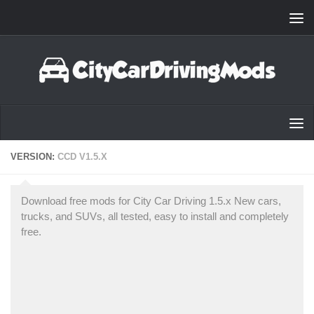
Skip to content
VERSION:
CCD V1.5.X
Download free mods for City Car Driving 1.5.x New cars,
trucks, and SUVs, all tested, easy to install and completely
free.