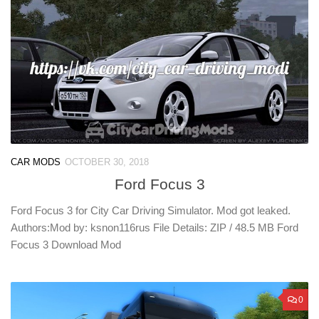
CAR MODS
OCTOBER 30, 2018
Ford Focus 3
Ford Focus 3 for City Car Driving Simulator. Mod got leaked.
Authors:Mod by: ksnon116rus File Details: ZIP / 48.5 MB Ford
Focus 3 Download Mod
0