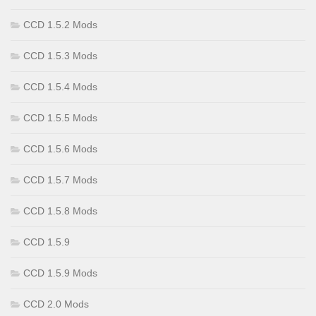
CCD 1.5.2 Mods
CCD 1.5.3 Mods
CCD 1.5.4 Mods
CCD 1.5.5 Mods
CCD 1.5.6 Mods
CCD 1.5.7 Mods
CCD 1.5.8 Mods
CCD 1.5.9
CCD 1.5.9 Mods
CCD 2.0 Mods