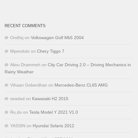
RECENT COMMENTS
Ondřej
on
Volkswagen Golf Mk5 2004
Mpendulo
on
Chery Tiggo 7
Aliou Drammeh
on
City Car Driving 2.0 – Driving Mechanics in
Rainy Weather
Vihaan Goberdhan
on
Mercedes-Benz CL65 AMG
seadad
on
Kawasaki H2 2015
Ru,du
on
Tesla Model Y 2021 V1.0
YASSIN
on
Hyundai Solaris 2012