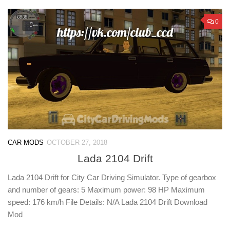
0
CAR MODS
OCTOBER 27, 2018
Lada 2104 Drift
Lada 2104 Drift for City Car Driving Simulator. Type of gearbox
and number of gears: 5 Maximum power: 98 HP Maximum
speed: 176 km/h File Details: N/A Lada 2104 Drift Download
Mod