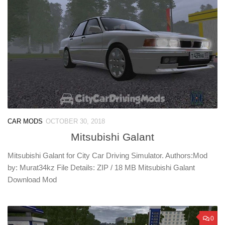
CAR MODS
OCTOBER 30, 2018
Mitsubishi Galant
Mitsubishi Galant for City Car Driving Simulator. Authors:Mod
by: Murat34kz File Details: ZIP / 18 MB Mitsubishi Galant
Download Mod
0