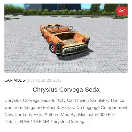
0
CAR MODS
OCTOBER 28, 2018
Chryslus Corvega Seda
Chryslus Corvega Seda for City Car Driving Simulator. This car
was from the game Fallout 3. Extras: No Luggage Compartment
New Car Look Extra Authors:Mod By: Kliminator2000 File
Details: RAR / 19.6 MB Chryslus Corvega...