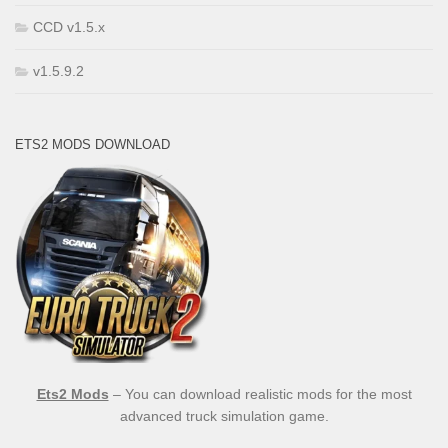
CCD v1.5.x
v1.5.9.2
ETS2 MODS DOWNLOAD
Ets2 Mods
– You can download realistic mods for the most
advanced truck simulation game.