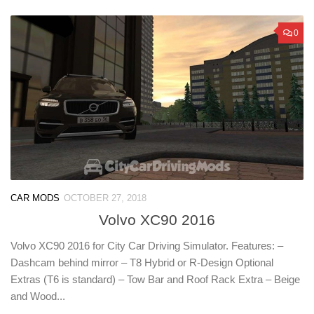
0
CAR MODS
OCTOBER 27, 2018
Volvo XC90 2016
Volvo XC90 2016 for City Car Driving Simulator. Features: –
Dashcam behind mirror – T8 Hybrid or R-Design Optional
Extras (T6 is standard) – Tow Bar and Roof Rack Extra – Beige
and Wood...