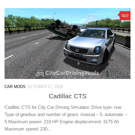
0
CAR MODS
OCTOBER 27, 2018
Cadillac CTS
Cadillac CTS for City Car Driving Simulator. Drive type: rear
Type of gearbox and number of gears: manual – 5, automatic –
5 Maximum power: 218 HP Engine displacement: 3175 ññ
Maximum speed: 230...