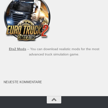
Ets2 Mods
– You can download realistic mods for the most
advanced truck simulation game.
NEUESTE KOMMENTARE