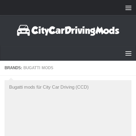
Zum Inhalt springen
BRANDS:
BUGATTI MODS
Bugatti mods für City Car Driving (CCD)