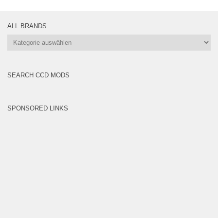
ALL BRANDS
All
Brands
SEARCH CCD MODS
SPONSORED LINKS