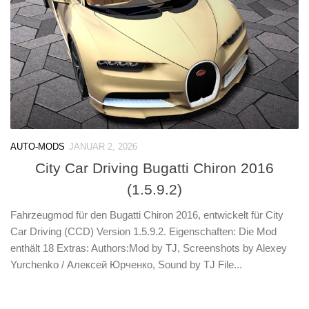
AUTO-MODS
JANUAR 2, 2026
City Car Driving Bugatti Chiron 2016
(1.5.9.2)
Fahrzeugmod für den Bugatti Chiron 2016, entwickelt für City
Car Driving (CCD) Version 1.5.9.2. Eigenschaften: Die Mod
enthält 18 Extras: Authors:Mod by TJ, Screenshots by Alexey
Yurchenko / Алексей Юрченко, Sound by TJ File...