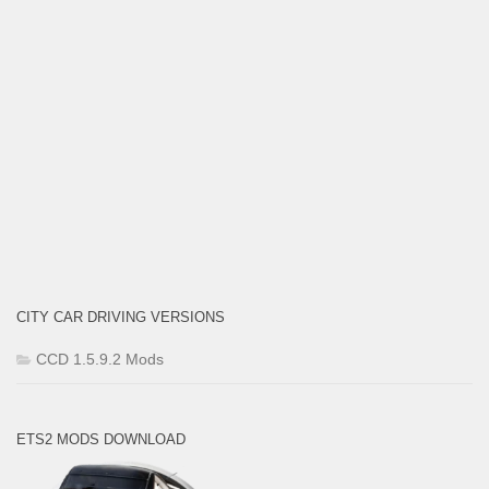
CITY CAR DRIVING VERSIONS
CCD 1.5.9.2 Mods
ETS2 MODS DOWNLOAD