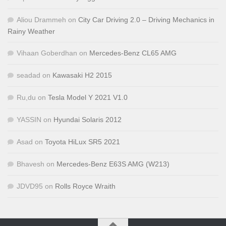
Aliou Drammeh
on
City Car Driving 2.0 – Driving Mechanics in
Rainy Weather
Vihaan Goberdhan
on
Mercedes-Benz CL65 AMG
seadad
on
Kawasaki H2 2015
Ru,du
on
Tesla Model Y 2021 V1.0
YASSIN
on
Hyundai Solaris 2012
Asad
on
Toyota HiLux SR5 2021
Bhavesh
on
Mercedes-Benz E63S AMG (W213)
JDVD95
on
Rolls Royce Wraith