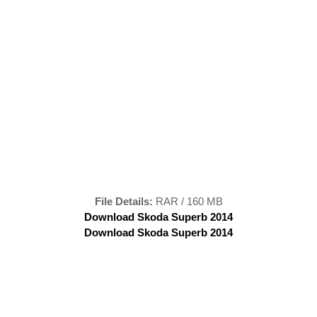
File Details:
RAR / 160 MB
Download Skoda Superb 2014
Download Skoda Superb 2014