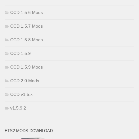
CCD 1.5.6 Mods
CCD 1.5.7 Mods
CCD 1.5.8 Mods
CCD 1.5.9
CCD 1.5.9 Mods
CCD 2.0 Mods
CCD v1.5.x
v1.5.9.2
ETS2 MODS DOWNLOAD