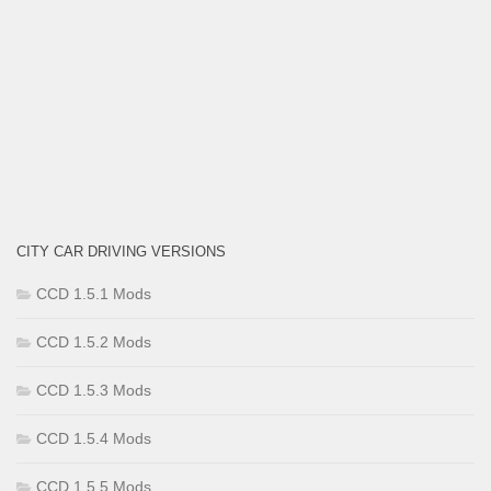
CITY CAR DRIVING VERSIONS
CCD 1.5.1 Mods
CCD 1.5.2 Mods
CCD 1.5.3 Mods
CCD 1.5.4 Mods
CCD 1.5.5 Mods