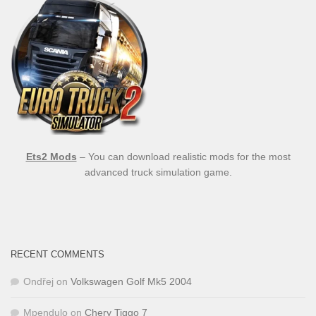
Ets2 Mods
– You can download realistic mods for the most
advanced truck simulation game.
RECENT COMMENTS
Ondřej
on
Volkswagen Golf Mk5 2004
Mpendulo
on
Chery Tiggo 7