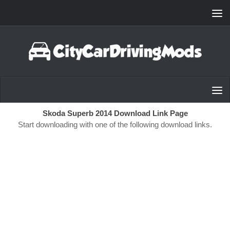
Skip to content
Skoda Superb 2014 Download Link Page
Start downloading with one of the following download links.