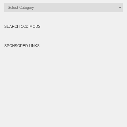
All
Brands
SEARCH CCD MODS
SPONSORED LINKS