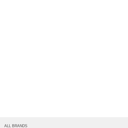
ALL BRANDS