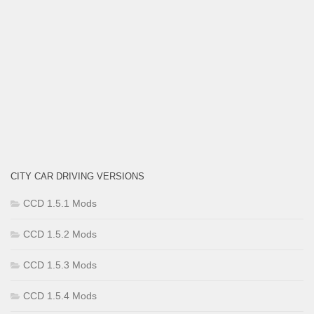
CITY CAR DRIVING VERSIONS
CCD 1.5.1 Mods
CCD 1.5.2 Mods
CCD 1.5.3 Mods
CCD 1.5.4 Mods