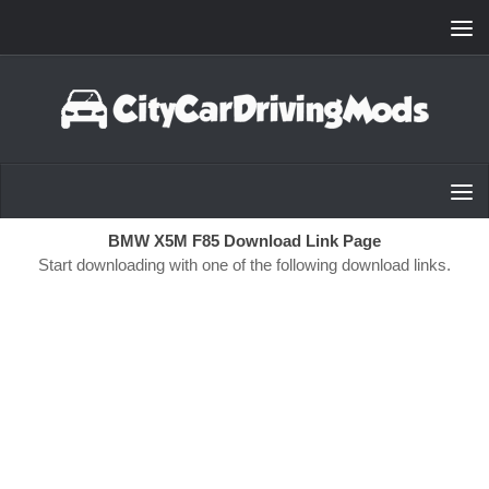
Skip to content
BMW X5M F85 Download Link Page
Start downloading with one of the following download links.