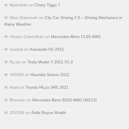
Mpendulo
on
Chery Tiggo 7
Aliou Drammeh
on
City Car Driving 2.0 – Driving Mechanics in
Rainy Weather
Vihaan Goberdhan
on
Mercedes-Benz CL65 AMG
seadad
on
Kawasaki H2 2015
Ru,du
on
Tesla Model Y 2021 V1.0
YASSIN
on
Hyundai Solaris 2012
Asad
on
Toyota HiLux SR5 2021
Bhavesh
on
Mercedes-Benz E63S AMG (W213)
JDVD95
on
Rolls Royce Wraith