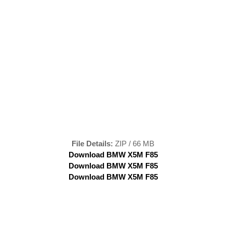
File Details:
ZIP / 66 MB
Download BMW X5M F85
Download BMW X5M F85
Download BMW X5M F85