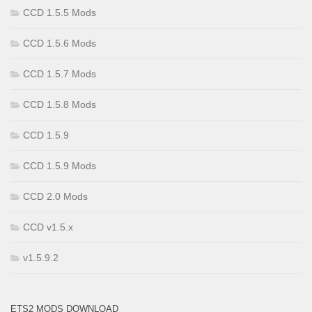
CCD 1.5.5 Mods
CCD 1.5.6 Mods
CCD 1.5.7 Mods
CCD 1.5.8 Mods
CCD 1.5.9
CCD 1.5.9 Mods
CCD 2.0 Mods
CCD v1.5.x
v1.5.9.2
ETS2 MODS DOWNLOAD