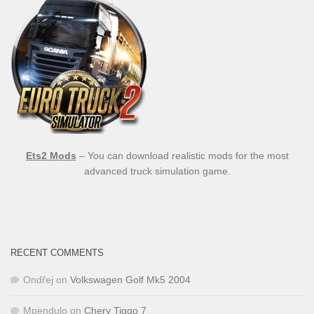
Ets2 Mods
– You can download realistic mods for the most
advanced truck simulation game.
RECENT COMMENTS
Ondřej
on
Volkswagen Golf Mk5 2004
Mpendulo
on
Chery Tiggo 7