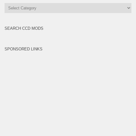
All
Brands
SEARCH CCD MODS
SPONSORED LINKS