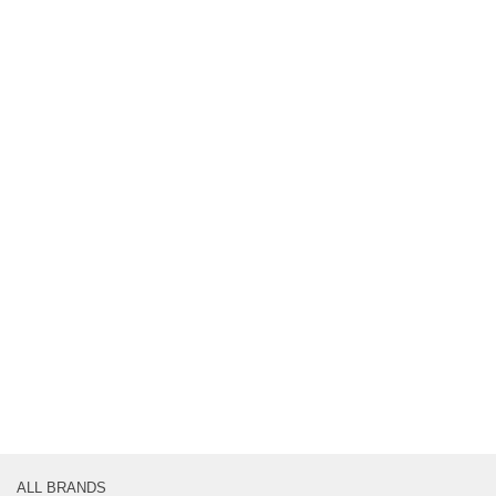
ALL BRANDS