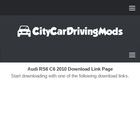
Skip to content
Audi RS6 C6 2010 Download Link Page
Start downloading with one of the following download links.