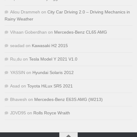
Aliou Drammeh
on
City Car Driving 2.0 – Driving Mechanics in
Rainy Weather
Vihaan Goberdhan
on
Mercedes-Benz CL65 AMG
seadad
on
Kawasaki H2 2015
Ru,du
on
Tesla Model Y 2021 V1.0
YASSIN
on
Hyundai Solaris 2012
Asad
on
Toyota HiLux SR5 2021
Bhavesh
on
Mercedes-Benz E63S AMG (W213)
JDVD95
on
Rolls Royce Wraith