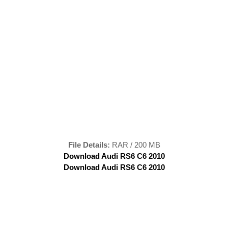
File Details:
RAR / 200 MB
Download Audi RS6 C6 2010
Download Audi RS6 C6 2010