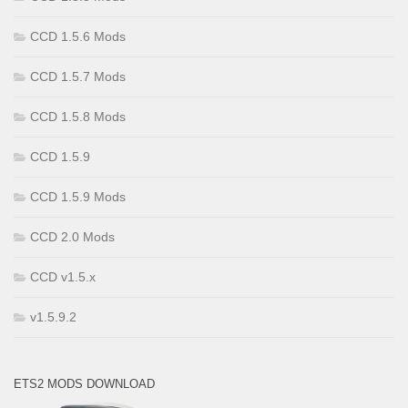
CCD 1.5.6 Mods
CCD 1.5.7 Mods
CCD 1.5.8 Mods
CCD 1.5.9
CCD 1.5.9 Mods
CCD 2.0 Mods
CCD v1.5.x
v1.5.9.2
ETS2 MODS DOWNLOAD