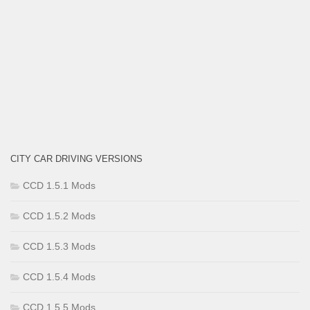
CITY CAR DRIVING VERSIONS
CCD 1.5.1 Mods
CCD 1.5.2 Mods
CCD 1.5.3 Mods
CCD 1.5.4 Mods
CCD 1.5.5 Mods