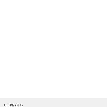
ALL BRANDS