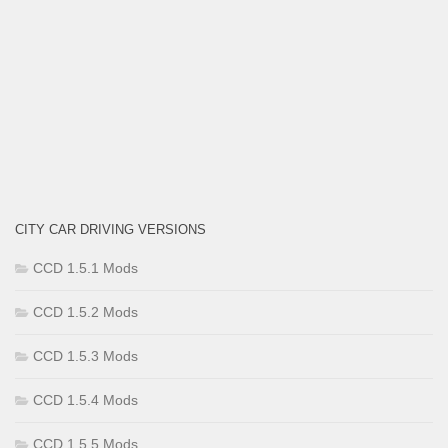
CITY CAR DRIVING VERSIONS
CCD 1.5.1 Mods
CCD 1.5.2 Mods
CCD 1.5.3 Mods
CCD 1.5.4 Mods
CCD 1.5.5 Mods