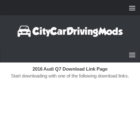
Skip to content
2016 Audi Q7 Download Link Page
Start downloading with one of the following download links.