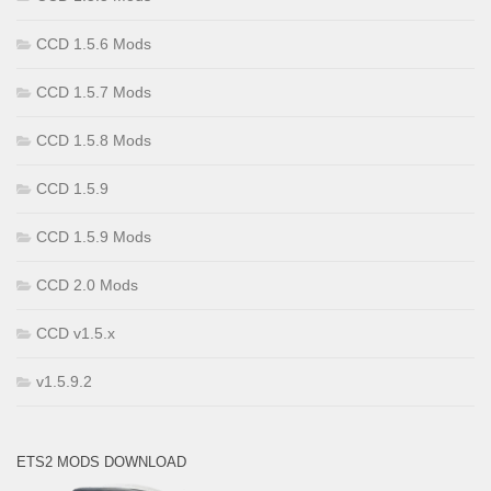
CCD 1.5.6 Mods
CCD 1.5.7 Mods
CCD 1.5.8 Mods
CCD 1.5.9
CCD 1.5.9 Mods
CCD 2.0 Mods
CCD v1.5.x
v1.5.9.2
ETS2 MODS DOWNLOAD