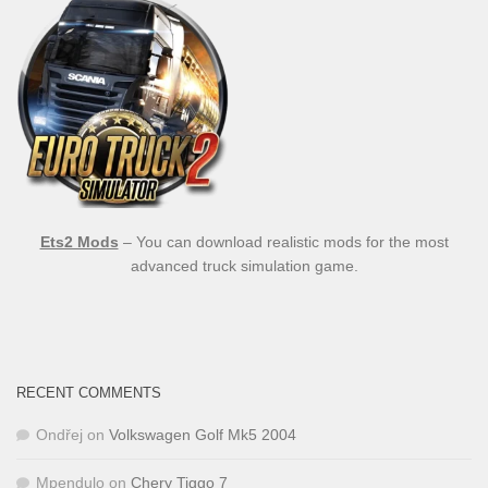
Ets2 Mods
– You can download realistic mods for the most
advanced truck simulation game.
RECENT COMMENTS
Ondřej
on
Volkswagen Golf Mk5 2004
Mpendulo
on
Chery Tiggo 7