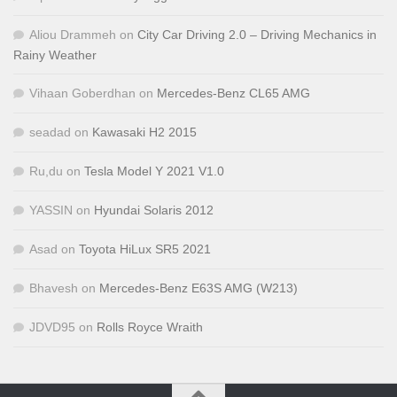
Aliou Drammeh
on
City Car Driving 2.0 – Driving Mechanics in
Rainy Weather
Vihaan Goberdhan
on
Mercedes-Benz CL65 AMG
seadad
on
Kawasaki H2 2015
Ru,du
on
Tesla Model Y 2021 V1.0
YASSIN
on
Hyundai Solaris 2012
Asad
on
Toyota HiLux SR5 2021
Bhavesh
on
Mercedes-Benz E63S AMG (W213)
JDVD95
on
Rolls Royce Wraith