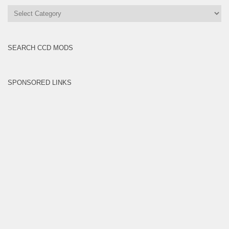
All
Brands
SEARCH CCD MODS
SPONSORED LINKS