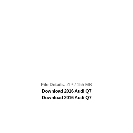
File Details:
ZIP / 155 MB
Download 2016 Audi Q7
Download 2016 Audi Q7