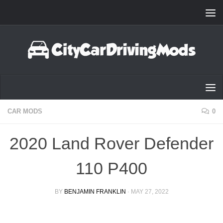
Skip to content
CAR MODS
0
2020 Land Rover Defender
110 P400
BY
BENJAMIN FRANKLIN
·
MAY 27, 2022