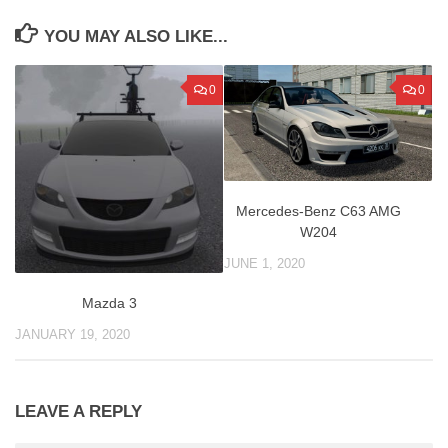
YOU MAY ALSO LIKE...
0
0
Mercedes-Benz C63 AMG
W204
JUNE 1, 2020
Mazda 3
JANUARY 19, 2020
LEAVE A REPLY