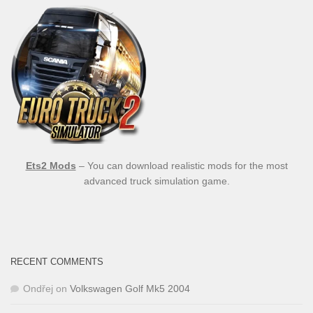
Ets2 Mods
– You can download realistic mods for the most
advanced truck simulation game.
RECENT COMMENTS
Ondřej
on
Volkswagen Golf Mk5 2004