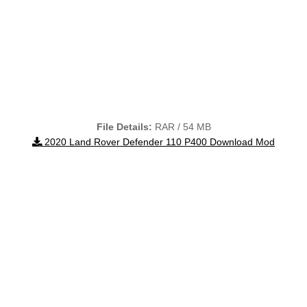
File Details:
RAR / 54 MB
2020 Land Rover Defender 110 P400 Download Mod