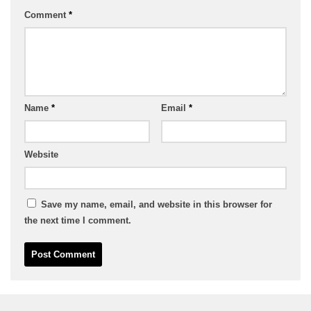
Comment
*
Name
*
Email
*
Website
Save my name, email, and website in this browser for
the next time I comment.