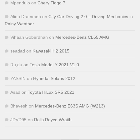
Mpendulo
on
Chery Tiggo 7
Aliou Drammeh
on
City Car Driving 2.0 – Driving Mechanics in
Rainy Weather
Vihaan Goberdhan
on
Mercedes-Benz CL65 AMG
seadad
on
Kawasaki H2 2015
Ru,du
on
Tesla Model Y 2021 V1.0
YASSIN
on
Hyundai Solaris 2012
Asad
on
Toyota HiLux SR5 2021
Bhavesh
on
Mercedes-Benz E63S AMG (W213)
JDVD95
on
Rolls Royce Wraith