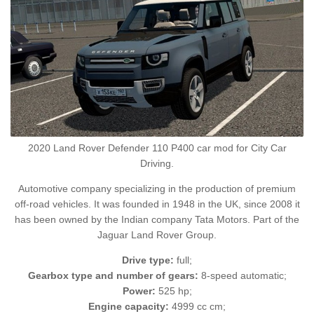
2020 Land Rover Defender 110 P400 car mod for City Car
Driving.
Automotive company specializing in the production of premium
off-road vehicles. It was founded in 1948 in the UK, since 2008 it
has been owned by the Indian company Tata Motors. Part of the
Jaguar Land Rover Group.
Drive type:
full;
Gearbox type and number of gears:
8-speed automatic;
Power:
525 hp;
Engine capacity:
4999 cc cm;