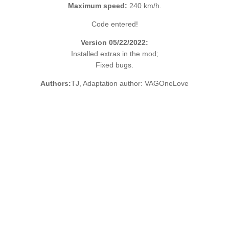
Maximum speed:
240 km/h.
Code entered!
Version 05/22/2022:
Installed extras in the mod;
Fixed bugs.
Authors:
TJ, Adaptation author: VAGOneLove