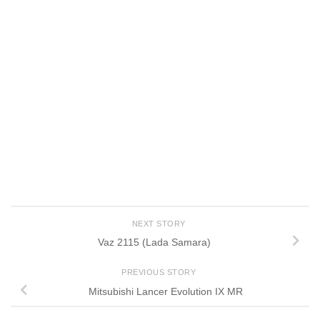
NEXT STORY
Vaz 2115 (Lada Samara)
PREVIOUS STORY
Mitsubishi Lancer Evolution IX MR