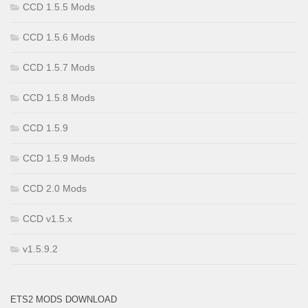
CCD 1.5.5 Mods
CCD 1.5.6 Mods
CCD 1.5.7 Mods
CCD 1.5.8 Mods
CCD 1.5.9
CCD 1.5.9 Mods
CCD 2.0 Mods
CCD v1.5.x
v1.5.9.2
ETS2 MODS DOWNLOAD