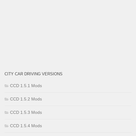
CITY CAR DRIVING VERSIONS
CCD 1.5.1 Mods
CCD 1.5.2 Mods
CCD 1.5.3 Mods
CCD 1.5.4 Mods