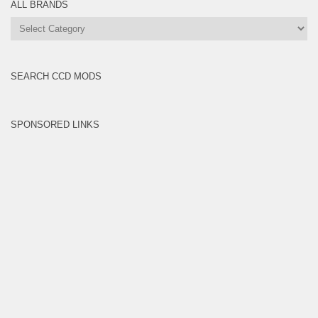
ALL BRANDS
All
Brands
SEARCH CCD MODS
SPONSORED LINKS