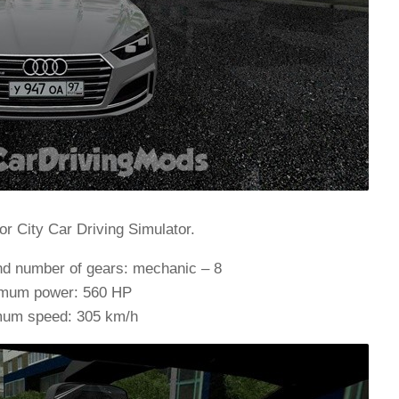
or City Car Driving Simulator.
nd number of gears: mechanic – 8
mum power: 560 HP
um speed: 305 km/h