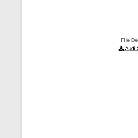
File De
Audi 