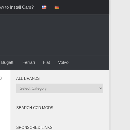
w to Install Cars?
Bugatti
Ferrari
Fiat
Volvo
0
ALL BRANDS
All
Brands
SEARCH CCD MODS
SPONSORED LINKS