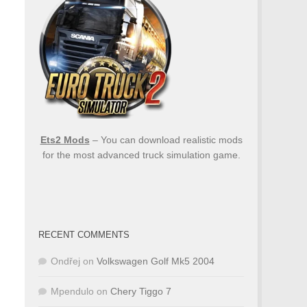
Ets2 Mods
– You can download realistic mods
for the most advanced truck simulation game.
RECENT COMMENTS
Ondřej
on
Volkswagen Golf Mk5 2004
Mpendulo
on
Chery Tiggo 7