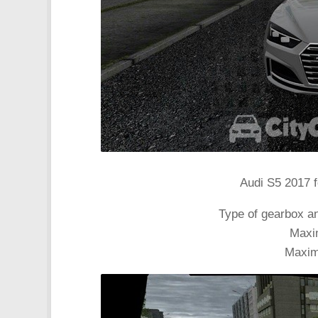
Audi S5 2017 f
Type of gearbox a
Maxi
Maxim