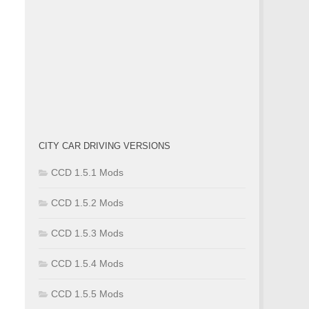
CITY CAR DRIVING VERSIONS
CCD 1.5.1 Mods
CCD 1.5.2 Mods
CCD 1.5.3 Mods
CCD 1.5.4 Mods
CCD 1.5.5 Mods