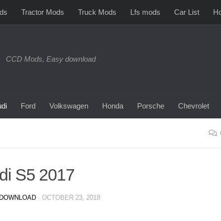
ds
Tractor Mods
Truck Mods
Lfs mods
Car List
Ho
CCD Mods, Easy download
di
Ford
Volkswagen
Honda
Porsche
Chevrolet
di S5 2017
DOWNLOAD
·
OCTOBER 23, 2018