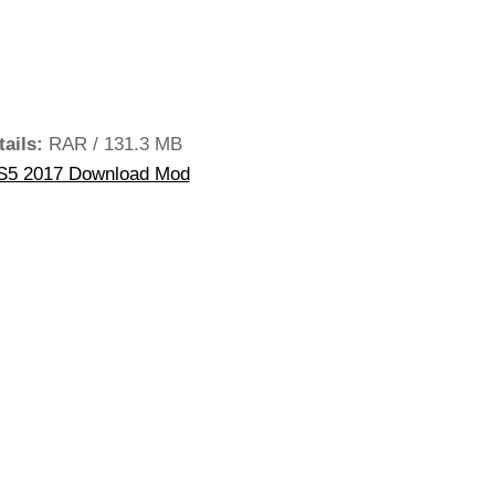
tails:
RAR / 131.3 MB
S5 2017 Download Mod