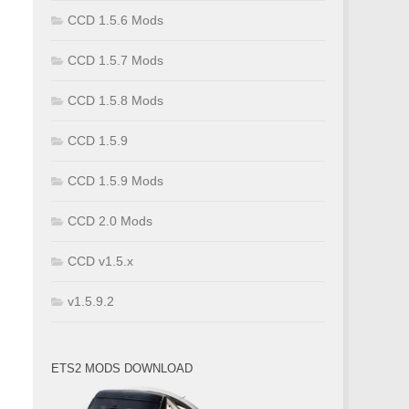
CCD 1.5.6 Mods
CCD 1.5.7 Mods
CCD 1.5.8 Mods
CCD 1.5.9
CCD 1.5.9 Mods
CCD 2.0 Mods
CCD v1.5.x
v1.5.9.2
ETS2 MODS DOWNLOAD