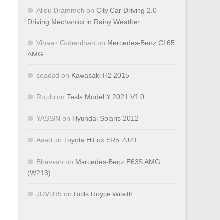
Aliou Drammeh
on
City Car Driving 2.0 –
Driving Mechanics in Rainy Weather
Vihaan Goberdhan
on
Mercedes-Benz CL65
AMG
seadad
on
Kawasaki H2 2015
Ru,du
on
Tesla Model Y 2021 V1.0
YASSIN
on
Hyundai Solaris 2012
Asad
on
Toyota HiLux SR5 2021
Bhavesh
on
Mercedes-Benz E63S AMG
(W213)
JDVD95
on
Rolls Royce Wraith