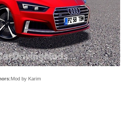
hors:
Mod by Karim