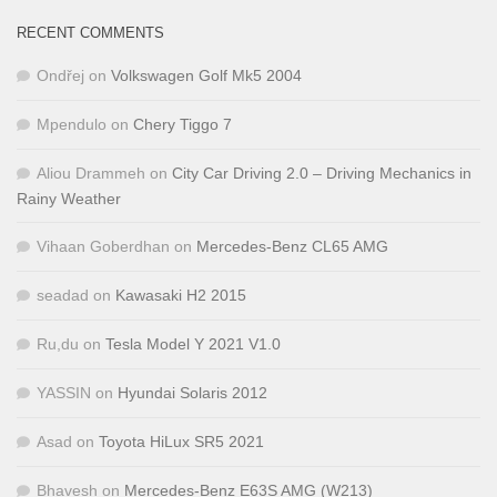
RECENT COMMENTS
Ondřej
on
Volkswagen Golf Mk5 2004
Mpendulo
on
Chery Tiggo 7
Aliou Drammeh
on
City Car Driving 2.0 – Driving Mechanics in
Rainy Weather
Vihaan Goberdhan
on
Mercedes-Benz CL65 AMG
seadad
on
Kawasaki H2 2015
Ru,du
on
Tesla Model Y 2021 V1.0
YASSIN
on
Hyundai Solaris 2012
Asad
on
Toyota HiLux SR5 2021
Bhavesh
on
Mercedes-Benz E63S AMG (W213)