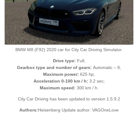
BMW M8 (F92) 2020 car for City Car Driving Simulator.
Drive type:
Full;
Gearbox type and number of gears:
Automatic – 8;
Maximum power:
625 hp;
Acceleration 0-100 km / h:
3.2 sec;
Maximum speed:
300 km / h.
City Car Driving has been updated to version 1.5.9.2
Authors:
Heisenberg Update author: VAGOneLove