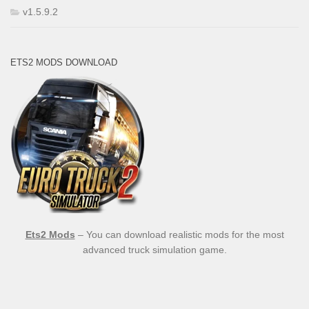
v1.5.9.2
ETS2 MODS DOWNLOAD
Ets2 Mods
– You can download realistic mods for the most
advanced truck simulation game.