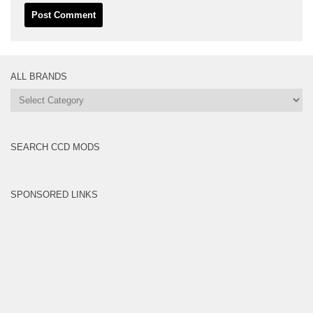
ALL BRANDS
All
Brands
SEARCH CCD MODS
SPONSORED LINKS