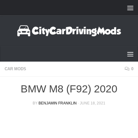
Skip to content
CAR MODS
0
BMW M8 (F92) 2020
BY
BENJAMIN FRANKLIN
·
JUNE 18, 2021