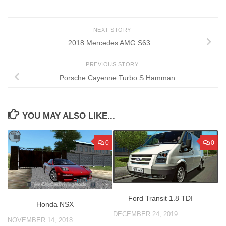
NEXT STORY
2018 Mercedes AMG S63
PREVIOUS STORY
Porsche Cayenne Turbo S Hamman
YOU MAY ALSO LIKE...
0
0
Ford Transit 1.8 TDI
Honda NSX
DECEMBER 24, 2019
NOVEMBER 14, 2018