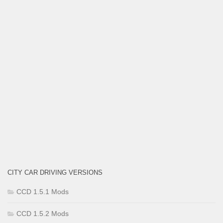
CITY CAR DRIVING VERSIONS
CCD 1.5.1 Mods
CCD 1.5.2 Mods