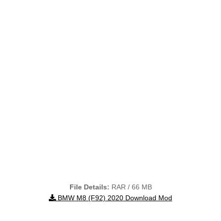
File Details:
RAR / 66 MB
BMW M8 (F92) 2020 Download Mod