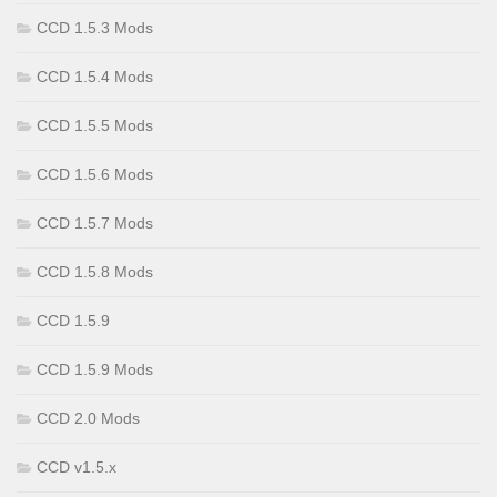
CCD 1.5.3 Mods
CCD 1.5.4 Mods
CCD 1.5.5 Mods
CCD 1.5.6 Mods
CCD 1.5.7 Mods
CCD 1.5.8 Mods
CCD 1.5.9
CCD 1.5.9 Mods
CCD 2.0 Mods
CCD v1.5.x