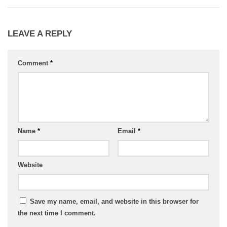
LEAVE A REPLY
Comment
*
Name
*
Email
*
Website
Save my name, email, and website in this browser for
the next time I comment.