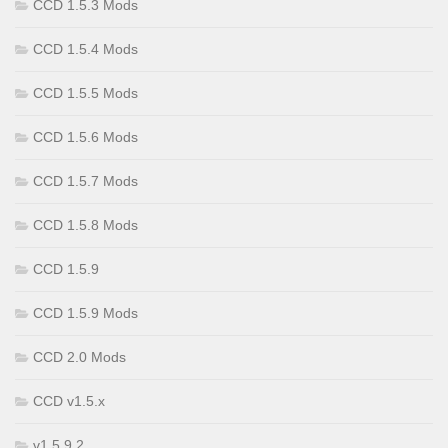
CCD 1.5.3 Mods
CCD 1.5.4 Mods
CCD 1.5.5 Mods
CCD 1.5.6 Mods
CCD 1.5.7 Mods
CCD 1.5.8 Mods
CCD 1.5.9
CCD 1.5.9 Mods
CCD 2.0 Mods
CCD v1.5.x
v1.5.9.2