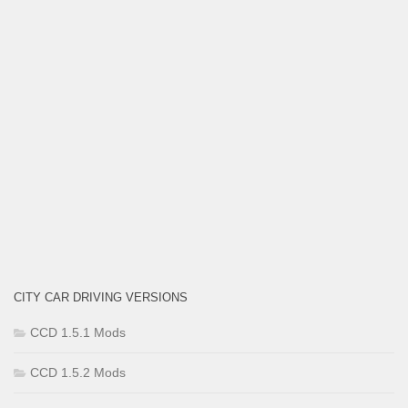
CITY CAR DRIVING VERSIONS
CCD 1.5.1 Mods
CCD 1.5.2 Mods