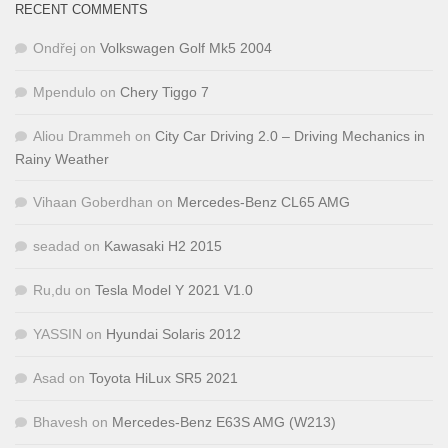
RECENT COMMENTS
Ondřej
on
Volkswagen Golf Mk5 2004
Mpendulo
on
Chery Tiggo 7
Aliou Drammeh
on
City Car Driving 2.0 – Driving Mechanics in
Rainy Weather
Vihaan Goberdhan
on
Mercedes-Benz CL65 AMG
seadad
on
Kawasaki H2 2015
Ru,du
on
Tesla Model Y 2021 V1.0
YASSIN
on
Hyundai Solaris 2012
Asad
on
Toyota HiLux SR5 2021
Bhavesh
on
Mercedes-Benz E63S AMG (W213)