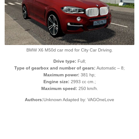
BMW X6 M50d car mod for City Car Driving.
Drive type:
Full;
Type of gearbox and number of gears:
Automatic – 8;
Maximum power:
381 hp;
Engine size:
2993 cc cm.;
Maximum speed:
250 km/h.
Authors:
Unknown Adapted by: VAGOneLove