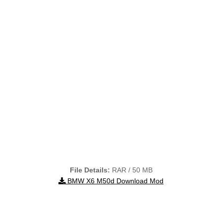
File Details:
RAR / 50 MB
BMW X6 M50d Download Mod