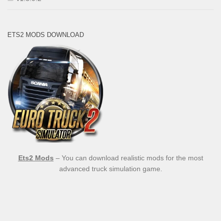
ETS2 MODS DOWNLOAD
Ets2 Mods
– You can download realistic mods for the most
advanced truck simulation game.