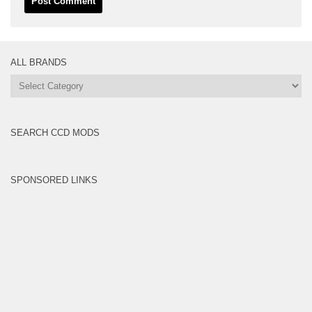
ALL BRANDS
All
Brands
SEARCH CCD MODS
SPONSORED LINKS