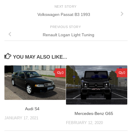
NEXT STORY
Volkswagen Passat B3 1993
PREVIOUS STORY
Renault Logan Light Tuning
YOU MAY ALSO LIKE...
0
0
Audi S4
Mercedes-Benz G65
JANUARY 17, 2021
FEBRUARY 12, 2020