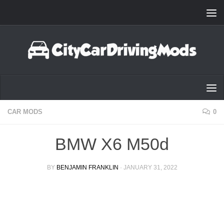
Skip to content
CAR MODS
0
BMW X6 M50d
BY
BENJAMIN FRANKLIN
·
JANUARY 31, 2022