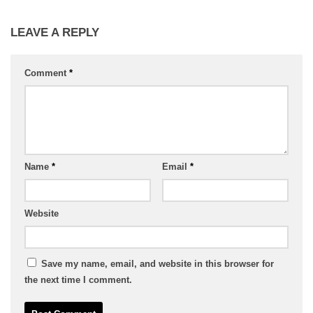
LEAVE A REPLY
Comment
*
Name
*
Email
*
Website
Save my name, email, and website in this browser for
the next time I comment.