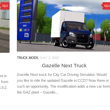
0
0
TRUCK MODS
JULY 2, 2021
Gazelle Next Truck
Gazelle Next truck for City Car Driving Simulator. Would
re is
you like to ride the updated Gazelle in CCD? Now there is
r from
such an opportunity. The modification adds a new car fro
.9.2.
the GAZ plant – Gazelle...