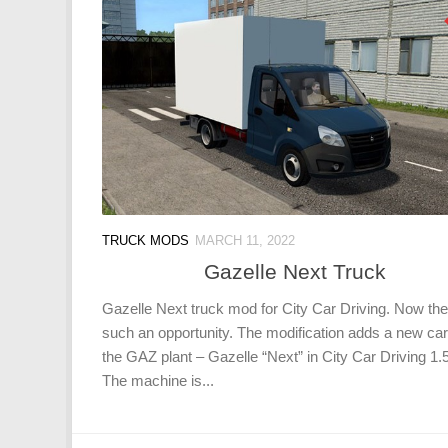
TRUCK MODS
MARCH 11, 2022
Gazelle Next Truck
Gazelle Next truck mod for City Car Driving. Now the
such an opportunity. The modification adds a new ca
the GAZ plant – Gazelle “Next” in City Car Driving 1.5
The machine is...