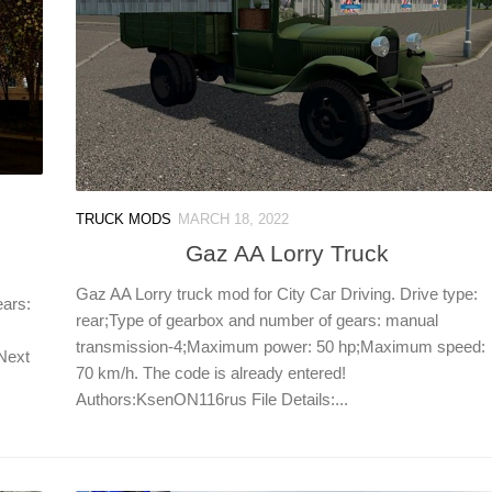
TRUCK MODS
MARCH 18, 2022
Gaz AA Lorry Truck
Gaz AA Lorry truck mod for City Car Driving. Drive type:
ears:
rear;Type of gearbox and number of gears: manual
transmission-4;Maximum power: 50 hp;Maximum speed:
 Next
70 km/h. The code is already entered!
Authors:KsenON116rus File Details:...