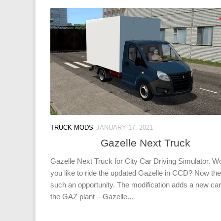
TRUCK MODS
JANUARY 17, 2021
Gazelle Next Truck
Gazelle Next Truck for City Car Driving Simulator. W
you like to ride the updated Gazelle in CCD? Now the
such an opportunity. The modification adds a new ca
the GAZ plant – Gazelle...