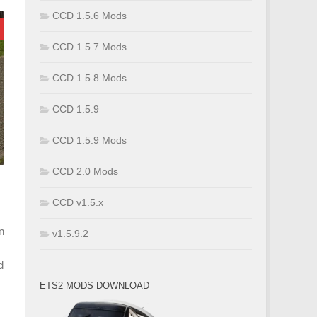
CCD 1.5.6 Mods
CCD 1.5.7 Mods
CCD 1.5.8 Mods
CCD 1.5.9
CCD 1.5.9 Mods
CCD 2.0 Mods
CCD v1.5.x
n
v1.5.9.2
d
ETS2 MODS DOWNLOAD