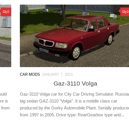
0
0
CAR MODS
JANUARY 7, 2021
Gaz-3110 Volga
ould
Gaz-3110 Volga car for City Car Driving Simulator. Russia
re is
big sedan GAZ-3110 “Volga”. It is a middle class car
r from
produced by the Gorky Automobile Plant. Serially produce
from 1997 to 2005. Drive type: RearGearbox type and...