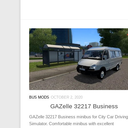
BUS MODS
OCTOBER 2, 2020
GAZelle 32217 Business
GAZelle 32217 Business minibus for City Car Driving
Simulator. Comfortable minibus with excellent