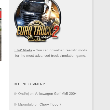
Ets2 Mods
– You can download realistic mods
for the most advanced truck simulation game.
RECENT COMMENTS
Ondřej
on
Volkswagen Golf Mk5 2004
Mpendulo
on
Chery Tiggo 7