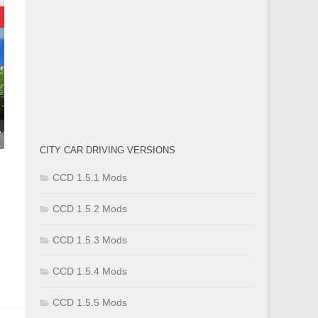
CITY CAR DRIVING VERSIONS
CCD 1.5.1 Mods
CCD 1.5.2 Mods
CCD 1.5.3 Mods
m
CCD 1.5.4 Mods
CCD 1.5.5 Mods