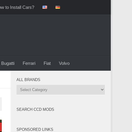
w to Install Cars?
Bugatti
Ferrari
Fiat
Volvo
ALL BRANDS
All
Brands
SEARCH CCD MODS
SPONSORED LINKS