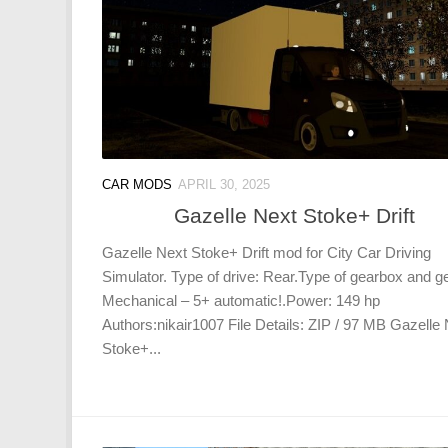
CAR MODS
APRIL 30, 2025
Gazelle Next Stoke+ Drift
Gazelle Next Stoke+ Drift mod for City Car Driving
Simulator. Type of drive: Rear.Type of gearbox and g
Mechanical – 5+ automatic!.Power: 149 hp
Authors:nikair1007 File Details: ZIP / 97 MB Gazelle
Stoke+...