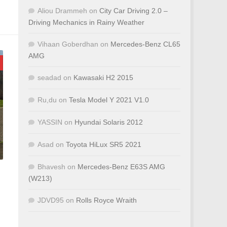
Aliou Drammeh
on
City Car Driving 2.0 –
Driving Mechanics in Rainy Weather
Vihaan Goberdhan
on
Mercedes-Benz CL65
AMG
seadad
on
Kawasaki H2 2015
Ru,du
on
Tesla Model Y 2021 V1.0
YASSIN
on
Hyundai Solaris 2012
Asad
on
Toyota HiLux SR5 2021
Bhavesh
on
Mercedes-Benz E63S AMG
(W213)
JDVD95
on
Rolls Royce Wraith