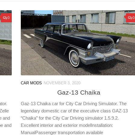
0
0
CAR MODS
NOVEMBER 3, 2020
Gaz-13 Chaika
tor.
Gaz-13 Chaika car for City Car Driving Simulator. The
Zelle
legendary domestic car of the executive class GAZ-13
e and
“Chaika” for the City Car Driving simulator 1.5.9.2.
pe and
Excellent interior and exterior modelInstallation:
ManualPassenger transportation available