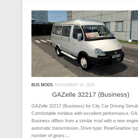
BUS MODS
NOVEMBER 10, 2020
GAZelle 32217 (Business)
GAZelle 32217 (Business) for City Car Driving Simula
Comfortable minibus with excellent performance. GA
Business differs from a similar mod with a new engin
automatic transmission. Drive type: RearGearbox ty
number of gears:...