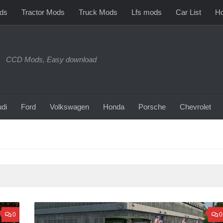
ds
Tractor Mods
Truck Mods
Lfs mods
Car List
Ho
CCD Mods, Easy download
di
Ford
Volkswagen
Honda
Porsche
Chevrolet
0
0