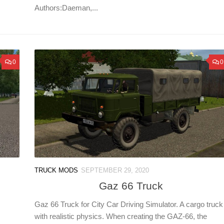
Authors:Daeman,...
0
0
TRUCK MODS
SEPTEMBER 29, 2020
Gaz 66 Truck
Gaz 66 Truck for City Car Driving Simulator. A cargo truck
with realistic physics. When creating the GAZ-66, the