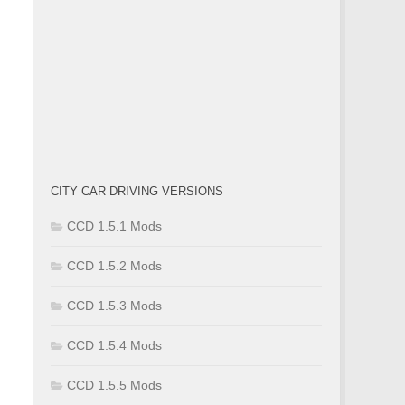
CITY CAR DRIVING VERSIONS
CCD 1.5.1 Mods
CCD 1.5.2 Mods
CCD 1.5.3 Mods
CCD 1.5.4 Mods
CCD 1.5.5 Mods