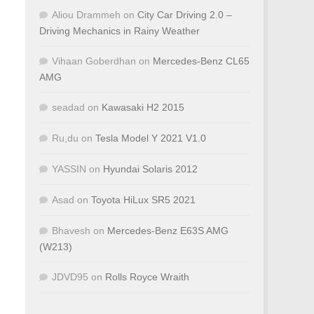
Aliou Drammeh
on
City Car Driving 2.0 –
Driving Mechanics in Rainy Weather
Vihaan Goberdhan
on
Mercedes-Benz CL65
AMG
seadad
on
Kawasaki H2 2015
Ru,du
on
Tesla Model Y 2021 V1.0
YASSIN
on
Hyundai Solaris 2012
Asad
on
Toyota HiLux SR5 2021
Bhavesh
on
Mercedes-Benz E63S AMG
(W213)
JDVD95
on
Rolls Royce Wraith