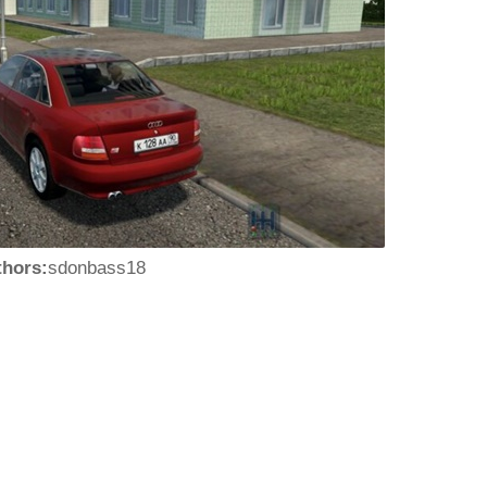
thors:
sdonbass18