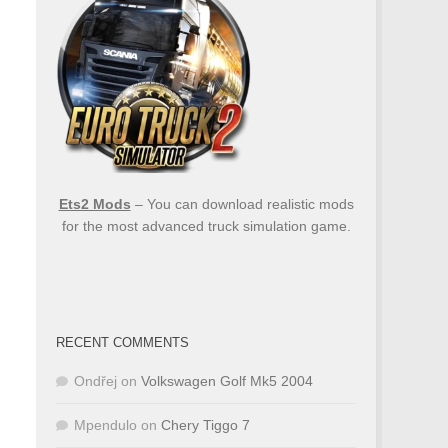
Ets2 Mods
– You can download realistic mods
for the most advanced truck simulation game.
RECENT COMMENTS
Ondřej
on
Volkswagen Golf Mk5 2004
Mpendulo
on
Chery Tiggo 7