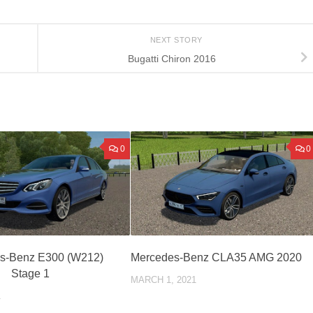
NEXT STORY
Bugatti Chiron 2016
0
0
s-Benz E300 (W212)
Mercedes-Benz CLA35 AMG 2020
Stage 1
MARCH 1, 2021
1