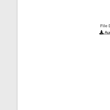
File 
Au