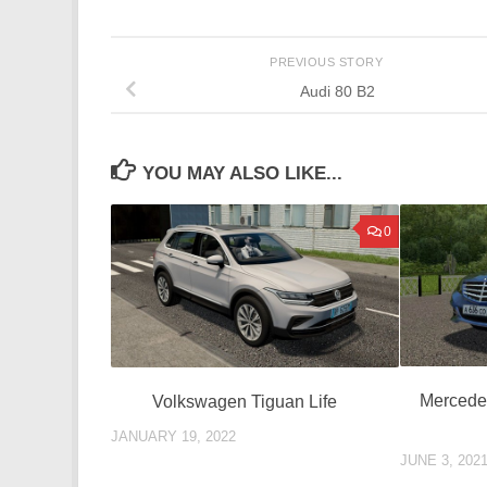
PREVIOUS STORY
Audi 80 B2
YOU MAY ALSO LIKE...
0
Mercede
Volkswagen Tiguan Life
JANUARY 19, 2022
JUNE 3, 202