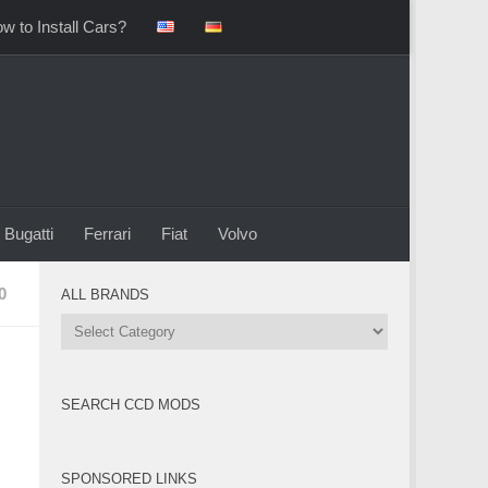
w to Install Cars?
Bugatti
Ferrari
Fiat
Volvo
0
ALL BRANDS
All
Brands
SEARCH CCD MODS
SPONSORED LINKS