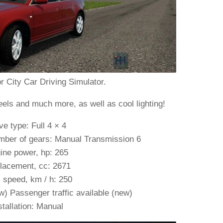
r City Car Driving Simulator.
eels and much more, as well as cool lighting!
ve type: Full 4 × 4
mber of gears: Manual Transmission 6
ine power, hp: 265
lacement, cc: 2671
 speed, km / h: 250
) Passenger traffic available (new)
stallation: Manual