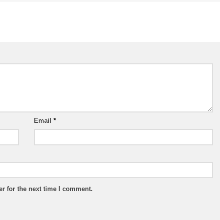
Email
*
r for the next time I comment.