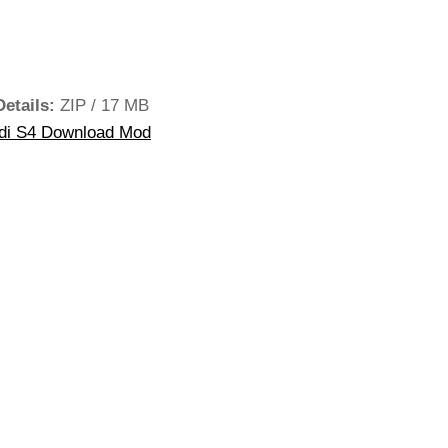
Details:
ZIP / 17 MB
di S4 Download Mod