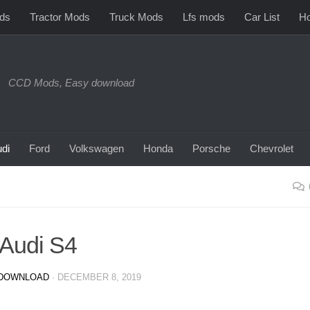
ds
Tractor Mods
Truck Mods
Lfs mods
Car List
Ho
CCD Mods, Easy download
di
Ford
Volkswagen
Honda
Porsche
Chevrolet
Audi S4
DOWNLOAD
·
DECEMBER 8, 2019