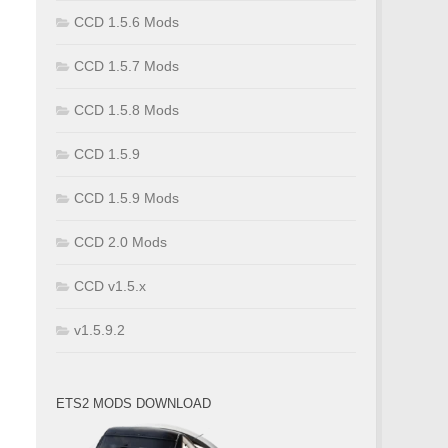
CCD 1.5.6 Mods
CCD 1.5.7 Mods
CCD 1.5.8 Mods
CCD 1.5.9
CCD 1.5.9 Mods
CCD 2.0 Mods
CCD v1.5.x
v1.5.9.2
ETS2 MODS DOWNLOAD