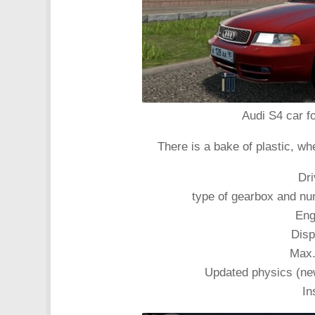
Audi S4 car fo
There is a bake of plastic, wh
Dri
type of gearbox and nu
Eng
Disp
Max.
Updated physics (new
In