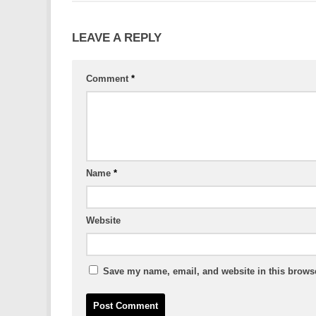
LEAVE A REPLY
Comment
*
Name
*
Website
Save my name, email, and website in this browse