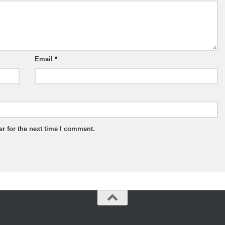
Email
*
r for the next time I comment.