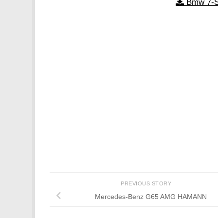
Bmw 7-S
PREVIOUS STORY
Mercedes-Benz G65 AMG HAMANN