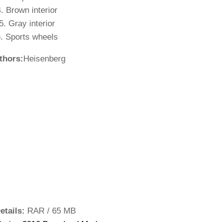
. Brown interior
5. Gray interior
. Sports wheels
thors:
Heisenberg
etails:
RAR / 65 MB