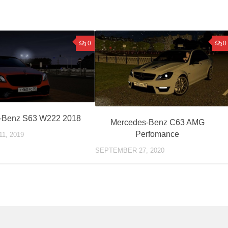
0
0
-Benz S63 W222 2018
Mercedes-Benz C63 AMG
Perfomance
1, 2019
SEPTEMBER 27, 2020