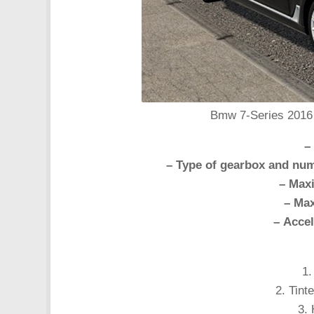
Bmw 7-Series 2016 c
–
– Type of gearbox and num
– Max
– Max
– Accel
1.
2. Tint
3. 