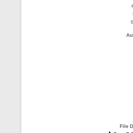
4
6
Au
File D