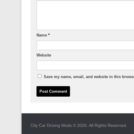
Name
*
Website
Save my name, email, and website in this browse
City Car Driving Mods © 2026. All Rights Reserved.