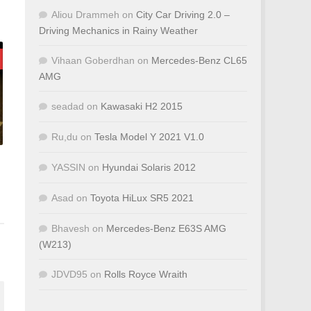
Aliou Drammeh
on
City Car Driving 2.0 –
Driving Mechanics in Rainy Weather
Vihaan Goberdhan
on
Mercedes-Benz CL65
AMG
seadad
on
Kawasaki H2 2015
Ru,du
on
Tesla Model Y 2021 V1.0
YASSIN
on
Hyundai Solaris 2012
Asad
on
Toyota HiLux SR5 2021
Bhavesh
on
Mercedes-Benz E63S AMG
(W213)
JDVD95
on
Rolls Royce Wraith