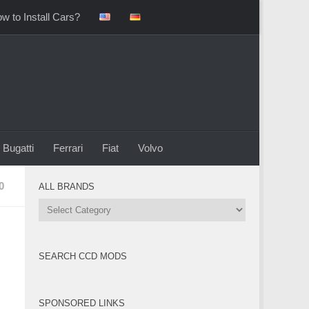
w to Install Cars?
Bugatti
Ferrari
Fiat
Volvo
0
ALL BRANDS
All
Brands
SEARCH CCD MODS
SPONSORED LINKS