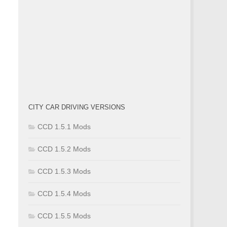
CITY CAR DRIVING VERSIONS
CCD 1.5.1 Mods
CCD 1.5.2 Mods
CCD 1.5.3 Mods
CCD 1.5.4 Mods
CCD 1.5.5 Mods