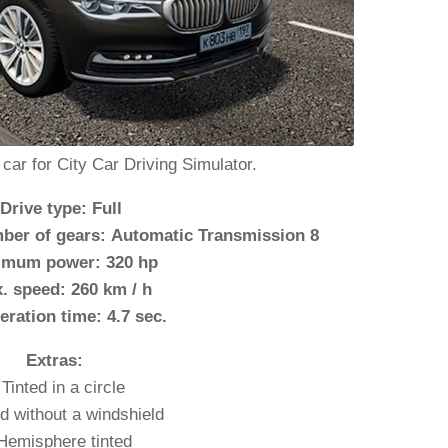
ar for City Car Driving Simulator.
 Drive type: Full
ber of gears: Automatic Transmission 8
imum power: 320 hp
. speed: 260 km / h
eration time: 4.7 sec.
Extras:
 Tinted in a circle
ed without a windshield
Hemisphere tinted