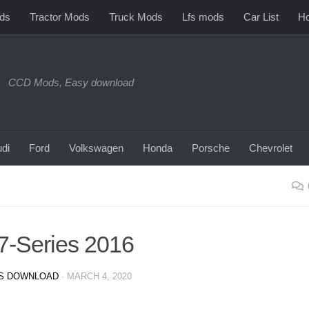
ds
Tractor Mods
Truck Mods
Lfs mods
Car List
Ho
CCD Mods, Easy download
di
Ford
Volkswagen
Honda
Porsche
Chevrolet
-Series 2016
S DOWNLOAD
·
MARCH 4, 2020