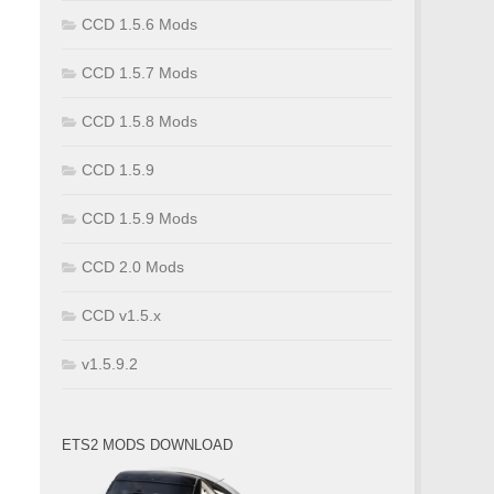
CCD 1.5.6 Mods
CCD 1.5.7 Mods
CCD 1.5.8 Mods
CCD 1.5.9
CCD 1.5.9 Mods
CCD 2.0 Mods
CCD v1.5.x
v1.5.9.2
ETS2 MODS DOWNLOAD