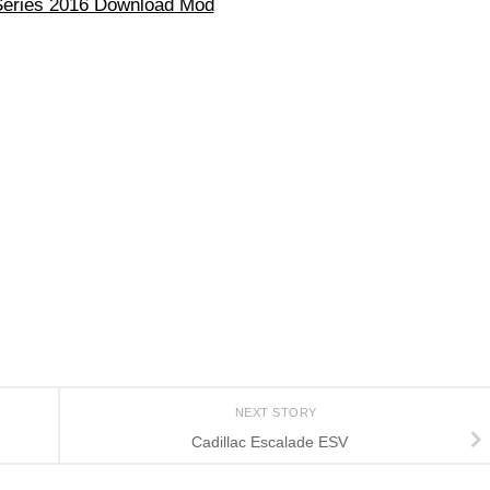
eries 2016 Download Mod
NEXT STORY
Cadillac Escalade ESV