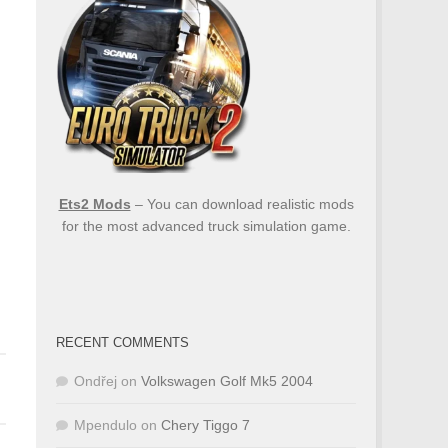
Ets2 Mods
– You can download realistic mods
for the most advanced truck simulation game.
RECENT COMMENTS
Ondřej
on
Volkswagen Golf Mk5 2004
Mpendulo
on
Chery Tiggo 7