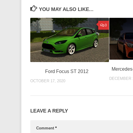
YOU MAY ALSO LIKE...
0
Mercedes
Ford Focus ST 2012
DECEMBER 1
OCTOBER 17, 2020
LEAVE A REPLY
Comment
*