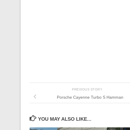
PREVIOUS STORY
Porsche Cayenne Turbo S Hamman
YOU MAY ALSO LIKE...