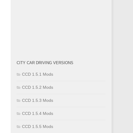
CITY CAR DRIVING VERSIONS
CCD 1.5.1 Mods
CCD 1.5.2 Mods
CCD 1.5.3 Mods
CCD 1.5.4 Mods
CCD 1.5.5 Mods