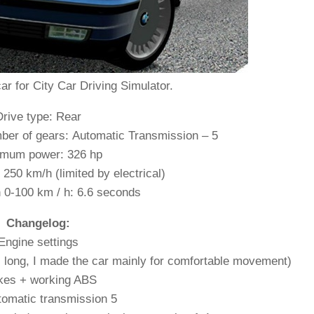
r for City Car Driving Simulator.
Drive type: Rear
ber of gears: Automatic Transmission – 5
mum power: 326 hp
50 km/h (limited by electrical)
n 0-100 km / h: 6.6 seconds
Changelog:
Engine settings
s long, I made the car mainly for comfortable movement)
kes + working ABS
omatic transmission 5