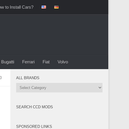
w to Install Cars?
Bugatti
Ferrari
Fiat
Volvo
0
ALL BRANDS
All
Brands
SEARCH CCD MODS
SPONSORED LINKS