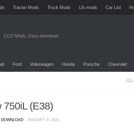
ds
Tractor Mods
Truck Mods
Lfs mods
Car List
Ho
CCD Mods, Easy download
di
Ford
Volkswagen
Honda
Porsche
Chevrolet
750iL (E38)
 DOWNLOAD
·
JANUARY 9, 2020