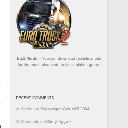
Ets2 Mods
– You can download realistic mods
for the most advanced truck simulation game.
RECENT COMMENTS
Ondřej
on
Volkswagen Golf Mk5 2004
Mpendulo
on
Chery Tiggo 7