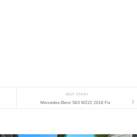
NEXT STORY
Mercedes-Benz S63 W222 2018 Fix