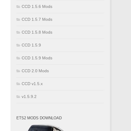
CCD 1.5.6 Mods
CCD 1.5.7 Mods
CCD 1.5.8 Mods
CCD 1.5.9
CCD 1.5.9 Mods
CCD 2.0 Mods
CCD v1.5.x
v1.5.9.2
ETS2 MODS DOWNLOAD