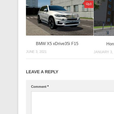
0
BMW X5 xDrive35i F15
Hon
JUNE 3, 2021
JANUARY 3, 
LEAVE A REPLY
Comment
*