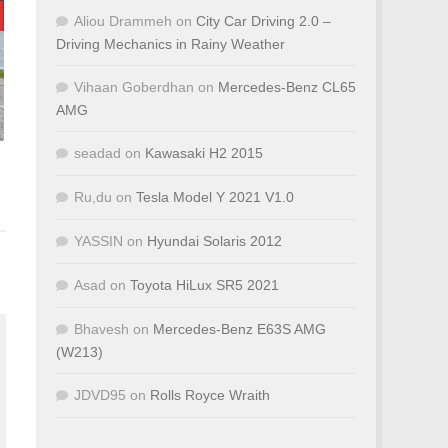
Aliou Drammeh
on
City Car Driving 2.0 –
Driving Mechanics in Rainy Weather
Vihaan Goberdhan
on
Mercedes-Benz CL65
AMG
seadad
on
Kawasaki H2 2015
Ru,du
on
Tesla Model Y 2021 V1.0
YASSIN
on
Hyundai Solaris 2012
Asad
on
Toyota HiLux SR5 2021
Bhavesh
on
Mercedes-Benz E63S AMG
(W213)
JDVD95
on
Rolls Royce Wraith