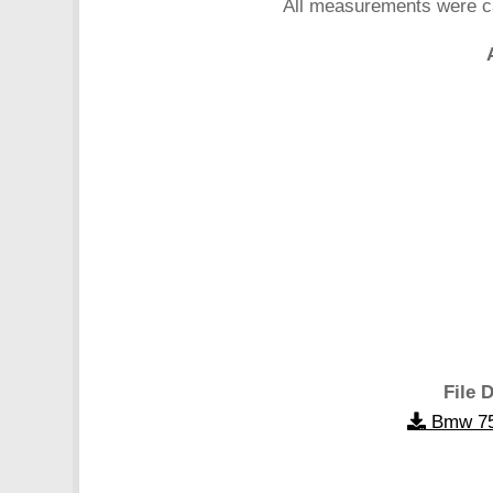
All measurements were ca
File D
Bmw 75