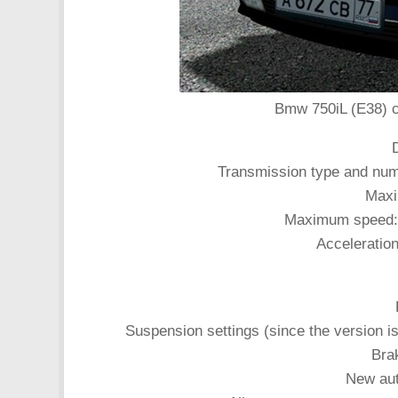
Bmw 750iL (E38) ca
Transmission type and num
Maxi
Maximum speed: 2
Acceleratio
Suspension settings (since the version i
Bra
New aut