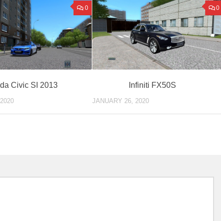
0
0
da Civic SI 2013
Infiniti FX50S
2020
JANUARY 26, 2020