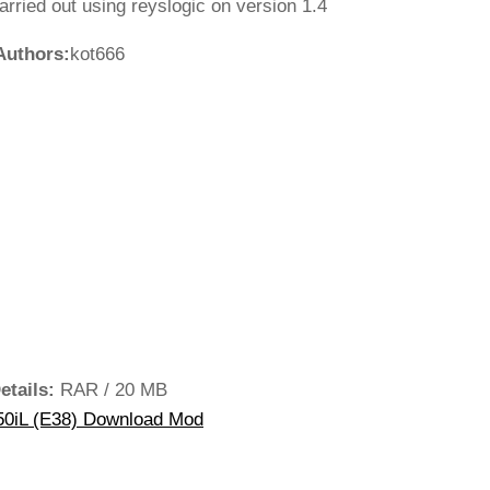
rried out using reyslogic on version 1.4
Authors:
kot666
etails:
RAR / 20 MB
0iL (E38) Download Mod