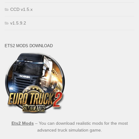
CCD v1.5.x
v1.5.9.2
ETS2 MODS DOWNLOAD
Ets2 Mods
– You can download realistic mods for the most
advanced truck simulation game.