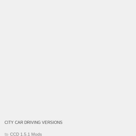
CITY CAR DRIVING VERSIONS
CCD 1.5.1 Mods