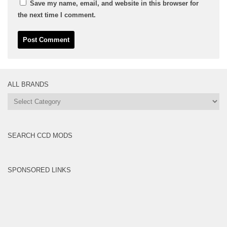
Save my name, email, and website in this browser for
the next time I comment.
ALL BRANDS
All
Brands
SEARCH CCD MODS
SPONSORED LINKS