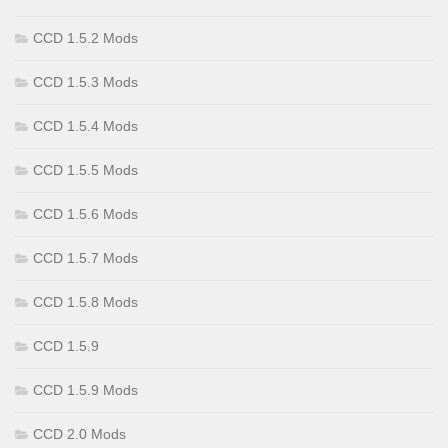
CCD 1.5.2 Mods
CCD 1.5.3 Mods
CCD 1.5.4 Mods
CCD 1.5.5 Mods
CCD 1.5.6 Mods
CCD 1.5.7 Mods
CCD 1.5.8 Mods
CCD 1.5.9
CCD 1.5.9 Mods
CCD 2.0 Mods