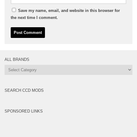
Save my name, email, and website in this browser for
the next time I comment.
ALL BRANDS
All
Brands
SEARCH CCD MODS
SPONSORED LINKS