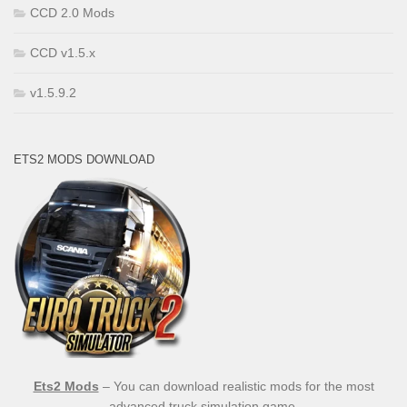
CCD 2.0 Mods
CCD v1.5.x
v1.5.9.2
ETS2 MODS DOWNLOAD
Ets2 Mods
– You can download realistic mods for the most
advanced truck simulation game.