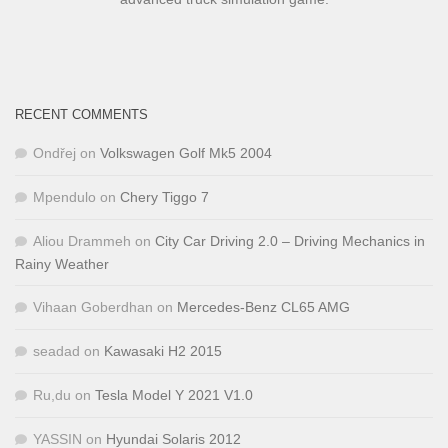
RECENT COMMENTS
Ondřej
on
Volkswagen Golf Mk5 2004
Mpendulo
on
Chery Tiggo 7
Aliou Drammeh
on
City Car Driving 2.0 – Driving Mechanics in
Rainy Weather
Vihaan Goberdhan
on
Mercedes-Benz CL65 AMG
seadad
on
Kawasaki H2 2015
Ru,du
on
Tesla Model Y 2021 V1.0
YASSIN
on
Hyundai Solaris 2012