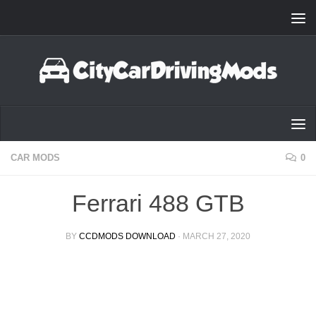
Skip to content
CAR MODS
0
Ferrari 488 GTB
BY
CCDMODS DOWNLOAD
·
MARCH 27, 2020