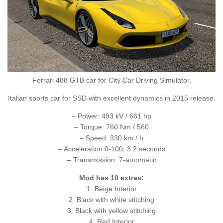
Ferrari 488 GTB car for City Car Driving Simulator.
Italian sports car for SSD with excellent dynamics in 2015 release.
– Power: 493 kV / 661 hp
– Torque: 760 Nm / 560
– Speed: 330 km / h
– Acceleration 0-100: 3.2 seconds
– Transmission: 7-automatic
Mod has 10 extras:
1. Beige Interior
2. Black with white stitching
3. Black with yellow stitching
4. Red Interior