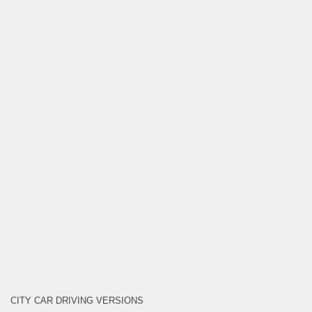
CITY CAR DRIVING VERSIONS