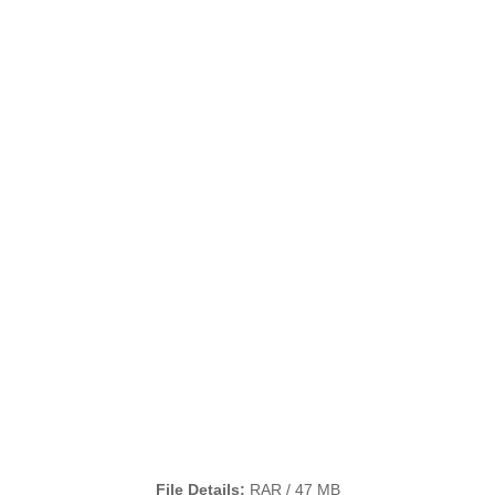
File Details:
RAR / 47 MB