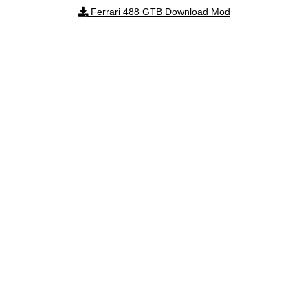
Ferrari 488 GTB Download Mod