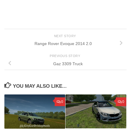
NEXT STORY
Range Rover Evoque 2014 2.0
PREVIOUS STORY
Gaz 3309 Truck
YOU MAY ALSO LIKE...
0
0