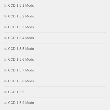
CCD 1.5.1 Mods
CCD 1.5.2 Mods
CCD 1.5.3 Mods
CCD 1.5.4 Mods
CCD 1.5.5 Mods
CCD 1.5.6 Mods
CCD 1.5.7 Mods
CCD 1.5.8 Mods
CCD 1.5.9
CCD 1.5.9 Mods