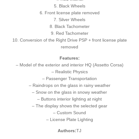
5. Black Wheels
6. Front license plate removed
7. Silver Wheels
8. Black Tachometer
9. Red Tachometer
10. Conversion of the Right Drive PSP + front license plate
removed
Features:
– Model of the exterior and interior HQ (Assetto Corsa)
– Realistic Physics
– Passenger Transportation
– Raindrops on the glass in rainy weather
– Snow on the glass in snowy weather
– Buttons interior lighting at night
– The display shows the selected gear
– Custom Sound
– License Plate Lighting
Authors:
TJ