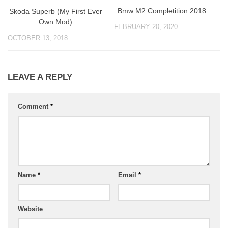
Bmw M2 Completition 2018
Skoda Superb (My First Ever
Own Mod)
FEBRUARY 20, 2020
OCTOBER 13, 2018
LEAVE A REPLY
Comment
*
Name
*
Email
*
Website