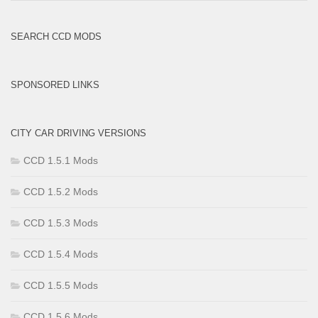
Brands
SEARCH CCD MODS
SPONSORED LINKS
CITY CAR DRIVING VERSIONS
CCD 1.5.1 Mods
CCD 1.5.2 Mods
CCD 1.5.3 Mods
CCD 1.5.4 Mods
CCD 1.5.5 Mods
CCD 1.5.6 Mods