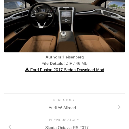
Authors:
Heisenberg
File Details:
ZIP / 46 MB
Ford Fusion 2017 Sedan Download Mod
NEXT STORY
Audi A6 Allroad
PREVIOUS STORY
Skoda Octavia RS 2017