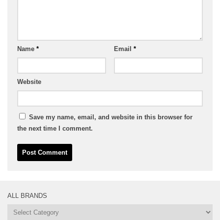
Name
*
Email
*
Website
Save my name, email, and website in this browser for
the next time I comment.
ALL BRANDS
All