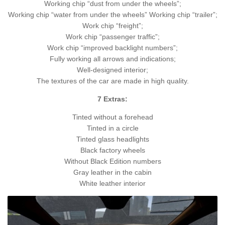
Working chip “dust from under the wheels”;
Working chip “water from under the wheels” Working chip “trailer”;
Work chip “freight”;
Work chip “passenger traffic”;
Work chip “improved backlight numbers”;
Fully working all arrows and indications;
Well-designed interior;
The textures of the car are made in high quality.
7 Extras:
Tinted without a forehead
Tinted in a circle
Tinted glass headlights
Black factory wheels
Without Black Edition numbers
Gray leather in the cabin
White leather interior