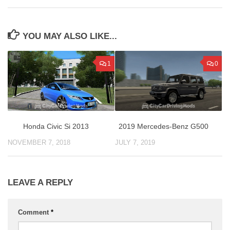
YOU MAY ALSO LIKE...
1
0
Honda Civic Si 2013
2019 Mercedes-Benz G500
NOVEMBER 7, 2018
JULY 7, 2019
LEAVE A REPLY
Comment
*