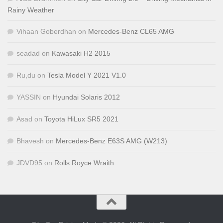
Rainy Weather
Vihaan Goberdhan
on
Mercedes-Benz CL65 AMG
seadad
on
Kawasaki H2 2015
Ru,du
on
Tesla Model Y 2021 V1.0
YASSIN
on
Hyundai Solaris 2012
Asad
on
Toyota HiLux SR5 2021
Bhavesh
on
Mercedes-Benz E63S AMG (W213)
JDVD95
on
Rolls Royce Wraith