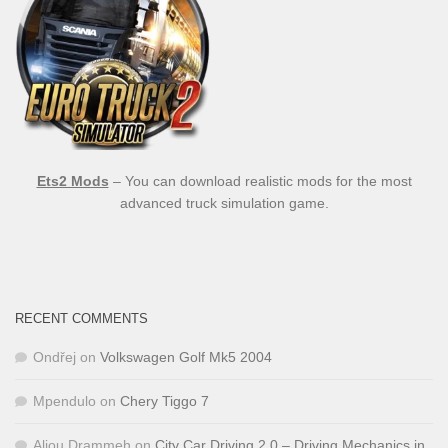
Ets2 Mods
– You can download realistic mods for the most
advanced truck simulation game.
RECENT COMMENTS
Ondřej
on
Volkswagen Golf Mk5 2004
Mpendulo
on
Chery Tiggo 7
Aliou Drammeh
on
City Car Driving 2.0 – Driving Mechanics in