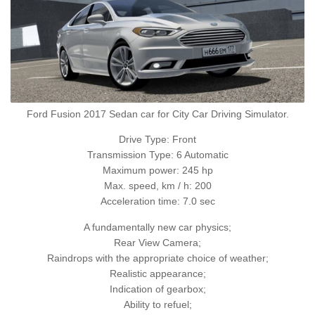
Ford Fusion 2017 Sedan car for City Car Driving Simulator.
Drive Type: Front
Transmission Type: 6 Automatic
Maximum power: 245 hp
Max. speed, km / h: 200
Acceleration time: 7.0 sec
A fundamentally new car physics;
Rear View Camera;
Raindrops with the appropriate choice of weather;
Realistic appearance;
Indication of gearbox;
Ability to refuel;