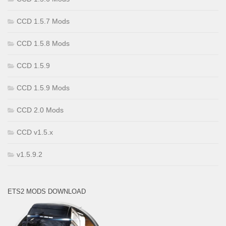
CCD 1.5.7 Mods
CCD 1.5.8 Mods
CCD 1.5.9
CCD 1.5.9 Mods
CCD 2.0 Mods
CCD v1.5.x
v1.5.9.2
ETS2 MODS DOWNLOAD