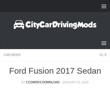
Skip to content
CAR MODS
0
Ford Fusion 2017 Sedan
BY
CCDMODS DOWNLOAD
·
JANUARY 21, 2020