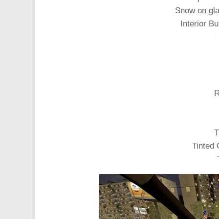
Snow on gl
Interior Bu
R
T
Tinted 