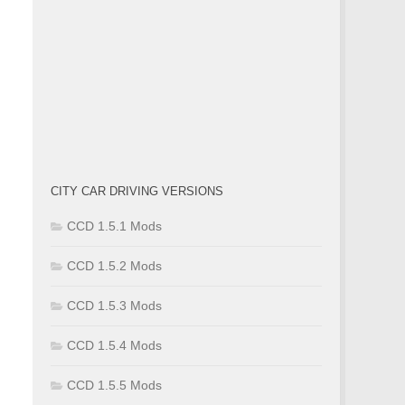
CITY CAR DRIVING VERSIONS
CCD 1.5.1 Mods
CCD 1.5.2 Mods
CCD 1.5.3 Mods
CCD 1.5.4 Mods
CCD 1.5.5 Mods