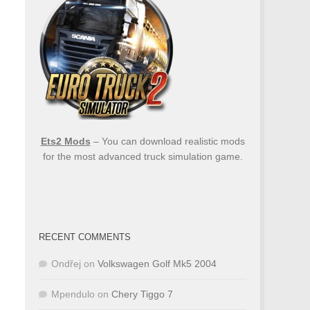
Ets2 Mods
– You can download realistic mods
for the most advanced truck simulation game.
RECENT COMMENTS
Ondřej
on
Volkswagen Golf Mk5 2004
Mpendulo
on
Chery Tiggo 7