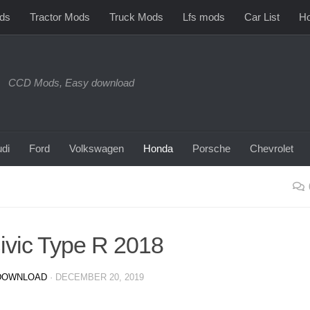
ds
Tractor Mods
Truck Mods
Lfs mods
Car List
Ho
CCD Mods, Easy download
di
Ford
Volkswagen
Honda
Porsche
Chevrolet
vic Type R 2018
DOWNLOAD
·
DECEMBER 20, 2019