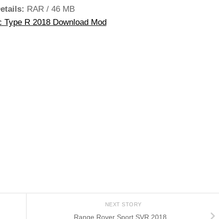
etails:
RAR / 46 MB
c Type R 2018 Download Mod
NEXT STORY
Range Rover Sport SVR 2018