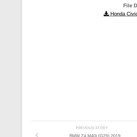
File D
Honda Civi
PREVIOUS STORY
BMW Z4 M40i (G29) 2019