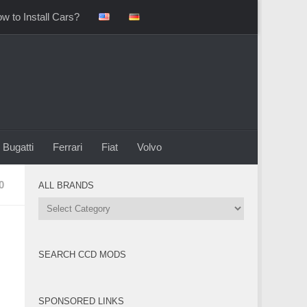
w to Install Cars?
Bugatti
Ferrari
Fiat
Volvo
0
ALL BRANDS
All
Brands
SEARCH CCD MODS
SPONSORED LINKS