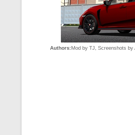
Authors:
Mod by TJ, Screenshots by