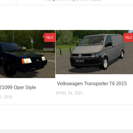
0
2
Volkswagen Transporter T6 2015
21099 Oper Style
APRIL 24, 2021
, 2019