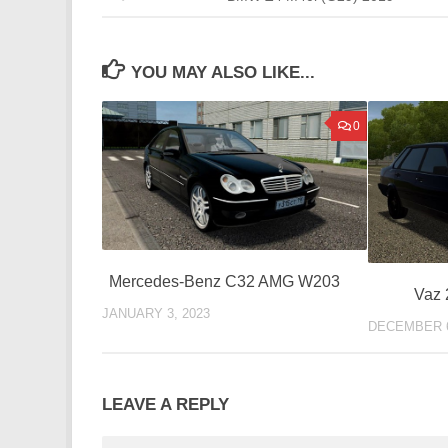
YOU MAY ALSO LIKE...
0
Mercedes-Benz C32 AMG W203
Vaz 
JANUARY 3, 2023
DECEMBER 6
LEAVE A REPLY