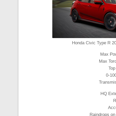
Honda Civic Type R 201
Max Pow
Max Torq
Top
0-10
Transmi
HQ Exte
R
Acc
Raindrops on 