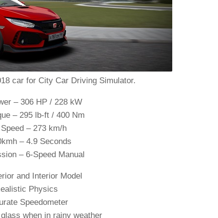
8 car for City Car Driving Simulator.
er – 306 HP / 228 kW
ue – 295 lb-ft / 400 Nm
 Speed – 273 km/h
0kmh – 4.9 Seconds
ssion – 6-Speed Manual
rior and Interior Model
ealistic Physics
urate Speedometer
glass when in rainy weather