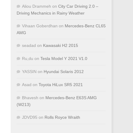
Aliou Drammeh
on
City Car Driving 2.0 –
Driving Mechanics in Rainy Weather
Vihaan Goberdhan
on
Mercedes-Benz CL65
AMG
seadad
on
Kawasaki H2 2015
Ru,du
on
Tesla Model Y 2021 V1.0
YASSIN
on
Hyundai Solaris 2012
Asad
on
Toyota HiLux SR5 2021
Bhavesh
on
Mercedes-Benz E63S AMG
(W213)
JDVD95
on
Rolls Royce Wraith