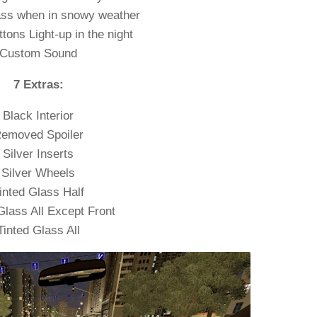
ass when in snowy weather
ttons Light-up in the night
Custom Sound
7 Extras:
Black Interior
emoved Spoiler
Silver Inserts
Silver Wheels
inted Glass Half
Glass All Except Front
Tinted Glass All