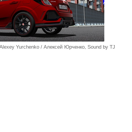
 Alexey Yurchenko / Алексей Юрченко, Sound by TJ