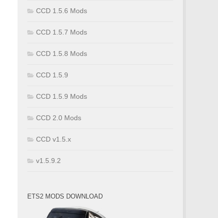
CCD 1.5.6 Mods
CCD 1.5.7 Mods
CCD 1.5.8 Mods
CCD 1.5.9
CCD 1.5.9 Mods
CCD 2.0 Mods
CCD v1.5.x
v1.5.9.2
ETS2 MODS DOWNLOAD