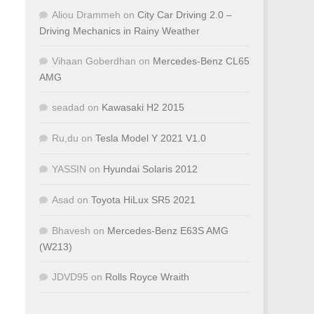
Aliou Drammeh
on
City Car Driving 2.0 –
Driving Mechanics in Rainy Weather
Vihaan Goberdhan
on
Mercedes-Benz CL65
AMG
seadad
on
Kawasaki H2 2015
Ru,du
on
Tesla Model Y 2021 V1.0
YASSIN
on
Hyundai Solaris 2012
Asad
on
Toyota HiLux SR5 2021
Bhavesh
on
Mercedes-Benz E63S AMG
(W213)
JDVD95
on
Rolls Royce Wraith