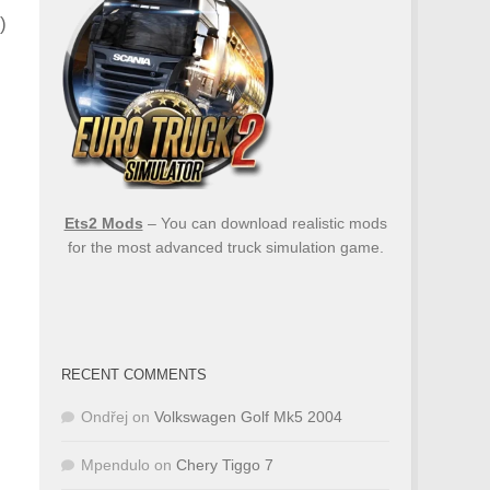
)
Ets2 Mods
– You can download realistic mods
for the most advanced truck simulation game.
RECENT COMMENTS
Ondřej
on
Volkswagen Golf Mk5 2004
Mpendulo
on
Chery Tiggo 7