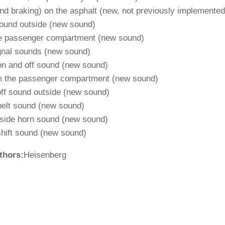
d braking) on ​​the asphalt (new, not previously implemented
ound outside (new sound)
he passenger compartment (new sound)
gnal sounds (new sound)
 on and off sound (new sound)
om the passenger compartment (new sound)
off sound outside (new sound)
belt sound (new sound)
utside horn sound (new sound)
hift sound (new sound)
thors:
Heisenberg