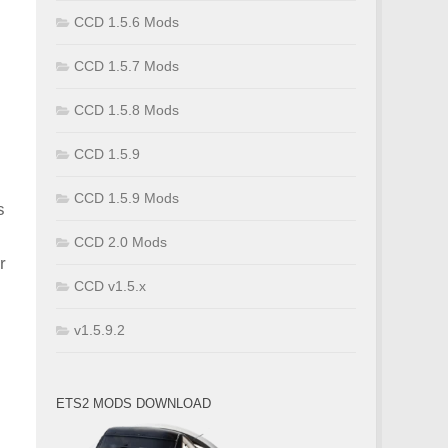
CCD 1.5.6 Mods
CCD 1.5.7 Mods
CCD 1.5.8 Mods
CCD 1.5.9
CCD 1.5.9 Mods
s
CCD 2.0 Mods
r
CCD v1.5.x
v1.5.9.2
ETS2 MODS DOWNLOAD