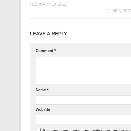
FEBRUARY 18, 2022
JUNE 6, 202
LEAVE A REPLY
Comment
*
Name
*
Website
Save my name, email, and website in this browse