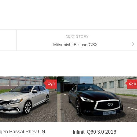
NEXT STORY
Mitsubishi Eclipse GSX
0
0
gen Passat Phev CN
Infiniti Q60 3.0 2016