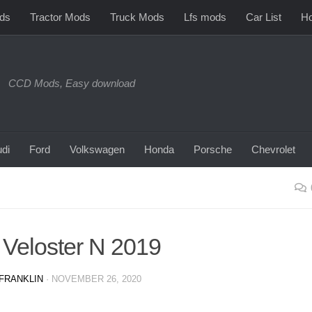
ds
Tractor Mods
Truck Mods
Lfs mods
Car List
Ho
CCD Mods, Easy download
di
Ford
Volkswagen
Honda
Porsche
Chevrolet
 Veloster N 2019
FRANKLIN
·
NOVEMBER 26, 2020