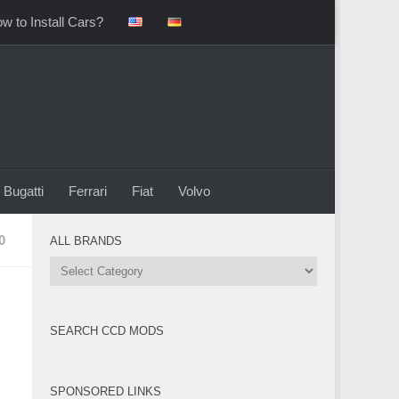
w to Install Cars?
Bugatti
Ferrari
Fiat
Volvo
0
ALL BRANDS
All
Brands
SEARCH CCD MODS
SPONSORED LINKS