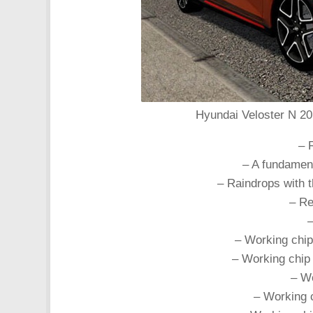
Hyundai Veloster N 201
– 
– A fundament
– Raindrops with t
– Re
–
– Working chip
– Working chip 
– Wo
– Working c