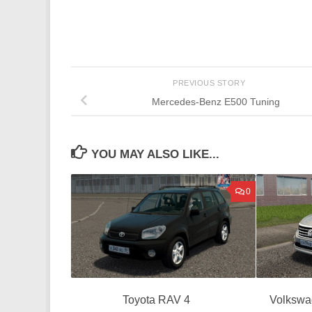
PREVIOUS STORY
Mercedes-Benz E500 Tuning
YOU MAY ALSO LIKE...
0
Toyota RAV 4
Volkswa