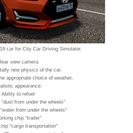
9 car for City Car Driving Simulator.
Rear view camera
ally new physics of the car.
he appropriate choice of weather.
alistic appearance.
 Ability to refuel
 “dust from under the wheels”
“water from under the wheels”
rking chip “trailer”
hip “cargo transportation”