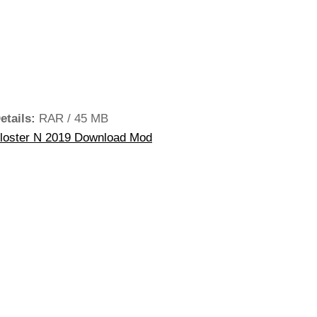
etails:
RAR / 45 MB
loster N 2019 Download Mod