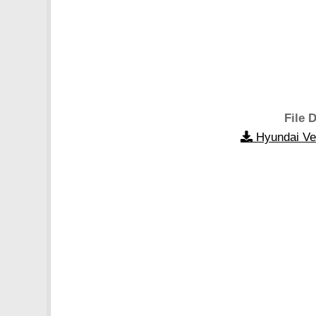
File D
Hyundai Ve