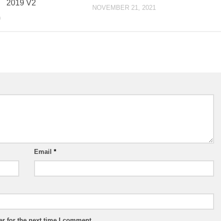
2019 V2
NOVEMBER 21, 2021
0
Email
*
r for the next time I comment.