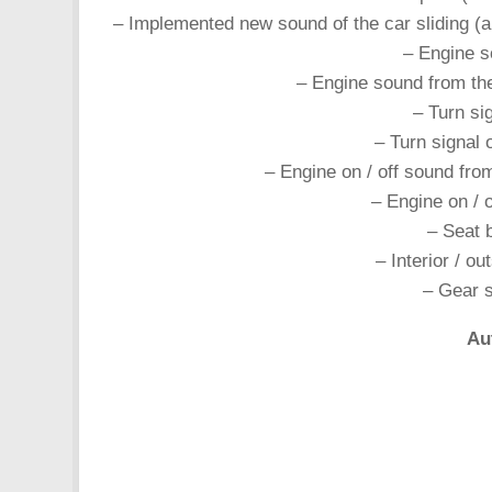
– Implemented new sound of the car sliding (an
– Engine s
– Engine sound from t
– Turn si
– Turn signal
– Engine on / off sound fr
– Engine on / 
– Seat 
– Interior / o
– Gear s
Au