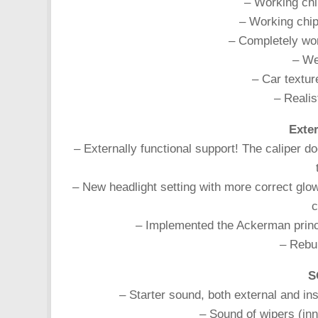
– Working chi
– Working chip
– Completely wor
– Wel
– Car textur
– Realist
Exter
– Externally functional support! The caliper d
– New headlight setting with more correct glow.
c
– Implemented the Ackerman principl
– Rebui
S
– Starter sound, both external and in
– Sound of wipers (in