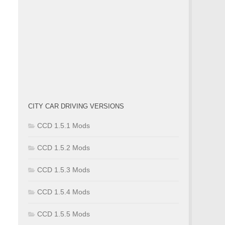
CITY CAR DRIVING VERSIONS
CCD 1.5.1 Mods
CCD 1.5.2 Mods
CCD 1.5.3 Mods
CCD 1.5.4 Mods
CCD 1.5.5 Mods