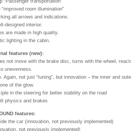
p “Passenger transportation”
 “improved room illumination”
king all arrows and indications.
l-designed interior.
es are made in high quality.
ic lighting in the cabin.
nal features (new):
oes not move with the brake disc, turns with the wheel, react
to unevenness.
 Again, not just “tuning”, but innovation – the inner and oute
one of the glow.
e in the steering for better stability on the road
lt physics and brakes
OUND features:
side the car (innovation, not previously implemented)
novation, not previously implemented)