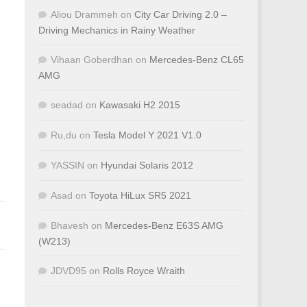
Aliou Drammeh
on
City Car Driving 2.0 –
Driving Mechanics in Rainy Weather
Vihaan Goberdhan
on
Mercedes-Benz CL65
AMG
seadad
on
Kawasaki H2 2015
Ru,du
on
Tesla Model Y 2021 V1.0
YASSIN
on
Hyundai Solaris 2012
Asad
on
Toyota HiLux SR5 2021
Bhavesh
on
Mercedes-Benz E63S AMG
(W213)
JDVD95
on
Rolls Royce Wraith