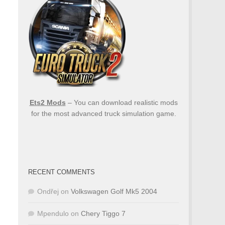
Ets2 Mods
– You can download realistic mods
for the most advanced truck simulation game.
RECENT COMMENTS
Ondřej
on
Volkswagen Golf Mk5 2004
Mpendulo
on
Chery Tiggo 7