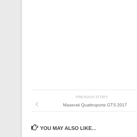
PREVIOUS STORY
Maserati Quattroporte GTS 2017
YOU MAY ALSO LIKE...