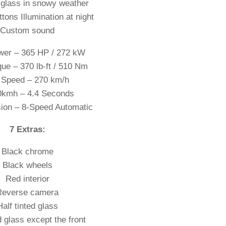
glass in snowy weather
ttons Illumination at night
Custom sound
er – 365 HP / 272 kW
ue – 370 lb-ft / 510 Nm
 Speed – 270 km/h
0kmh – 4.4 Seconds
ion – 8-Speed Automatic
7 Extras:
Black chrome
Black wheels
Red interior
Reverse camera
Half tinted glass
ed glass except the front