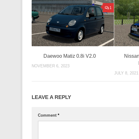
1
Nissan
Daewoo Matiz 0.8i V2.0
NOVEMBER 6, 2023
JULY 8, 2021
LEAVE A REPLY
Comment
*