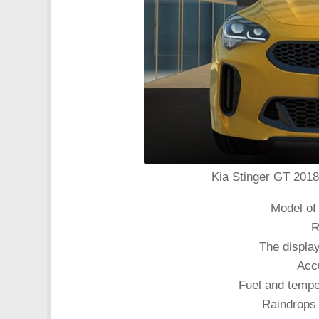
Kia Stinger GT 2018 
Model of 
R
The displa
Acc
Fuel and tempe
Raindrops 