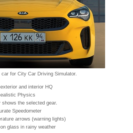
car for City Car Driving Simulator.
exterior and interior HQ
ealistic Physics
y shows the selected gear.
urate Speedometer
rature arrows (warning lights)
on glass in rainy weather