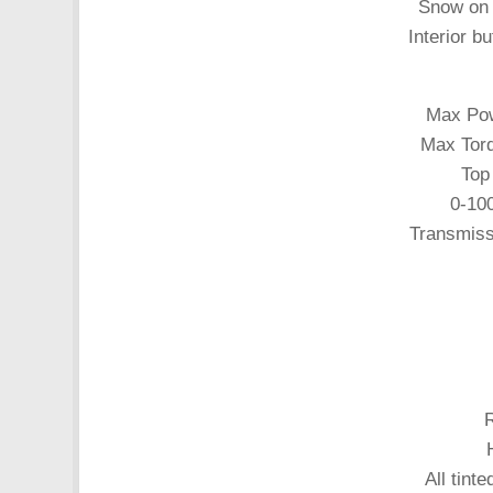
Snow on 
Interior bu
Max Pow
Max Torq
Top
0-10
Transmiss
All tint