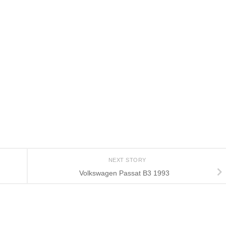
NEXT STORY
Volkswagen Passat B3 1993