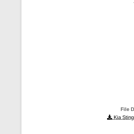
File D
Kia Stin