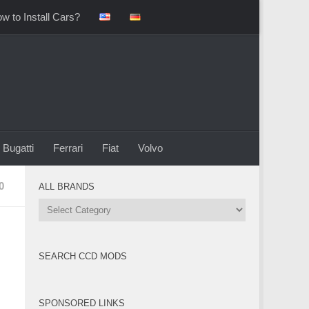
w to Install Cars?
Bugatti
Ferrari
Fiat
Volvo
0
ALL BRANDS
All
Brands
SEARCH CCD MODS
SPONSORED LINKS