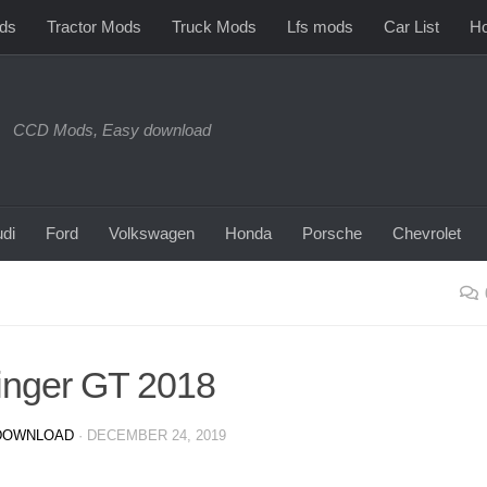
ds
Tractor Mods
Truck Mods
Lfs mods
Car List
Ho
CCD Mods, Easy download
di
Ford
Volkswagen
Honda
Porsche
Chevrolet
tinger GT 2018
DOWNLOAD
·
DECEMBER 24, 2019