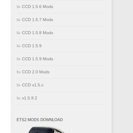
CCD 1.5.6 Mods
CCD 1.5.7 Mods
CCD 1.5.8 Mods
CCD 1.5.9
CCD 1.5.9 Mods
CCD 2.0 Mods
CCD v1.5.x
v1.5.9.2
ETS2 MODS DOWNLOAD