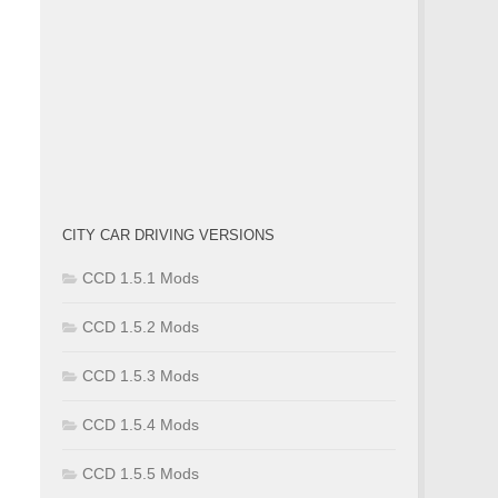
CITY CAR DRIVING VERSIONS
CCD 1.5.1 Mods
CCD 1.5.2 Mods
CCD 1.5.3 Mods
CCD 1.5.4 Mods
CCD 1.5.5 Mods