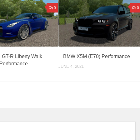
0
0
 GT-R Liberty Walk
BMW X5M (E70) Performance
Performance
JUNE 4, 2021