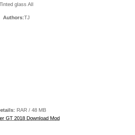
Tinted glass All
Authors:
TJ
etails:
RAR / 48 MB
ger GT 2018 Download Mod