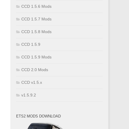
CCD 1.5.6 Mods
CCD 1.5.7 Mods
CCD 1.5.8 Mods
CCD 1.5.9
CCD 1.5.9 Mods
CCD 2.0 Mods
CCD v1.5.x
v1.5.9.2
ETS2 MODS DOWNLOAD