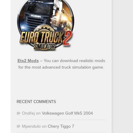
Ets2 Mods
– You can download realistic mods
for the most advanced truck simulation game.
RECENT COMMENTS
Ondřej
on
Volkswagen Golf Mk5 2004
Mpendulo
on
Chery Tiggo 7