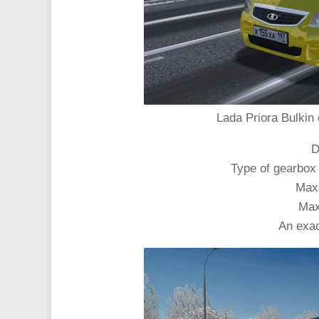
Lada Priora Bulkin 
D
Type of gearbox
Max
Max
An exac