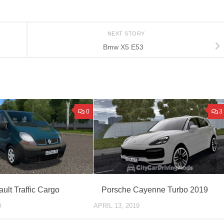
NEXT STORY
Bmw X5 E53
0
3
ult Traffic Cargo
Porsche Cayenne Turbo 2019
0
APRIL 13, 2019