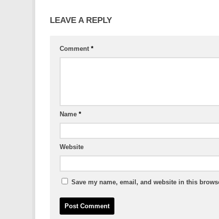
LEAVE A REPLY
Comment
*
Name
*
Website
Save my name, email, and website in this browse