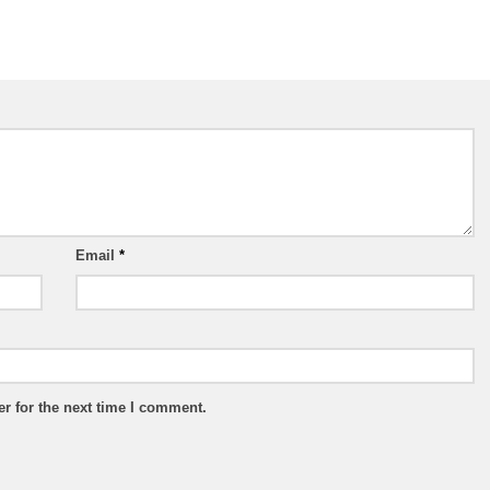
Email
*
r for the next time I comment.