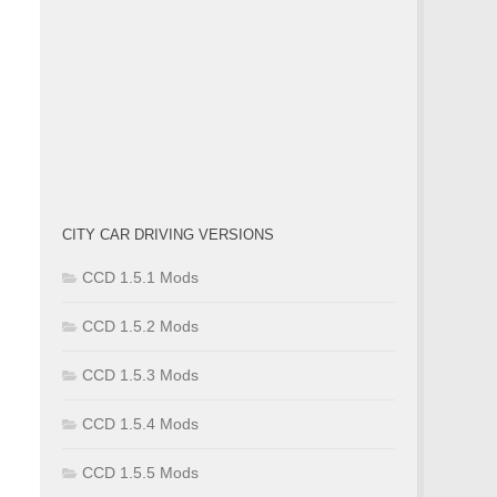
CITY CAR DRIVING VERSIONS
CCD 1.5.1 Mods
CCD 1.5.2 Mods
CCD 1.5.3 Mods
CCD 1.5.4 Mods
CCD 1.5.5 Mods