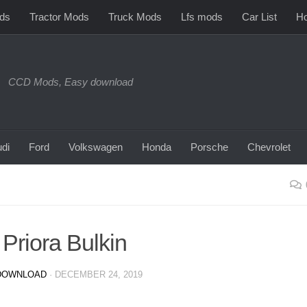
ds
Tractor Mods
Truck Mods
Lfs mods
Car List
Ho
CCD Mods, Easy download
di
Ford
Volkswagen
Honda
Porsche
Chevrolet
Priora Bulkin
DOWNLOAD
·
DECEMBER 24, 2019