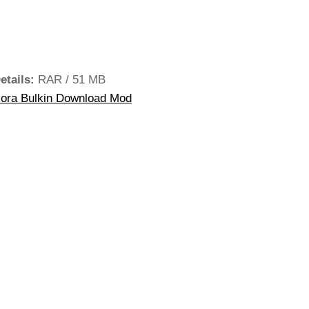
etails:
RAR / 51 MB
iora Bulkin Download Mod