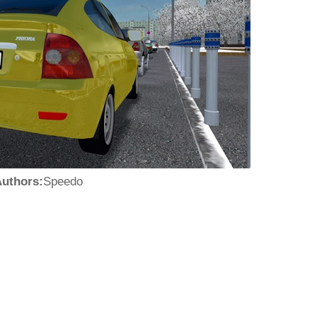
uthors:
Speedo