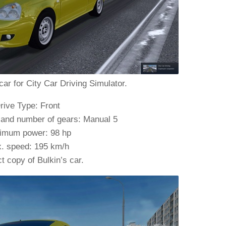
car for City Car Driving Simulator.
rive Type: Front
 and number of gears: Manual 5
imum power: 98 hp
. speed: 195 km/h
t copy of Bulkin’s car.