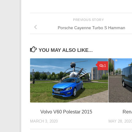
PREVIOUS STORY
Porsche Cayenne Turbo S Hamman
YOU MAY ALSO LIKE...
1
Rena
Volvo V60 Polestar 2015
MAY 28, 202
MARCH 3, 2020