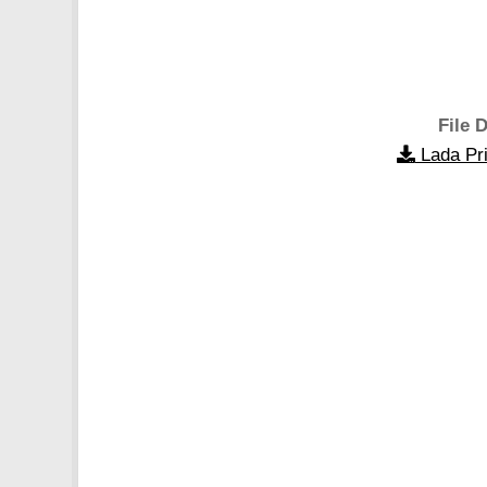
File D
Lada Pr