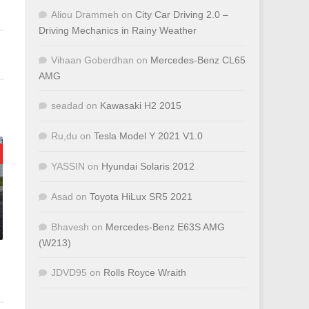
Aliou Drammeh
on
City Car Driving 2.0 –
Driving Mechanics in Rainy Weather
Vihaan Goberdhan
on
Mercedes-Benz CL65
AMG
seadad
on
Kawasaki H2 2015
Ru,du
on
Tesla Model Y 2021 V1.0
YASSIN
on
Hyundai Solaris 2012
Asad
on
Toyota HiLux SR5 2021
Bhavesh
on
Mercedes-Benz E63S AMG
(W213)
JDVD95
on
Rolls Royce Wraith