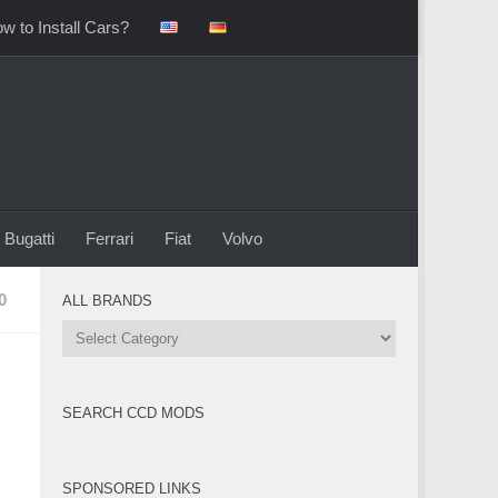
w to Install Cars?
Bugatti
Ferrari
Fiat
Volvo
0
ALL BRANDS
All
Brands
SEARCH CCD MODS
SPONSORED LINKS