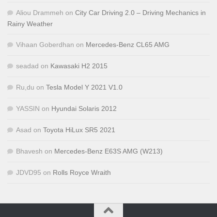
Aliou Drammeh
on
City Car Driving 2.0 – Driving Mechanics in
Rainy Weather
Vihaan Goberdhan
on
Mercedes-Benz CL65 AMG
seadad
on
Kawasaki H2 2015
Ru,du
on
Tesla Model Y 2021 V1.0
YASSIN
on
Hyundai Solaris 2012
Asad
on
Toyota HiLux SR5 2021
Bhavesh
on
Mercedes-Benz E63S AMG (W213)
JDVD95
on
Rolls Royce Wraith