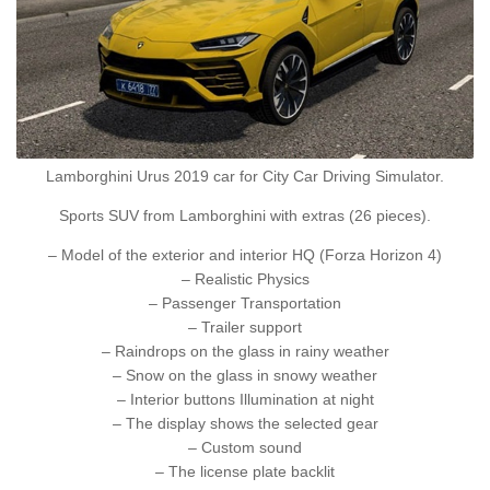
Lamborghini Urus 2019 car for City Car Driving Simulator.
Sports SUV from Lamborghini with extras (26 pieces).
– Model of the exterior and interior HQ (Forza Horizon 4)
– Realistic Physics
– Passenger Transportation
– Trailer support
– Raindrops on the glass in rainy weather
– Snow on the glass in snowy weather
– Interior buttons Illumination at night
– The display shows the selected gear
– Custom sound
– The license plate backlit