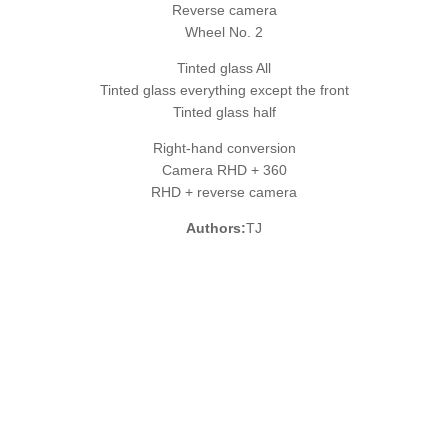
Reverse camera
Wheel No. 2
Tinted glass All
Tinted glass everything except the front
Tinted glass half
Right-hand conversion
Camera RHD + 360
RHD + reverse camera
Authors:
TJ