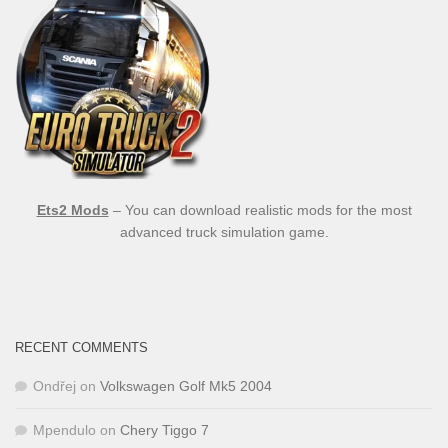
Ets2 Mods
– You can download realistic mods for the most
advanced truck simulation game.
RECENT COMMENTS
Ondřej
on
Volkswagen Golf Mk5 2004
Mpendulo
on
Chery Tiggo 7