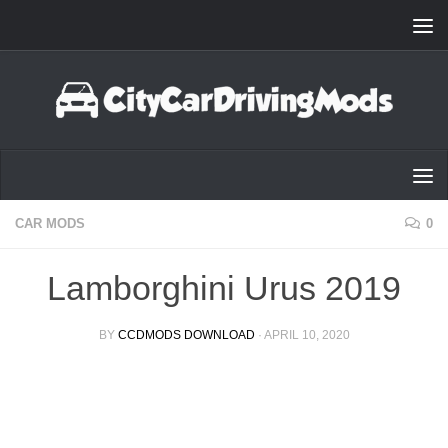
Skip to content
CAR MODS
0
Lamborghini Urus 2019
BY
CCDMODS DOWNLOAD
·
APRIL 10, 2020