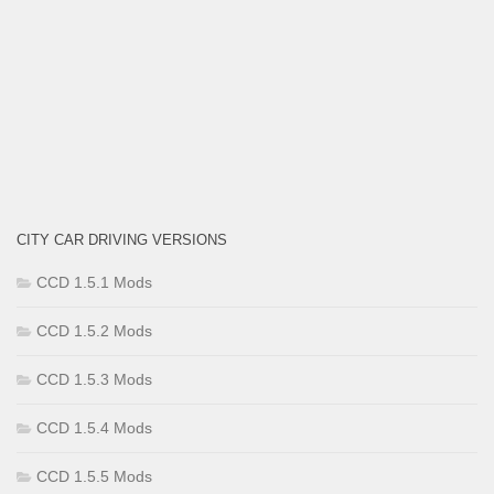
CITY CAR DRIVING VERSIONS
CCD 1.5.1 Mods
CCD 1.5.2 Mods
CCD 1.5.3 Mods
CCD 1.5.4 Mods
CCD 1.5.5 Mods