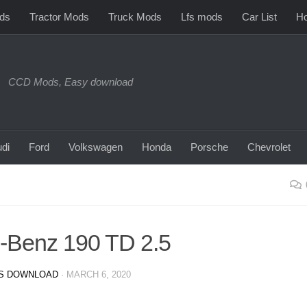
ds
Tractor Mods
Truck Mods
Lfs mods
Car List
Ho
CCD Mods, Easy download
di
Ford
Volkswagen
Honda
Porsche
Chevrolet
-Benz 190 TD 2.5
S DOWNLOAD
·
MARCH 6, 2020