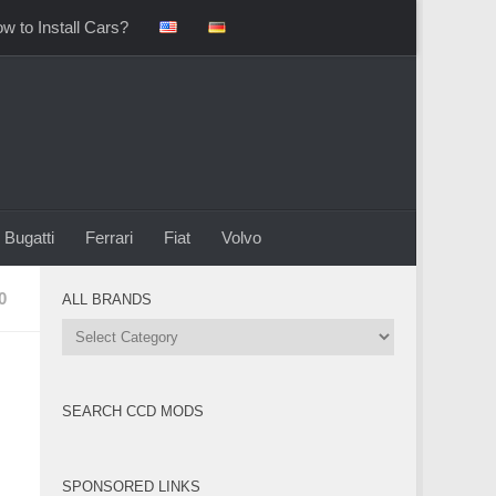
w to Install Cars?
Bugatti
Ferrari
Fiat
Volvo
0
ALL BRANDS
All
Brands
SEARCH CCD MODS
SPONSORED LINKS