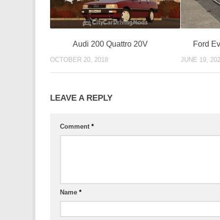
Ford Ev
Audi 200 Quattro 20V
JUNE 19, 20
OCTOBER 20, 2018
LEAVE A REPLY
Comment
*
Name
*