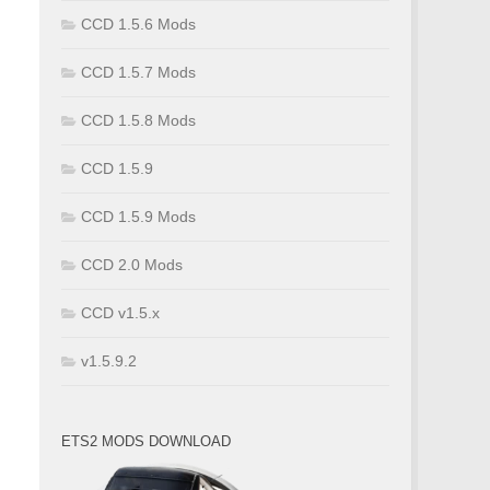
CCD 1.5.6 Mods
CCD 1.5.7 Mods
CCD 1.5.8 Mods
CCD 1.5.9
CCD 1.5.9 Mods
CCD 2.0 Mods
CCD v1.5.x
v1.5.9.2
ETS2 MODS DOWNLOAD