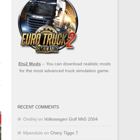
Ets2 Mods
– You can download realistic mods
for the most advanced truck simulation game.
RECENT COMMENTS
Ondřej
on
Volkswagen Golf Mk5 2004
Mpendulo
on
Chery Tiggo 7