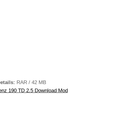
etails:
RAR / 42 MB
nz 190 TD 2.5 Download Mod