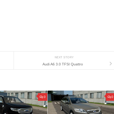
NEXT STORY
Audi A6 3.0 TFSI Quattro
0
0