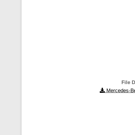
File D
Mercedes-Be