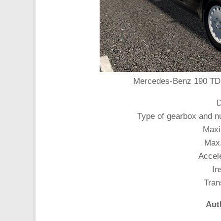
Mercedes-Benz 190 TD 2.
D
Type of gearbox and n
Maxi
Max.
Accele
In
Tran
Aut