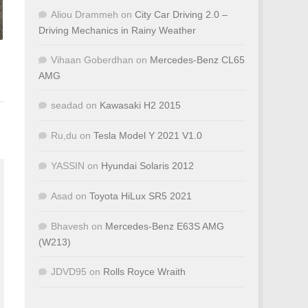
Aliou Drammeh
on
City Car Driving 2.0 –
Driving Mechanics in Rainy Weather
Vihaan Goberdhan
on
Mercedes-Benz CL65
AMG
seadad
on
Kawasaki H2 2015
Ru,du
on
Tesla Model Y 2021 V1.0
YASSIN
on
Hyundai Solaris 2012
Asad
on
Toyota HiLux SR5 2021
Bhavesh
on
Mercedes-Benz E63S AMG
(W213)
JDVD95
on
Rolls Royce Wraith