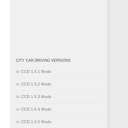
CITY CAR DRIVING VERSIONS
CCD 1.5.1 Mods
CCD 1.5.2 Mods
CCD 1.5.3 Mods
CCD 1.5.4 Mods
CCD 1.5.5 Mods