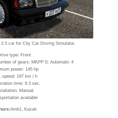
5 car for City Car Driving Simulator.
rive type: Front
umber of gears: MKPP 5; Automatic 4
mum power: 145 hp
 speed: 197 km / h
ration time: 9.3 sec.
stallation: Manual
sportation available
hors:
Amb1, Kazah