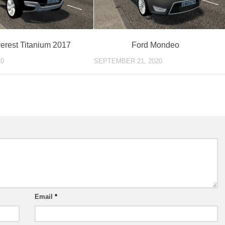
erest Titanium 2017
Ford Mondeo
20
SEPTEMBER 21, 2020
Email
*