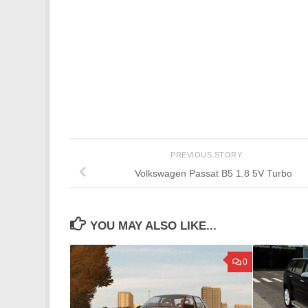
PREVIOUS STORY
Volkswagen Passat B5 1.8 5V Turbo
YOU MAY ALSO LIKE...
0