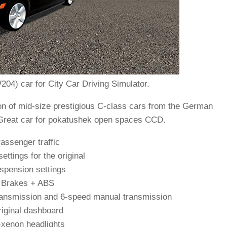
4) car for City Car Driving Simulator.
n of mid-size prestigious C-class cars from the German
reat car for pokatushek open spaces CCD.
assenger traffic
ettings for the original
spension settings
Brakes + ABS
ransmission and 6-speed manual transmission
iginal dashboard
-xenon headlights