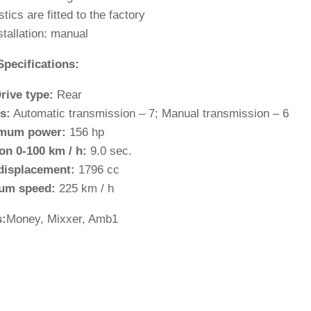
stics are fitted to the factory
stallation: manual
Specifications:
rive type:
Rear
s:
Automatic transmission – 7; Manual transmission – 6
mum power:
156 hp
on 0-100 km / h:
9.0 sec.
displacement:
1796 cc
um speed:
225 km / h
:
Money, Mixxer, Amb1