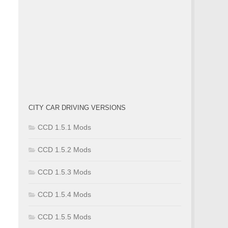
CITY CAR DRIVING VERSIONS
CCD 1.5.1 Mods
CCD 1.5.2 Mods
CCD 1.5.3 Mods
CCD 1.5.4 Mods
CCD 1.5.5 Mods