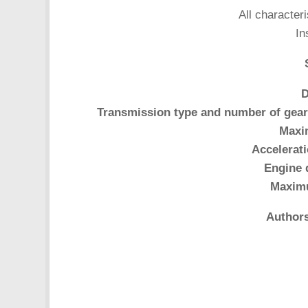
All characteri
In
D
Transmission type and number of gear
Maxi
Accelerati
Engine 
Maxim
Authors