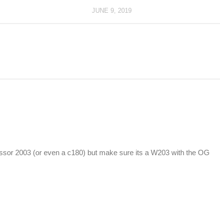
JUNE 9, 2019
ssor 2003 (or even a c180) but make sure its a W203 with the OG