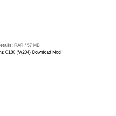
etails:
RAR / 57 MB
z C180 (W204) Download Mod