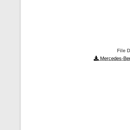
File D
Mercedes-Ben