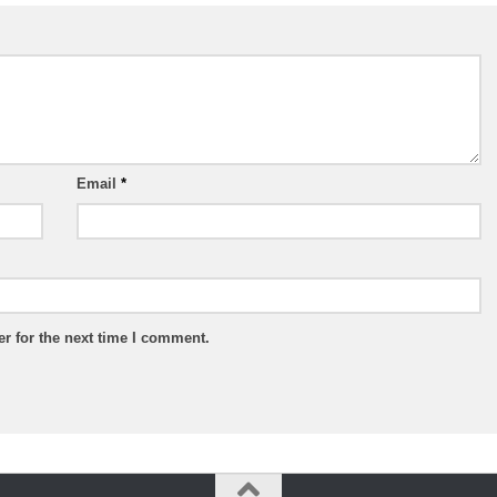
Email
*
r for the next time I comment.