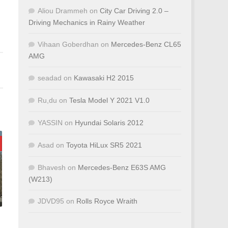
Aliou Drammeh
on
City Car Driving 2.0 –
Driving Mechanics in Rainy Weather
Vihaan Goberdhan
on
Mercedes-Benz CL65
AMG
seadad
on
Kawasaki H2 2015
Ru,du
on
Tesla Model Y 2021 V1.0
YASSIN
on
Hyundai Solaris 2012
Asad
on
Toyota HiLux SR5 2021
Bhavesh
on
Mercedes-Benz E63S AMG
(W213)
JDVD95
on
Rolls Royce Wraith