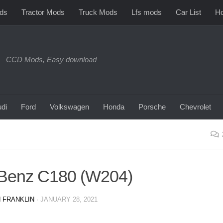
ds
Tractor Mods
Truck Mods
Lfs mods
Car List
Ho
CCD Mods, Easy download
di
Ford
Volkswagen
Honda
Porsche
Chevrolet
Benz C180 (W204)
 FRANKLIN
·
JANUARY 28, 2021