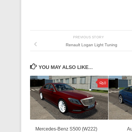
PREVIOUS STORY
Renault Logan Light Tuning
YOU MAY ALSO LIKE...
0
Mercedes-Benz S500 (W222)
Au