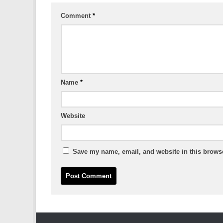
Comment
*
Name
*
Website
Save my name, email, and website in this browse