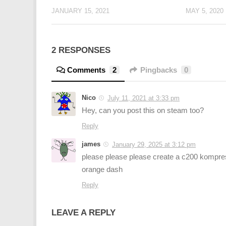
JANUARY 15, 2021
MAY 5, 2020
2 RESPONSES
Comments
2
Pingbacks
0
Nico
July 11, 2021 at 3:33 pm
Hey, can you post this on steam too?
Reply
james
January 29, 2025 at 3:12 pm
please please please create a c200 kompre
orange dash
Reply
LEAVE A REPLY