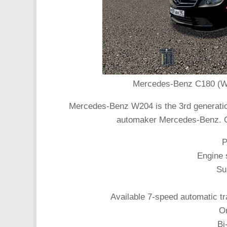
Mercedes-Benz C180 (W20
Mercedes-Benz W204 is the 3rd generatio
automaker Mercedes-Benz. G
P
Engine s
Su
Available 7-speed automatic t
Or
Bi