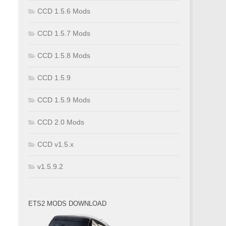
CCD 1.5.6 Mods
CCD 1.5.7 Mods
CCD 1.5.8 Mods
CCD 1.5.9
CCD 1.5.9 Mods
CCD 2.0 Mods
CCD v1.5.x
v1.5.9.2
ETS2 MODS DOWNLOAD