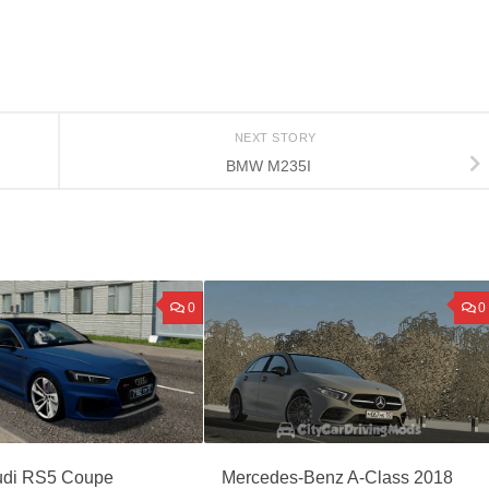
NEXT STORY
BMW M235I
0
0
di RS5 Coupe
Mercedes-Benz A-Class 2018