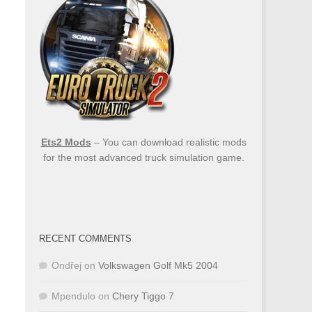
Ets2 Mods
– You can download realistic mods
for the most advanced truck simulation game.
RECENT COMMENTS
Ondřej
on
Volkswagen Golf Mk5 2004
Mpendulo
on
Chery Tiggo 7