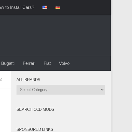
w to Install Cars?
Bugatti
Ferrari
Fiat
Volvo
2
ALL BRANDS
All
Brands
SEARCH CCD MODS
SPONSORED LINKS