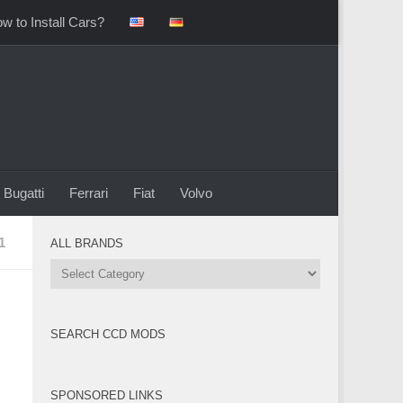
w to Install Cars?
Bugatti
Ferrari
Fiat
Volvo
1
ALL BRANDS
All
Brands
SEARCH CCD MODS
SPONSORED LINKS