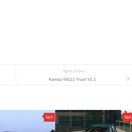
NEXT STORY
Kamaz-54112 Truck V1.1
0
0