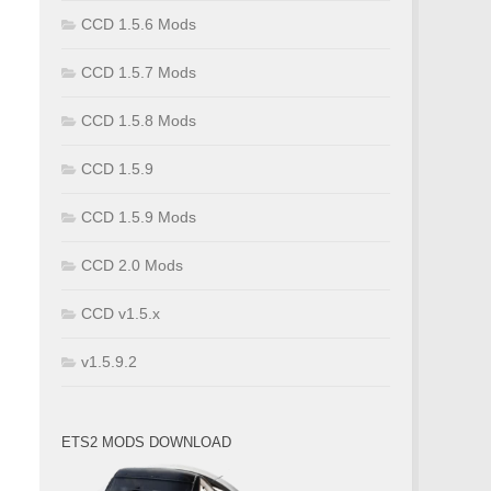
CCD 1.5.6 Mods
CCD 1.5.7 Mods
CCD 1.5.8 Mods
CCD 1.5.9
CCD 1.5.9 Mods
CCD 2.0 Mods
CCD v1.5.x
v1.5.9.2
ETS2 MODS DOWNLOAD