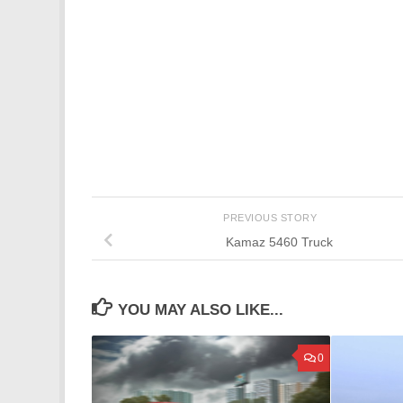
PREVIOUS STORY
Kamaz 5460 Truck
YOU MAY ALSO LIKE...
0