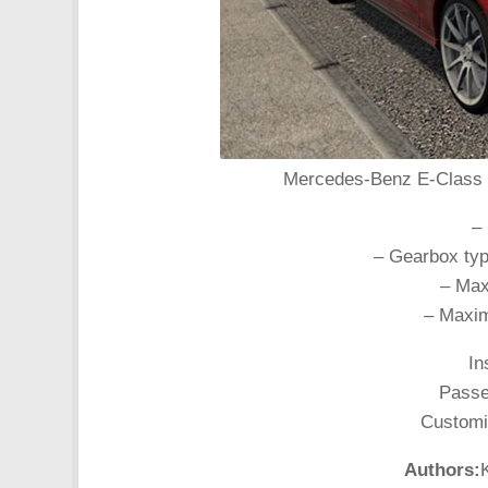
Mercedes-Benz E-Class E3
–
– Gearbox typ
– Max
– Maxim
In
Passen
Customiz
Authors: