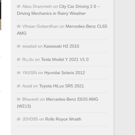
Aliou Drammeh
on
City Car Driving 2.0 –
Driving Mechanics in Rainy Weather
Vihaan Goberdhan
on
Mercedes-Benz CL65
AMG
seadad
on
Kawasaki H2 2015
Ru,du
on
Tesla Model Y 2021 V1.0
YASSIN
on
Hyundai Solaris 2012
Asad
on
Toyota HiLux SR5 2021
Bhavesh
on
Mercedes-Benz E63S AMG
(W213)
JDVD95
on
Rolls Royce Wraith