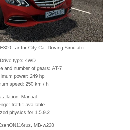
00 car for City Car Driving Simulator.
 Drive type: 4WD
e and number of gears: AT-7
imum power: 249 hp
um speed: 250 km / h
stallation: Manual
ger traffic available
ed physics for 1.5.9.2
KsenON116rus, MB-w220