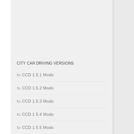
CITY CAR DRIVING VERSIONS
CCD 1.5.1 Mods
CCD 1.5.2 Mods
CCD 1.5.3 Mods
CCD 1.5.4 Mods
CCD 1.5.5 Mods