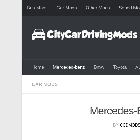
Bus Mods
Car Mods
Other Mods
Sound Mo
Skip to content
Home
Mercedes-benz
Bmw
Toyota
Au
CAR MODS
Mercedes-
BY
CCDMODS