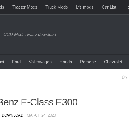
ds
Tractor Mods
Truck Mods
Lfs mods
Car List
Ho
CCD Mods, Easy download
di
Ford
Volkswagen
Honda
Porsche
Chevrolet
Benz E-Class E300
 DOWNLOAD
·
MARCH 24, 2020