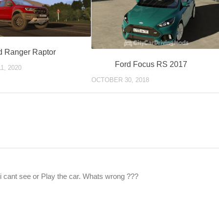
d Ranger Raptor
Ford Focus RS 2017
1, 2020
OCTOBER 30, 2018
t i cant see or Play the car. Whats wrong ???