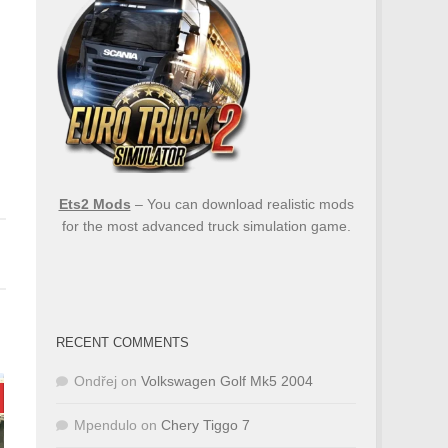
Ets2 Mods
– You can download realistic mods
for the most advanced truck simulation game.
RECENT COMMENTS
Ondřej
on
Volkswagen Golf Mk5 2004
Mpendulo
on
Chery Tiggo 7