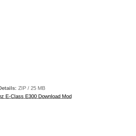
Details:
ZIP / 25 MB
z E-Class E300 Download Mod