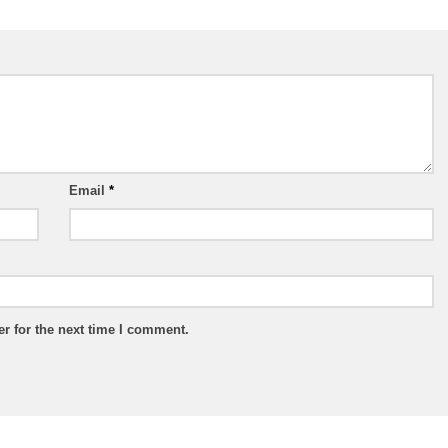
Email
*
r for the next time I comment.