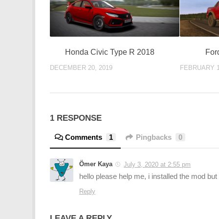
Honda Civic Type R 2018
For
DECEMBER 20, 2019
FEBRUARY 1
1 RESPONSE
Comments
1
Pingbacks
0
Ömer Kaya
July 3, 2020 at 2:55 pm
hello please help me, i installed the mod bu
Reply
LEAVE A REPLY