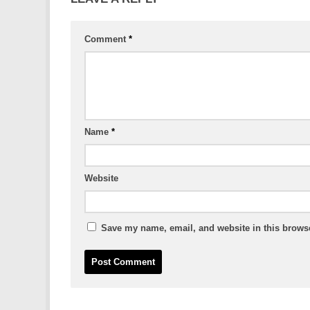
Comment
*
Name
*
Website
Save my name, email, and website in this browse