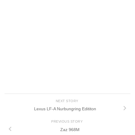
NEXT STORY
Lexus LF-A Nurbungring Edititon
PREVIOUS STORY
Zaz 968M