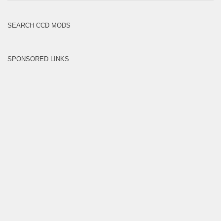
Brands
SEARCH CCD MODS
SPONSORED LINKS