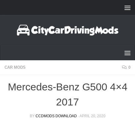
Skip to content
CAR MODS
0
Mercedes-Benz G500 4×4
2017
BY
CCDMODS DOWNLOAD
·
APRIL 20, 2020