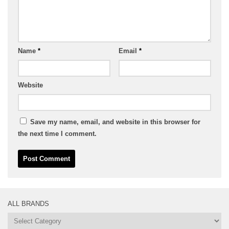
Name
*
Email
*
Website
Save my name, email, and website in this browser for
the next time I comment.
ALL BRANDS
All