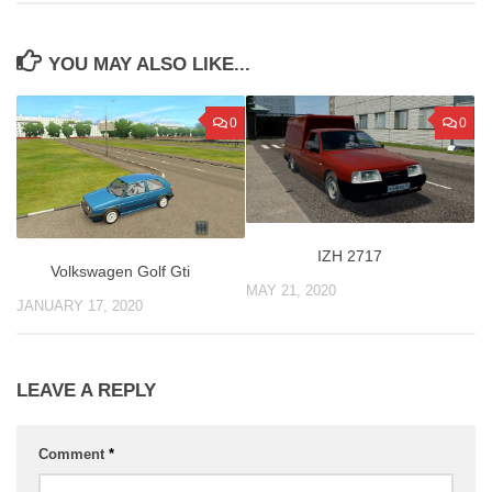
YOU MAY ALSO LIKE...
0
0
IZH 2717
Volkswagen Golf Gti
MAY 21, 2020
JANUARY 17, 2020
LEAVE A REPLY
Comment
*