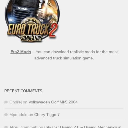
Ets2 Mods
– You can download realistic mods for the most
advanced truck simulation game.
RECENT COMMENTS
Ondřej
on
Volkswagen Golf Mk5 2004
Mpendulo
on
Chery Tiggo 7
Aliou Drammeh
on
City Car Driving 2.0 – Driving Mechanics in