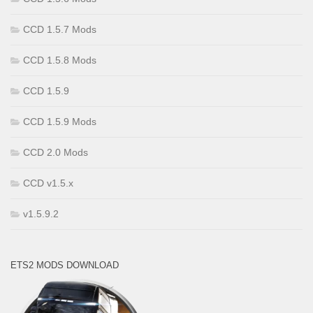
CCD 1.5.7 Mods
CCD 1.5.8 Mods
CCD 1.5.9
CCD 1.5.9 Mods
CCD 2.0 Mods
CCD v1.5.x
v1.5.9.2
ETS2 MODS DOWNLOAD