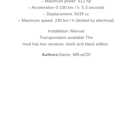
– Maximum power: 612 hp
– Acceleration 0-100 km / h: 5.3 seconds
– Displacement: 5439 cc
– Maximum speed: 230 km / h (limited by electrical)
Installation: Manual
Transportation available The
mod has two versions: stock and black edition.
Authors:
Karim, MB-w220