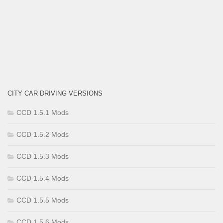
CITY CAR DRIVING VERSIONS
CCD 1.5.1 Mods
CCD 1.5.2 Mods
CCD 1.5.3 Mods
CCD 1.5.4 Mods
CCD 1.5.5 Mods
CCD 1.5.6 Mods