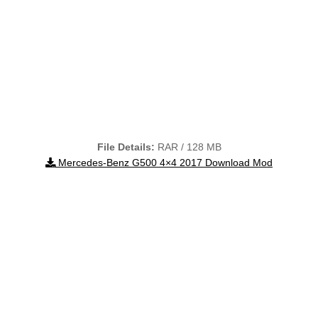
File Details:
RAR / 128 MB
Mercedes-Benz G500 4×4 2017 Download Mod