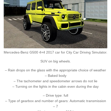
Mercedes-Benz G500 4×4 2017 car for City Car Driving Simulator.
SUV on big wheels.
– Rain drops on the glass with the appropriate choice of weather
– Baked body
– The tachometer and speedometer arrows do not lie
– Turning on the lights in the cabin even during the day
– Drive type: full
– Type of gearbox and number of gears: Automatic transmission
– 7