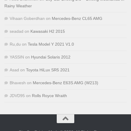
Rainy Weather
Vihaan Goberdhan
on
Mercedes-Benz CL65 AMG
seadad
on
Kawasaki H2 2015
Ru,du
on
Tesla Model Y 2021 V1.0
YASSIN
on
Hyundai Solaris 2012
Asad
on
Toyota HiLux SR5 2021
Bhavesh
on
Mercedes-Benz E63S AMG (W213)
JDVD95
on
Rolls Royce Wraith