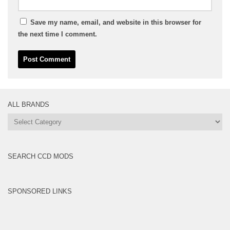
Save my name, email, and website in this browser for
the next time I comment.
ALL BRANDS
All
Brands
SEARCH CCD MODS
SPONSORED LINKS