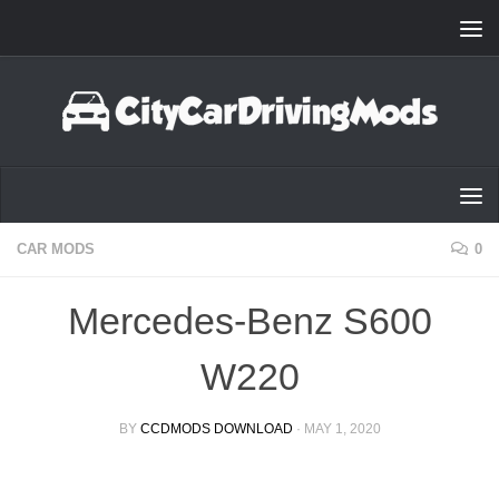
Skip to content
CAR MODS
0
Mercedes-Benz S600
W220
BY
CCDMODS DOWNLOAD
·
MAY 1, 2020