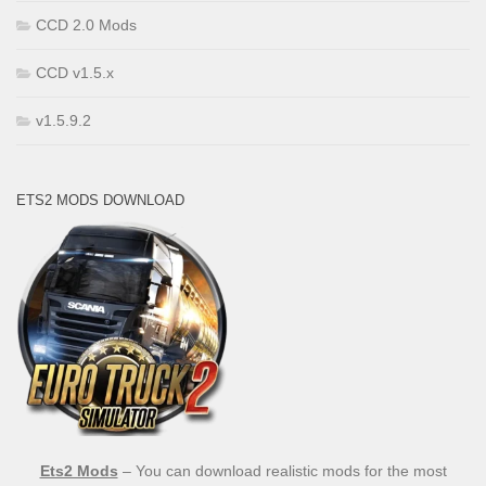
CCD 2.0 Mods
CCD v1.5.x
v1.5.9.2
ETS2 MODS DOWNLOAD
Ets2 Mods
– You can download realistic mods for the most