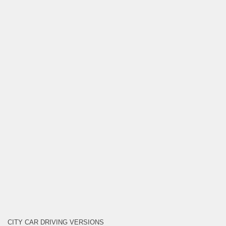
CITY CAR DRIVING VERSIONS