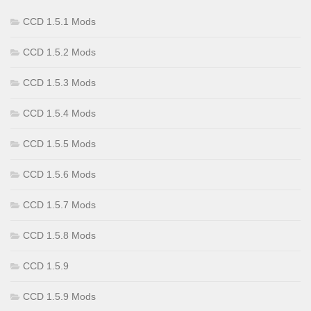
CCD 1.5.1 Mods
CCD 1.5.2 Mods
CCD 1.5.3 Mods
CCD 1.5.4 Mods
CCD 1.5.5 Mods
CCD 1.5.6 Mods
CCD 1.5.7 Mods
CCD 1.5.8 Mods
CCD 1.5.9
CCD 1.5.9 Mods