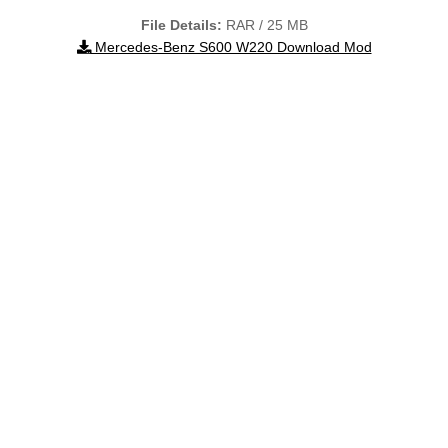
File Details:
RAR / 25 MB
Mercedes-Benz S600 W220 Download Mod