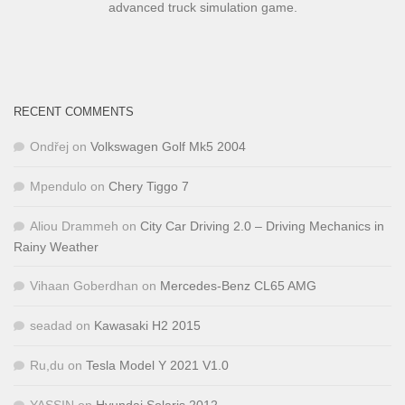
advanced truck simulation game.
RECENT COMMENTS
Ondřej
on
Volkswagen Golf Mk5 2004
Mpendulo
on
Chery Tiggo 7
Aliou Drammeh
on
City Car Driving 2.0 – Driving Mechanics in
Rainy Weather
Vihaan Goberdhan
on
Mercedes-Benz CL65 AMG
seadad
on
Kawasaki H2 2015
Ru,du
on
Tesla Model Y 2021 V1.0
YASSIN
on
Hyundai Solaris 2012