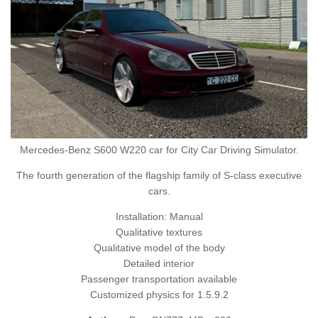
Mercedes-Benz S600 W220 car for City Car Driving Simulator.
The fourth generation of the flagship family of S-class executive
cars.
Installation: Manual
Qualitative textures
Qualitative model of the body
Detailed interior
Passenger transportation available
Customized physics for 1.5.9.2