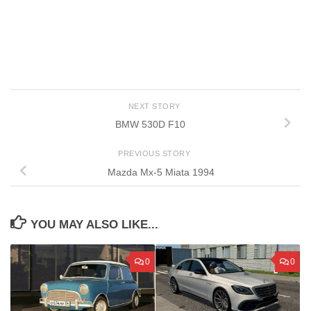
NEXT STORY
BMW 530D F10
PREVIOUS STORY
Mazda Mx-5 Miata 1994
YOU MAY ALSO LIKE...
0
0