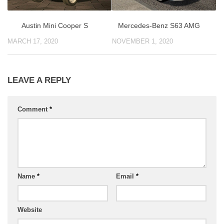
Austin Mini Cooper S
Mercedes-Benz S63 AMG
MARCH 17, 2020
NOVEMBER 1, 2020
LEAVE A REPLY
Comment
*
Name
*
Email
*
Website