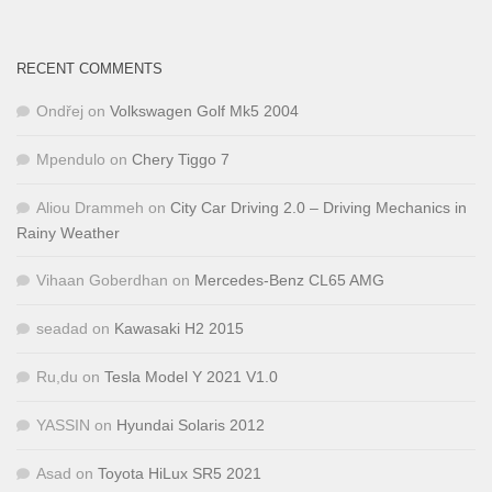
RECENT COMMENTS
Ondřej
on
Volkswagen Golf Mk5 2004
Mpendulo
on
Chery Tiggo 7
Aliou Drammeh
on
City Car Driving 2.0 – Driving Mechanics in
Rainy Weather
Vihaan Goberdhan
on
Mercedes-Benz CL65 AMG
seadad
on
Kawasaki H2 2015
Ru,du
on
Tesla Model Y 2021 V1.0
YASSIN
on
Hyundai Solaris 2012
Asad
on
Toyota HiLux SR5 2021