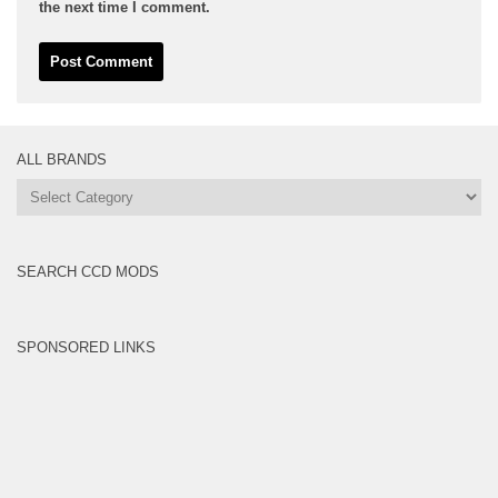
the next time I comment.
ALL BRANDS
All
Brands
SEARCH CCD MODS
SPONSORED LINKS