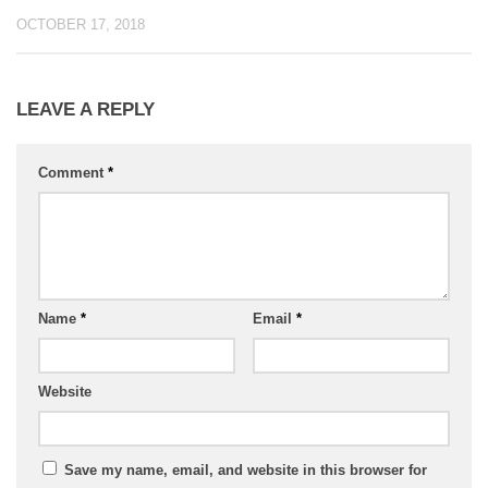
OCTOBER 17, 2018
LEAVE A REPLY
Comment
*
Name
*
Email
*
Website
Save my name, email, and website in this browser for