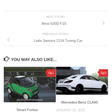
NEXT STORY
Bmw 530D F10
PREVIOUS STORY
Lada Samara 2114 Tuning Car
YOU MAY ALSO LIKE...
1
0
Mercedes-Benz CLA45
Smart Fortwo
JANUARY 10, 2020