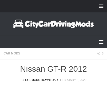
Skip to content
CAR MODS
0
Nissan GT-R 2012
BY
CCDMODS DOWNLOAD
·
FEBRUARY 8, 2020