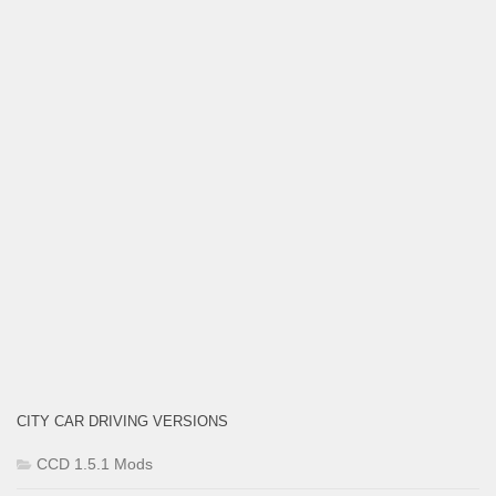
CITY CAR DRIVING VERSIONS
CCD 1.5.1 Mods