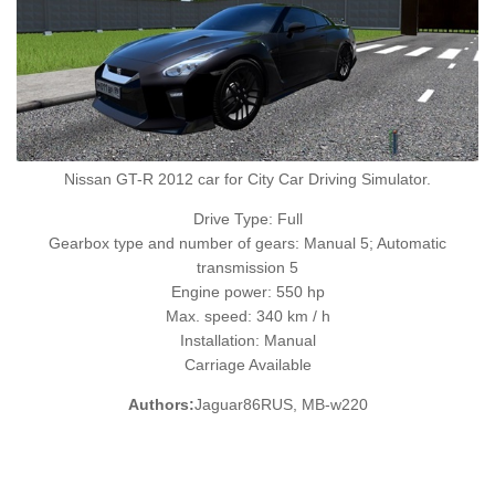
Nissan GT-R 2012 car for City Car Driving Simulator.
Drive Type: Full
Gearbox type and number of gears: Manual 5; Automatic
transmission 5
Engine power: 550 hp
Max. speed: 340 km / h
Installation: Manual
Carriage Available
Authors:
Jaguar86RUS, MB-w220