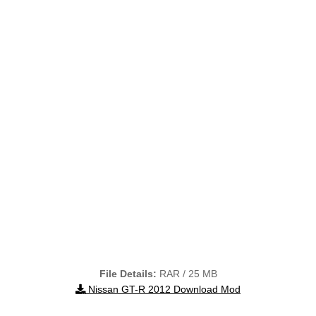
File Details:
RAR / 25 MB
Nissan GT-R 2012 Download Mod