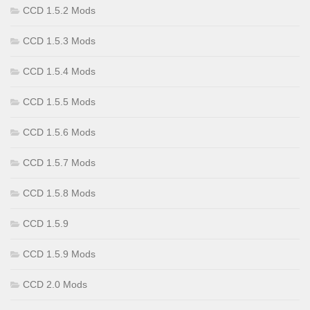
CCD 1.5.2 Mods
CCD 1.5.3 Mods
CCD 1.5.4 Mods
CCD 1.5.5 Mods
CCD 1.5.6 Mods
CCD 1.5.7 Mods
CCD 1.5.8 Mods
CCD 1.5.9
CCD 1.5.9 Mods
CCD 2.0 Mods