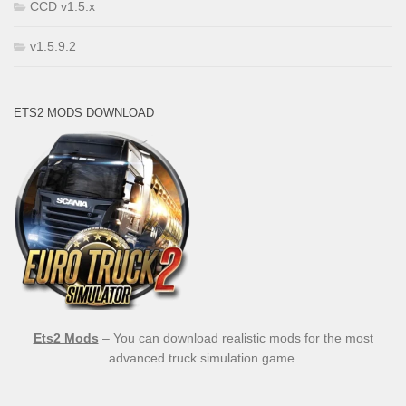
CCD v1.5.x
v1.5.9.2
ETS2 MODS DOWNLOAD
Ets2 Mods
– You can download realistic mods for the most
advanced truck simulation game.