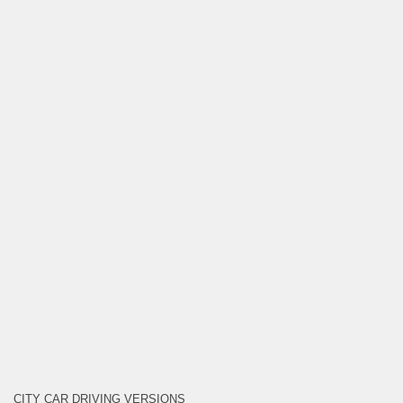
CITY CAR DRIVING VERSIONS