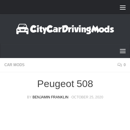
Skip to content
CAR MODS
0
Peugeot 508
BY
BENJAMIN FRANKLIN
·
OCTOBER 25, 2020