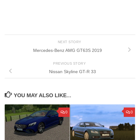
NEXT STORY
Mercedes-Benz AMG GT63S 2019
PREVIOUS STORY
Nissan Skyline GT-R 33
YOU MAY ALSO LIKE...
0
0