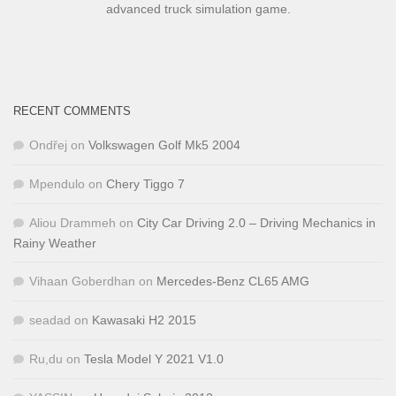
advanced truck simulation game.
RECENT COMMENTS
Ondřej
on
Volkswagen Golf Mk5 2004
Mpendulo
on
Chery Tiggo 7
Aliou Drammeh
on
City Car Driving 2.0 – Driving Mechanics in
Rainy Weather
Vihaan Goberdhan
on
Mercedes-Benz CL65 AMG
seadad
on
Kawasaki H2 2015
Ru,du
on
Tesla Model Y 2021 V1.0