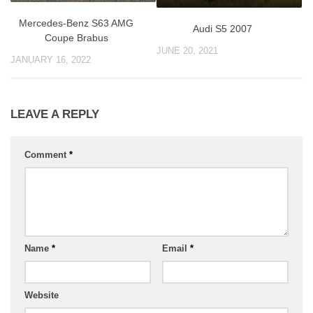
Mercedes-Benz S63 AMG
Audi S5 2007
Coupe Brabus
JUNE 20, 2021
JANUARY 16, 2022
LEAVE A REPLY
Comment
*
Name
*
Email
*
Website