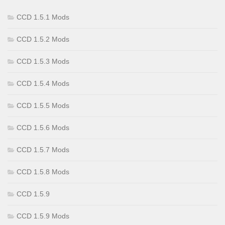
CCD 1.5.1 Mods
CCD 1.5.2 Mods
CCD 1.5.3 Mods
CCD 1.5.4 Mods
CCD 1.5.5 Mods
CCD 1.5.6 Mods
CCD 1.5.7 Mods
CCD 1.5.8 Mods
CCD 1.5.9
CCD 1.5.9 Mods