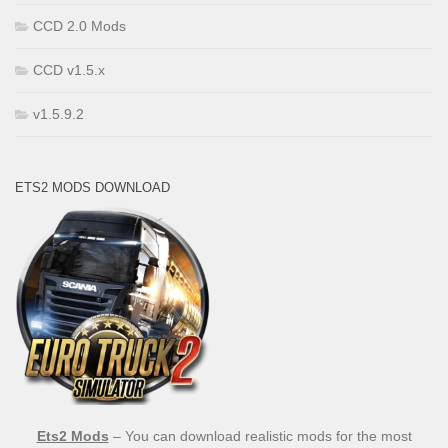
CCD 2.0 Mods
CCD v1.5.x
v1.5.9.2
ETS2 MODS DOWNLOAD
Ets2 Mods
– You can download realistic mods for the most