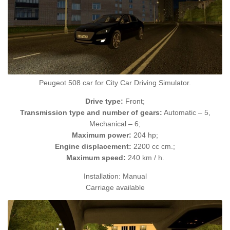
Peugeot 508 car for City Car Driving Simulator.
Drive type:
Front;
Transmission type and number of gears:
Automatic – 5,
Mechanical – 6;
Maximum power:
204 hp;
Engine displacement:
2200 cc cm.;
Maximum speed:
240 km / h.
Installation: Manual
Carriage available