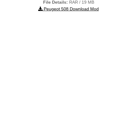
File Details:
RAR / 19 MB
Peugeot 508 Download Mod