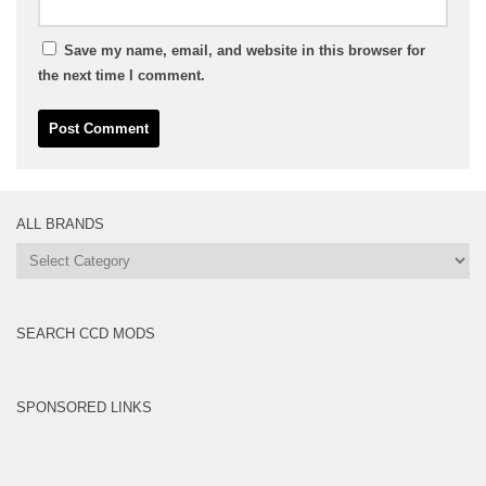
Save my name, email, and website in this browser for
the next time I comment.
ALL BRANDS
All
Brands
SEARCH CCD MODS
SPONSORED LINKS