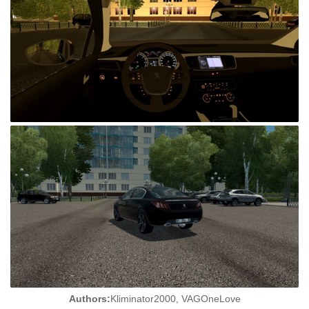
Authors:
Kliminator2000, VAGOneLove