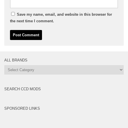
Save my name, email, and website in this browser for
the next time I comment.
ALL BRANDS
All
Brands
SEARCH CCD MODS
SPONSORED LINKS