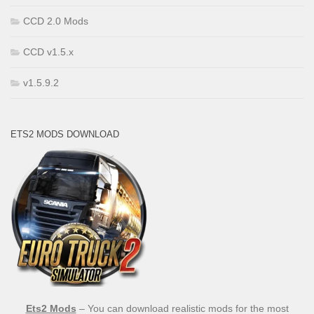
CCD 2.0 Mods
CCD v1.5.x
v1.5.9.2
ETS2 MODS DOWNLOAD
Ets2 Mods
– You can download realistic mods for the most