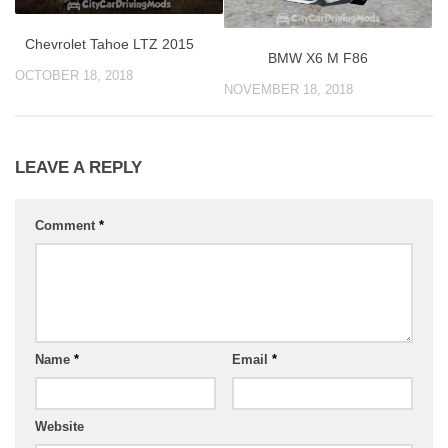
Chevrolet Tahoe LTZ 2015
BMW X6 M F86
OCTOBER 18, 2018
NOVEMBER 18, 2018
LEAVE A REPLY
Comment
*
Name
*
Email
*
Website