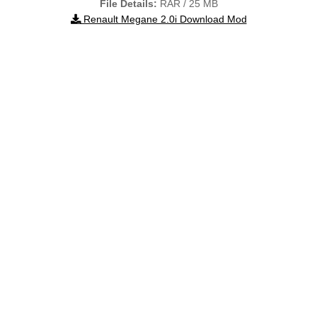
File Details:
RAR / 25 MB
Renault Megane 2.0i Download Mod