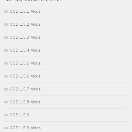
CCD 1.5.1 Mods
CCD 1.5.2 Mods
CCD 1.5.3 Mods
CCD 1.5.4 Mods
CCD 1.5.5 Mods
CCD 1.5.6 Mods
CCD 1.5.7 Mods
CCD 1.5.8 Mods
CCD 1.5.9
CCD 1.5.9 Mods