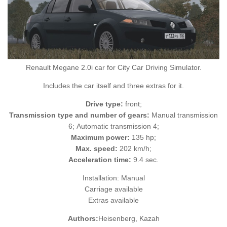
Renault Megane 2.0i car for City Car Driving Simulator.
Includes the car itself and three extras for it.
Drive type:
front;
Transmission type and number of gears:
Manual transmission
6; Automatic transmission 4;
Maximum power:
135 hp;
Max. speed:
202 km/h;
Acceleration time:
9.4 sec.
Installation: Manual
Carriage available
Extras available
Authors:
Heisenberg, Kazah