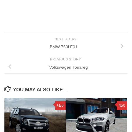
NEXT STORY
BMW 760i F01
PREVIOUS STORY
Volkswagen Touareg
YOU MAY ALSO LIKE...
0
0