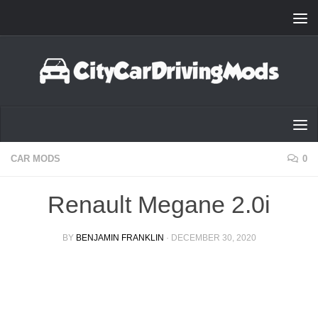
Skip to content
CAR MODS
0
Renault Megane 2.0i
BY
BENJAMIN FRANKLIN
·
DECEMBER 30, 2020