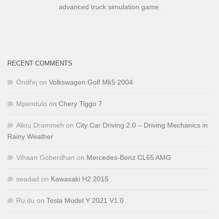
advanced truck simulation game.
RECENT COMMENTS
Ondřej
on
Volkswagen Golf Mk5 2004
Mpendulo
on
Chery Tiggo 7
Aliou Drammeh
on
City Car Driving 2.0 – Driving Mechanics in
Rainy Weather
Vihaan Goberdhan
on
Mercedes-Benz CL65 AMG
seadad
on
Kawasaki H2 2015
Ru,du
on
Tesla Model Y 2021 V1.0