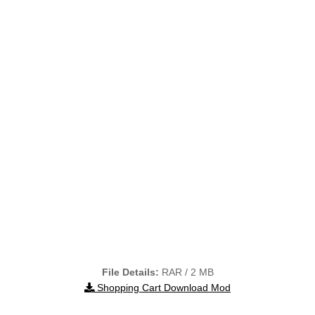
File Details:
RAR / 2 MB
Shopping Cart Download Mod