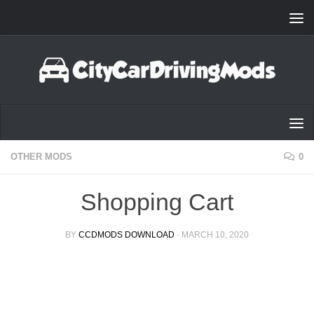
Skip to content
OTHER MODS
0
Shopping Cart
BY
CCDMODS DOWNLOAD
·
MARCH 10, 2020