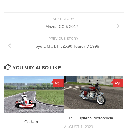
NEXT STORY
Mazda CX-5 2017
PREVIOUS STORY
Toyota Mark II JZX90 Tourer V 1996
YOU MAY ALSO LIKE...
0
0
IZH Jupiter 5 Motorcycle
Go Kart
AUGUST 1, 2020