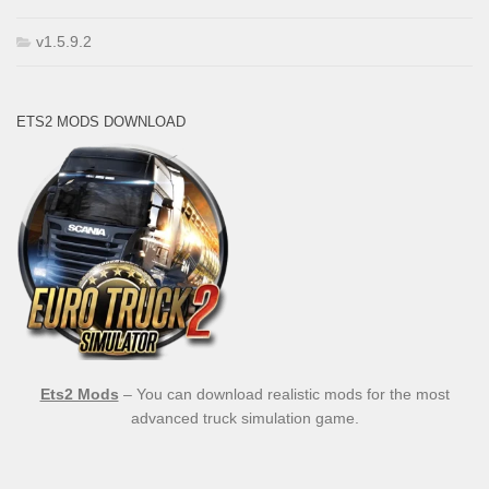
v1.5.9.2
ETS2 MODS DOWNLOAD
Ets2 Mods
– You can download realistic mods for the most
advanced truck simulation game.