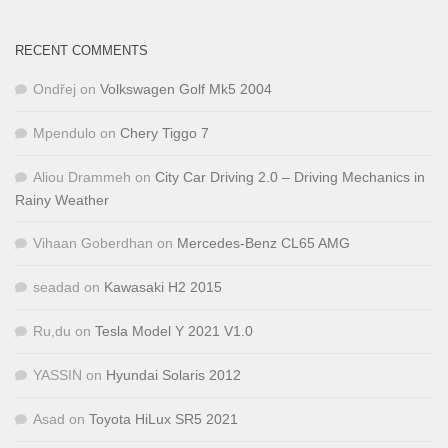
RECENT COMMENTS
Ondřej
on
Volkswagen Golf Mk5 2004
Mpendulo
on
Chery Tiggo 7
Aliou Drammeh
on
City Car Driving 2.0 – Driving Mechanics in
Rainy Weather
Vihaan Goberdhan
on
Mercedes-Benz CL65 AMG
seadad
on
Kawasaki H2 2015
Ru,du
on
Tesla Model Y 2021 V1.0
YASSIN
on
Hyundai Solaris 2012
Asad
on
Toyota HiLux SR5 2021