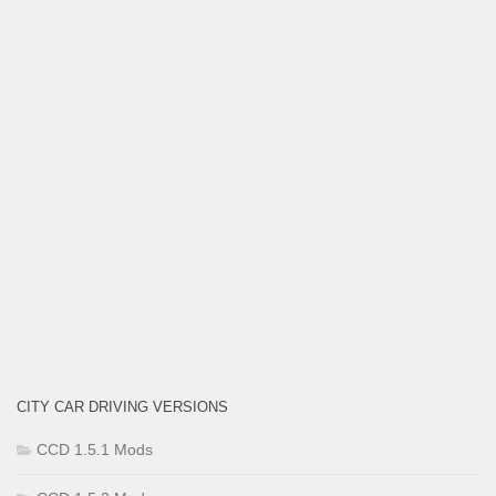
CITY CAR DRIVING VERSIONS
CCD 1.5.1 Mods