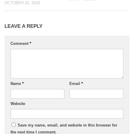
OCTOBER 20, 2018
LEAVE A REPLY
Comment
*
Name
*
Email
*
Website
Save my name, email, and website in this browser for
the next time I comment.