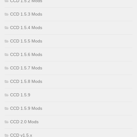
CCD 1.5.2 Mods
CCD 1.5.3 Mods
CCD 1.5.4 Mods
CCD 1.5.5 Mods
CCD 1.5.6 Mods
CCD 1.5.7 Mods
CCD 1.5.8 Mods
CCD 1.5.9
CCD 1.5.9 Mods
CCD 2.0 Mods
CCD v1.5.x