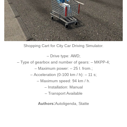
Shopping Cart for City Car Driving Simulator.
– Drive type: AWD;
– Type of gearbox and number of gears: – MKPP-4;
– Maximum power: – 25 l. from.;
– Acceleration (0-100 km / h): – 11 s;
– Maximum speed: 94 km / h.
– Installation: Manual
– Transport Available
Authors:
Autoligenda, Statte