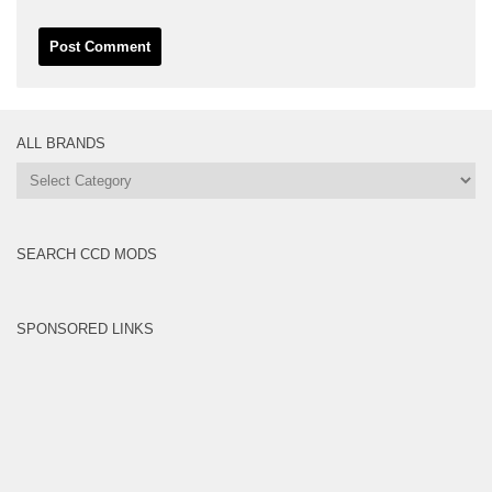
ALL BRANDS
All
Brands
SEARCH CCD MODS
SPONSORED LINKS