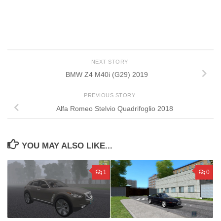
NEXT STORY
BMW Z4 M40i (G29) 2019
PREVIOUS STORY
Alfa Romeo Stelvio Quadrifoglio 2018
YOU MAY ALSO LIKE...
1
0