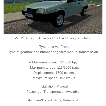
Vaz 2108 Sputnik car for City Car Driving Simulator.
– Type of drive: Front;
– Type of gearbox and number of gears: manual transmission –
5;
– Maximum power: 72/5600 hp;
– Maximum torque: 115/3000 rpm;
– Displacement: 1500 cc. cm.;
– Maximum speed: 162 km / h.
Installation: Manual
Passenger Transportation Available
Authors:
Denis154rus, Kaban764