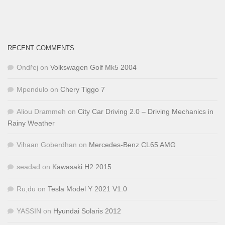
RECENT COMMENTS
Ondřej
on
Volkswagen Golf Mk5 2004
Mpendulo
on
Chery Tiggo 7
Aliou Drammeh
on
City Car Driving 2.0 – Driving Mechanics in
Rainy Weather
Vihaan Goberdhan
on
Mercedes-Benz CL65 AMG
seadad
on
Kawasaki H2 2015
Ru,du
on
Tesla Model Y 2021 V1.0
YASSIN
on
Hyundai Solaris 2012