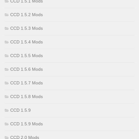
CCD 1.5.1 Mods
CCD 1.5.2 Mods
CCD 1.5.3 Mods
CCD 1.5.4 Mods
CCD 1.5.5 Mods
CCD 1.5.6 Mods
CCD 1.5.7 Mods
CCD 1.5.8 Mods
CCD 1.5.9
CCD 1.5.9 Mods
CCD 2.0 Mods