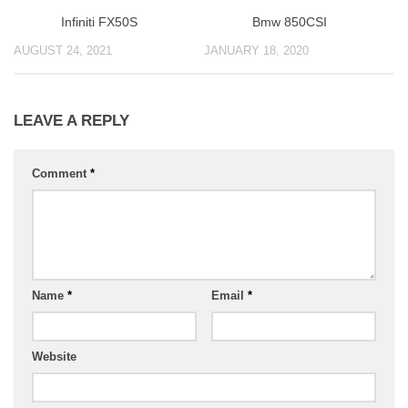
Infiniti FX50S
Bmw 850CSI
AUGUST 24, 2021
JANUARY 18, 2020
LEAVE A REPLY
Comment
*
Name
*
Email
*
Website