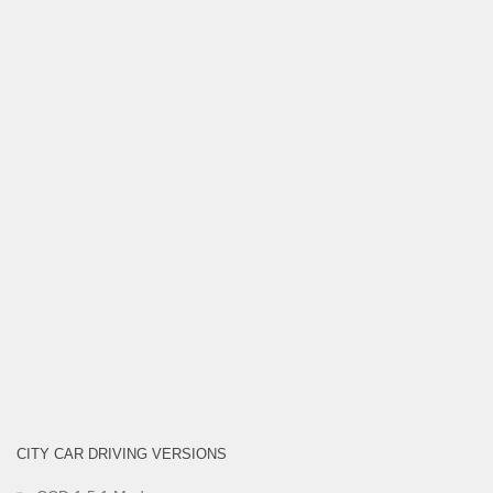
CITY CAR DRIVING VERSIONS