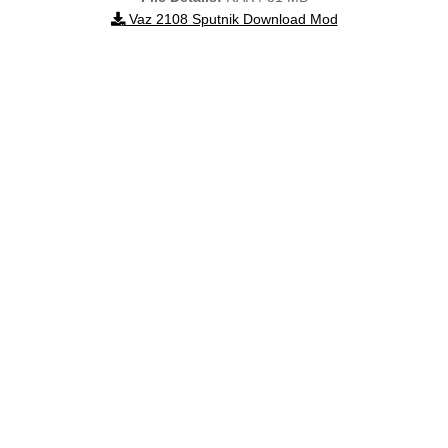
Vaz 2108 Sputnik Download Mod