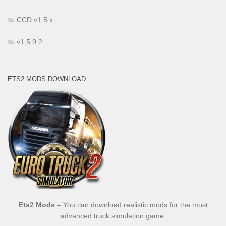
CCD v1.5.x
v1.5.9.2
ETS2 MODS DOWNLOAD
Ets2 Mods
– You can download realistic mods for the most
advanced truck simulation game.