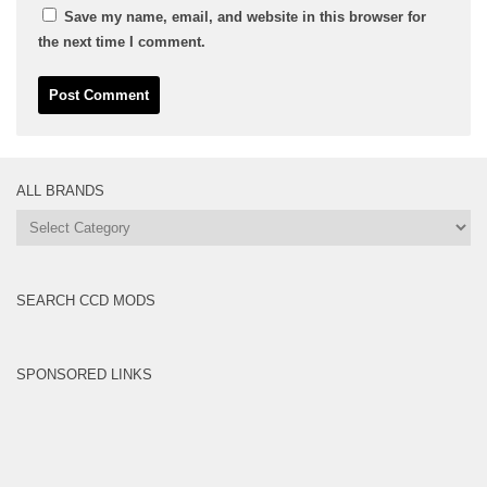
Save my name, email, and website in this browser for
the next time I comment.
ALL BRANDS
All
Brands
SEARCH CCD MODS
SPONSORED LINKS