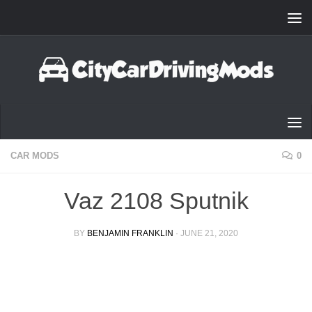
Skip to content
CAR MODS
0
Vaz 2108 Sputnik
BY
BENJAMIN FRANKLIN
·
JUNE 21, 2020