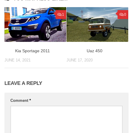
1
0
Uaz 450
Kia Sportage 2011
JUNE 17, 2020
JUNE 14, 2021
LEAVE A REPLY
Comment
*