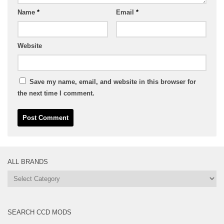
Name
*
Email
*
Website
Save my name, email, and website in this browser for
the next time I comment.
ALL BRANDS
All
Brands
SEARCH CCD MODS