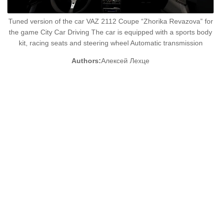
Tuned version of the car VAZ 2112 Coupe “Zhorika Revazova” for
the game City Car Driving The car is equipped with a sports body
kit, racing seats and steering wheel Automatic transmission
Authors:
Алексей Лехце