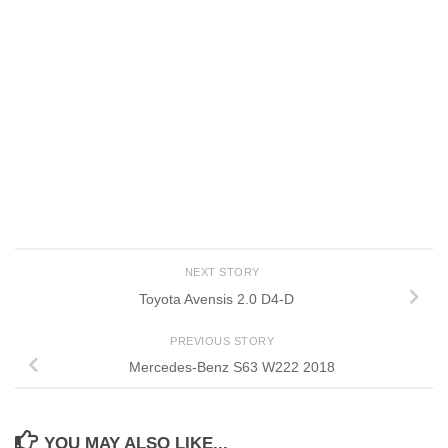
NEXT STORY
Toyota Avensis 2.0 D4-D
PREVIOUS STORY
Mercedes-Benz S63 W222 2018
YOU MAY ALSO LIKE...