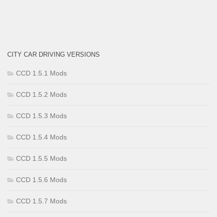
CITY CAR DRIVING VERSIONS
CCD 1.5.1 Mods
CCD 1.5.2 Mods
CCD 1.5.3 Mods
CCD 1.5.4 Mods
CCD 1.5.5 Mods
CCD 1.5.6 Mods
CCD 1.5.7 Mods