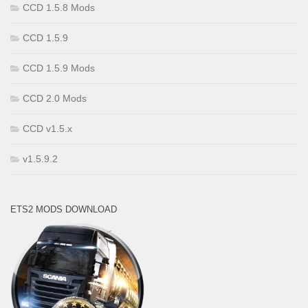
CCD 1.5.8 Mods
CCD 1.5.9
CCD 1.5.9 Mods
CCD 2.0 Mods
CCD v1.5.x
v1.5.9.2
ETS2 MODS DOWNLOAD