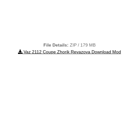
File Details:
ZIP / 179 MB
Vaz 2112 Coupe Zhorik Revazova Download Mod