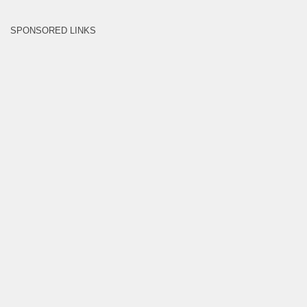
SPONSORED LINKS