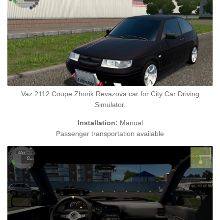
Vaz 2112 Coupe Zhorik Revazova car for City Car Driving
Simulator.
Installation:
Manual
Passenger transportation available