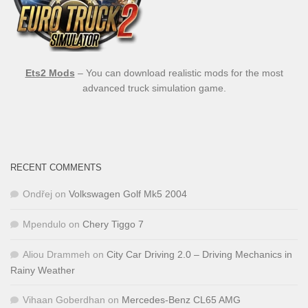
Ets2 Mods
– You can download realistic mods for the most
advanced truck simulation game.
RECENT COMMENTS
Ondřej
on
Volkswagen Golf Mk5 2004
Mpendulo
on
Chery Tiggo 7
Aliou Drammeh
on
City Car Driving 2.0 – Driving Mechanics in
Rainy Weather
Vihaan Goberdhan
on
Mercedes-Benz CL65 AMG