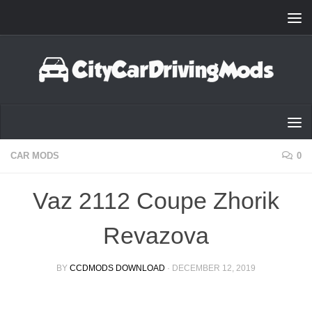
Skip to content
CAR MODS
0
Vaz 2112 Coupe Zhorik
Revazova
BY
CCDMODS DOWNLOAD
·
DECEMBER 12, 2019