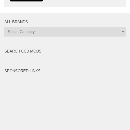
ALL BRANDS
All
Brands
SEARCH CCD MODS
SPONSORED LINKS