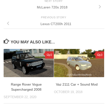
NEXT STORY
McLaren 720s 2018
PREVIOUS STORY
Lexus CT200h 2011
YOU MAY ALSO LIKE...
0
0
Range Rover Vogue
Vaz 2111 Car + Sound Mod
Supercharged 2008
OCTOBER 19, 2018
SEPTEMBER 22, 2020