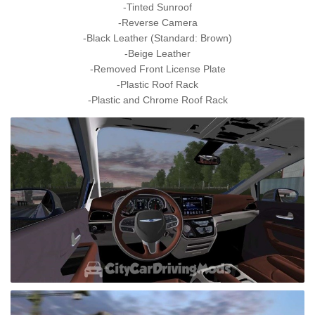
-Tinted Sunroof
-Reverse Camera
-Black Leather (Standard: Brown)
-Beige Leather
-Removed Front License Plate
-Plastic Roof Rack
-Plastic and Chrome Roof Rack