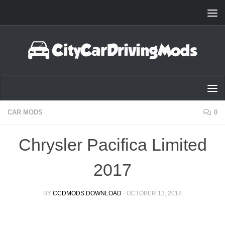
Skip to content
CAR MODS
0
Chrysler Pacifica Limited
2017
BY
CCDMODS DOWNLOAD
·
OCTOBER 13, 2018