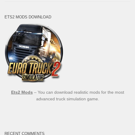
ETS2 MODS DOWNLOAD
Ets2 Mods
– You can download realistic mods for the most
advanced truck simulation game.
RECENT COMMENTS