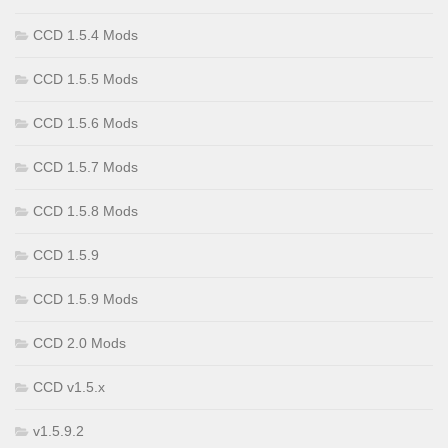
CCD 1.5.4 Mods
CCD 1.5.5 Mods
CCD 1.5.6 Mods
CCD 1.5.7 Mods
CCD 1.5.8 Mods
CCD 1.5.9
CCD 1.5.9 Mods
CCD 2.0 Mods
CCD v1.5.x
v1.5.9.2