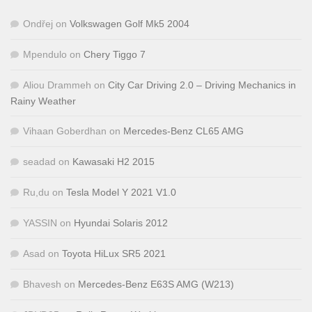
Ondřej
on
Volkswagen Golf Mk5 2004
Mpendulo
on
Chery Tiggo 7
Aliou Drammeh
on
City Car Driving 2.0 – Driving Mechanics in
Rainy Weather
Vihaan Goberdhan
on
Mercedes-Benz CL65 AMG
seadad
on
Kawasaki H2 2015
Ru,du
on
Tesla Model Y 2021 V1.0
YASSIN
on
Hyundai Solaris 2012
Asad
on
Toyota HiLux SR5 2021
Bhavesh
on
Mercedes-Benz E63S AMG (W213)