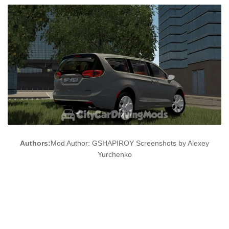
Authors:
Mod Author: GSHAPIROY Screenshots by Alexey
Yurchenko