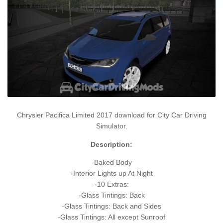
Chrysler Pacifica Limited 2017 download for City Car Driving
Simulator.
Description:
-Baked Body
-Interior Lights up At Night
-10 Extras:
-Glass Tintings: Back
-Glass Tintings: Back and Sides
-Glass Tintings: All except Sunroof