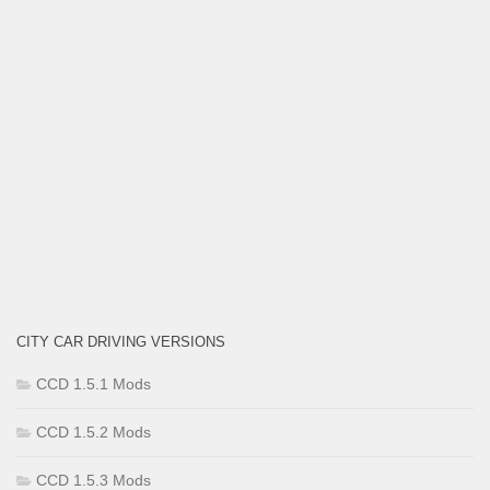
CITY CAR DRIVING VERSIONS
CCD 1.5.1 Mods
CCD 1.5.2 Mods
CCD 1.5.3 Mods