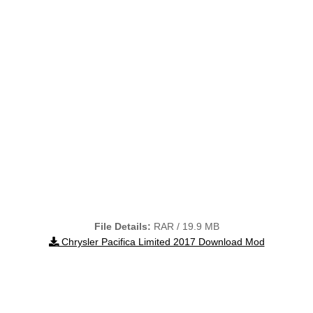
File Details:
RAR / 19.9 MB
Chrysler Pacifica Limited 2017 Download Mod