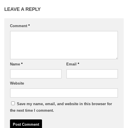
LEAVE A REPLY
Comment
*
Name
*
Email
*
Website
Save my name, email, and website in this browser for
the next time I comment.