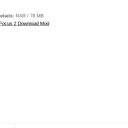
etails:
RAR / 78 MB
Focus 2 Download Mod