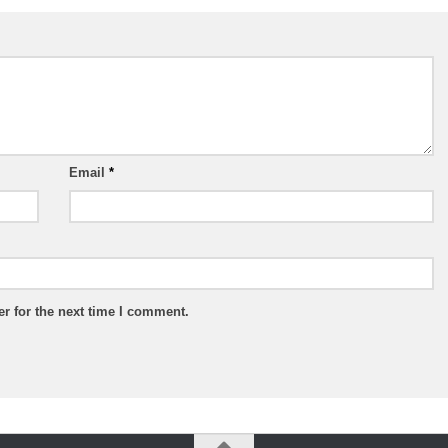
Email
*
r for the next time I comment.