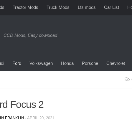
ds
Tractor Mods
Truck Mods
Lfs mods
Car List
Ho
CCD Mods, Easy download
di
Ford
Volkswagen
Honda
Porsche
Chevrolet
rd Focus 2
IN FRANKLIN
·
APRIL 20, 2021