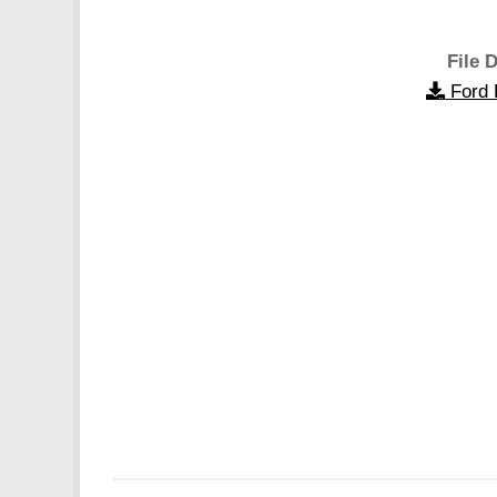
File D
Ford 