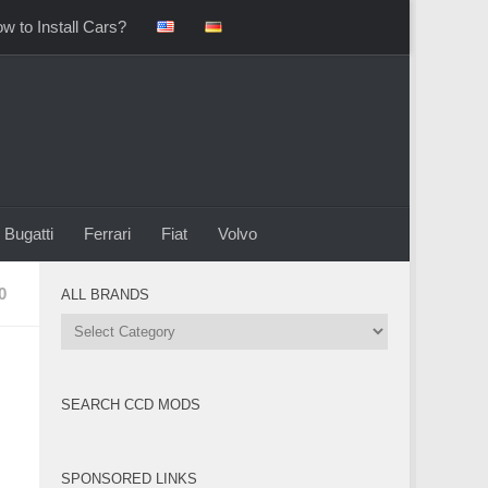
w to Install Cars?
Bugatti
Ferrari
Fiat
Volvo
0
ALL BRANDS
All
Brands
SEARCH CCD MODS
SPONSORED LINKS