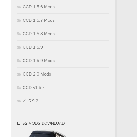
CCD 1.5.6 Mods
CCD 1.5.7 Mods
CCD 1.5.8 Mods
CCD 1.5.9
CCD 1.5.9 Mods
CCD 2.0 Mods
CCD v1.5.x
v1.5.9.2
ETS2 MODS DOWNLOAD