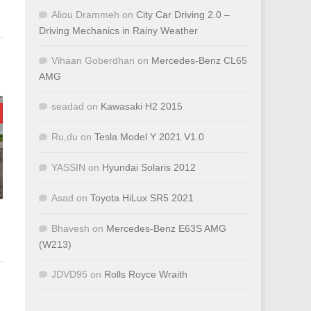
Aliou Drammeh
on
City Car Driving 2.0 –
Driving Mechanics in Rainy Weather
Vihaan Goberdhan
on
Mercedes-Benz CL65
AMG
seadad
on
Kawasaki H2 2015
Ru,du
on
Tesla Model Y 2021 V1.0
YASSIN
on
Hyundai Solaris 2012
Asad
on
Toyota HiLux SR5 2021
Bhavesh
on
Mercedes-Benz E63S AMG
(W213)
JDVD95
on
Rolls Royce Wraith