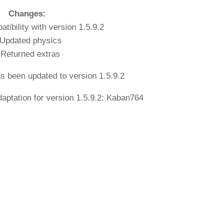
Changes:
tibility with version 1.5.9.2
 Updated physics
 Returned extras
as been updated to version 1.5.9.2
aptation for version 1.5.9.2: Kaban764