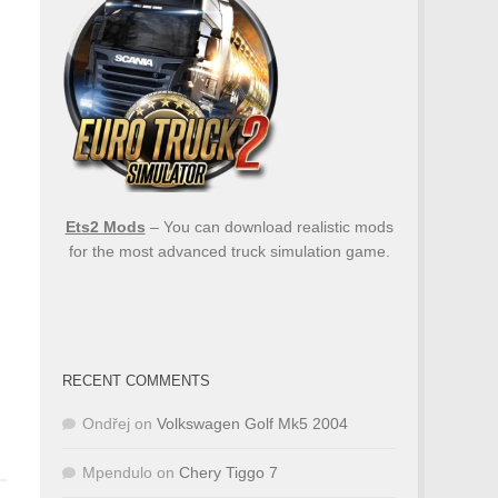
Ets2 Mods
– You can download realistic mods
for the most advanced truck simulation game.
RECENT COMMENTS
Ondřej
on
Volkswagen Golf Mk5 2004
Mpendulo
on
Chery Tiggo 7