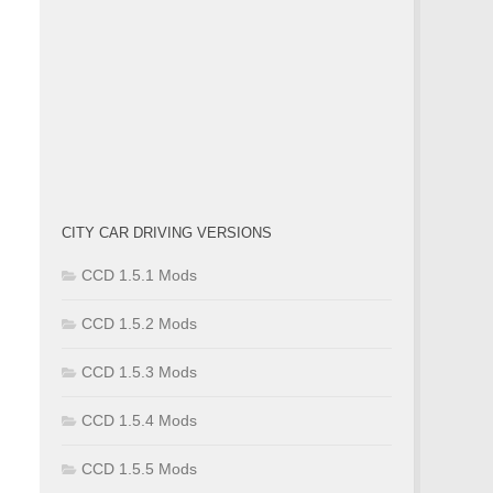
CITY CAR DRIVING VERSIONS
CCD 1.5.1 Mods
CCD 1.5.2 Mods
CCD 1.5.3 Mods
CCD 1.5.4 Mods
CCD 1.5.5 Mods