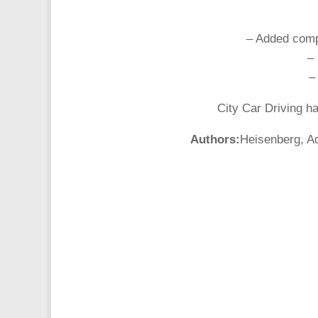
– Added compa
–
–
City Car Driving h
Authors:
Heisenberg, Ad