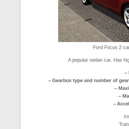
Ford Focus 2 car
A popular sedan car. Has hi
– 
– Gearbox type and number of gear
– Max
– Ma
– Acce
In
Tran