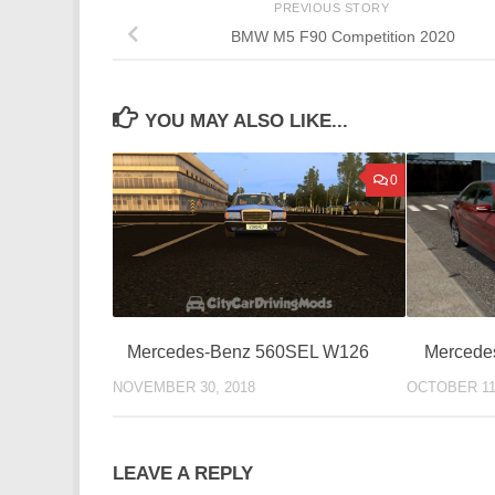
PREVIOUS STORY
BMW M5 F90 Competition 2020
YOU MAY ALSO LIKE...
0
Mercede
Mercedes-Benz 560SEL W126
OCTOBER 11
NOVEMBER 30, 2018
LEAVE A REPLY