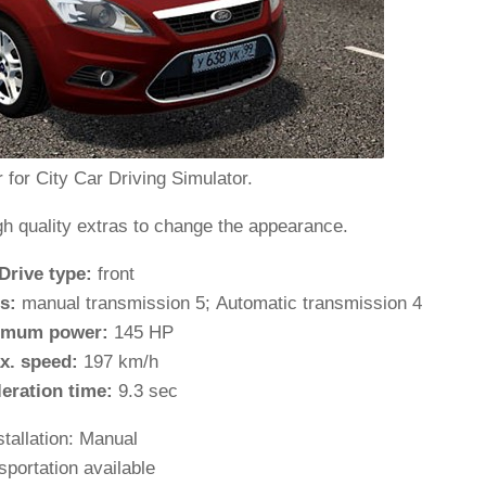
 for City Car Driving Simulator.
gh quality extras to change the appearance.
Drive type:
front
s:
manual transmission 5; Automatic transmission 4
imum power:
145 HP
x. speed:
197 km/h
leration time:
9.3 sec
stallation: Manual
sportation available