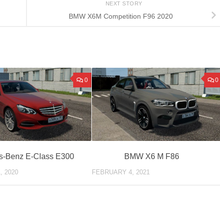
NEXT STORY
BMW X6M Competition F96 2020
0
0
s-Benz E-Class E300
BMW X6 M F86
, 2020
FEBRUARY 4, 2021