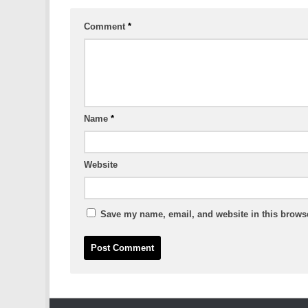
Comment
*
Name
*
Website
Save my name, email, and website in this browse