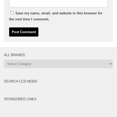
Save my name, email, and website in this browser for
the next time I comment.
ALL BRANDS
All
Brands
SEARCH CCD MODS
SPONSORED LINKS