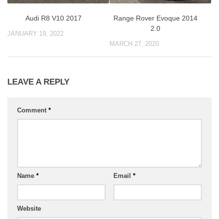
Audi R8 V10 2017
Range Rover Evoque 2014
2.0
JANUARY 19, 2022
MARCH 27, 2020
LEAVE A REPLY
Comment
*
Name
*
Email
*
Website