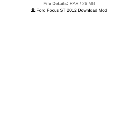
File Details:
RAR / 26 MB
Ford Focus ST 2012 Download Mod