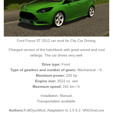
Ford Focus ST 2012 car mod for City Car Driving.
Charged version of the hatchback with great sound and cool
settings. The car drives very well.
Drive type:
Front.
Type of gearbox and number of gears:
Mechanical – 6.
Maximum power:
225 hp
Engine size:
2522 cu. see
Maximum speed:
241 km / h.
Installation: Manual;
Transportation available.
Authors:
FullOyunMod, Adaptation to 1.5.9.2: VAGOneLove