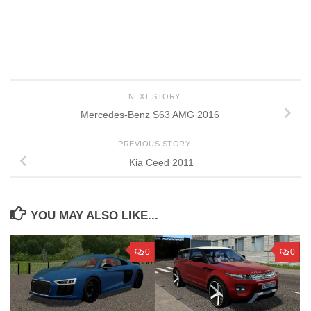
NEXT STORY
Mercedes-Benz S63 AMG 2016
PREVIOUS STORY
Kia Ceed 2011
YOU MAY ALSO LIKE...
0
0