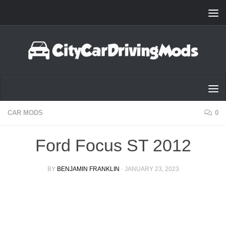
Skip to content
CAR MODS
0
Ford Focus ST 2012
BY
BENJAMIN FRANKLIN
·
JANUARY 23, 2023