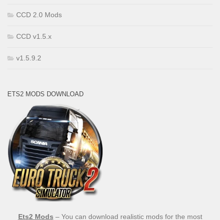
CCD 2.0 Mods
CCD v1.5.x
v1.5.9.2
ETS2 MODS DOWNLOAD
Ets2 Mods
– You can download realistic mods for the most