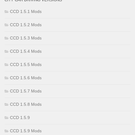
CCD 1.5.1 Mods
CCD 1.5.2 Mods
CCD 1.5.3 Mods
CCD 1.5.4 Mods
CCD 1.5.5 Mods
CCD 1.5.6 Mods
CCD 1.5.7 Mods
CCD 1.5.8 Mods
CCD 1.5.9
CCD 1.5.9 Mods