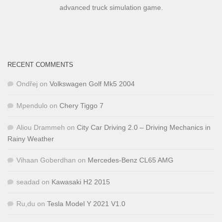
advanced truck simulation game.
RECENT COMMENTS
Ondřej
on
Volkswagen Golf Mk5 2004
Mpendulo
on
Chery Tiggo 7
Aliou Drammeh
on
City Car Driving 2.0 – Driving Mechanics in
Rainy Weather
Vihaan Goberdhan
on
Mercedes-Benz CL65 AMG
seadad
on
Kawasaki H2 2015
Ru,du
on
Tesla Model Y 2021 V1.0