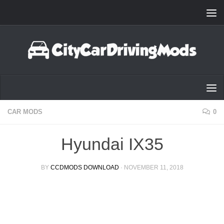
Skip to content
CAR MODS
0
Hyundai IX35
BY
CCDMODS DOWNLOAD
·
NOVEMBER 11, 2018