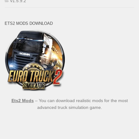
v1.5.9.2
ETS2 MODS DOWNLOAD
Ets2 Mods
– You can download realistic mods for the most
advanced truck simulation game.