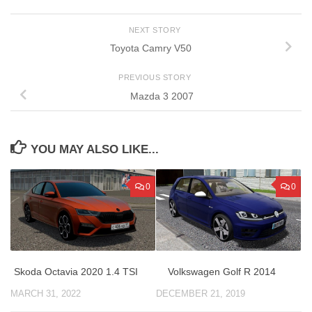
NEXT STORY
Toyota Camry V50
PREVIOUS STORY
Mazda 3 2007
YOU MAY ALSO LIKE...
0
0
Skoda Octavia 2020 1.4 TSI
Volkswagen Golf R 2014
MARCH 31, 2022
DECEMBER 21, 2019