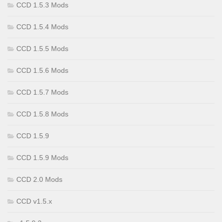
CCD 1.5.3 Mods
CCD 1.5.4 Mods
CCD 1.5.5 Mods
CCD 1.5.6 Mods
CCD 1.5.7 Mods
CCD 1.5.8 Mods
CCD 1.5.9
CCD 1.5.9 Mods
CCD 2.0 Mods
CCD v1.5.x