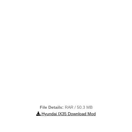
File Details:
RAR / 50.3 MB
Hyundai IX35 Download Mod