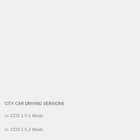
CITY CAR DRIVING VERSIONS
CCD 1.5.1 Mods
CCD 1.5.2 Mods