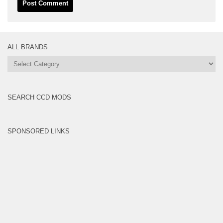
ALL BRANDS
All
Brands
SEARCH CCD MODS
SPONSORED LINKS