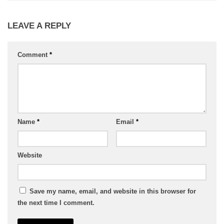
LEAVE A REPLY
Comment
*
Name
*
Email
*
Website
Save my name, email, and website in this browser for
the next time I comment.