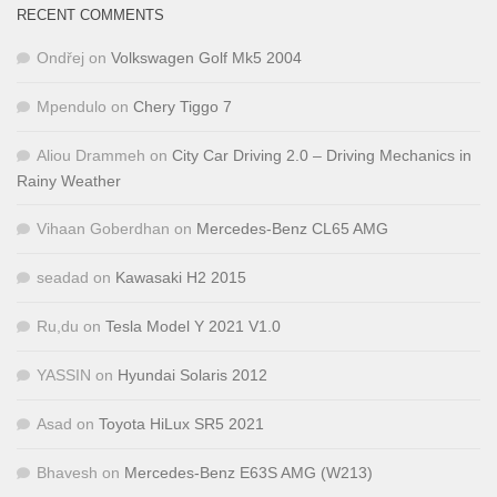
RECENT COMMENTS
Ondřej
on
Volkswagen Golf Mk5 2004
Mpendulo
on
Chery Tiggo 7
Aliou Drammeh
on
City Car Driving 2.0 – Driving Mechanics in
Rainy Weather
Vihaan Goberdhan
on
Mercedes-Benz CL65 AMG
seadad
on
Kawasaki H2 2015
Ru,du
on
Tesla Model Y 2021 V1.0
YASSIN
on
Hyundai Solaris 2012
Asad
on
Toyota HiLux SR5 2021
Bhavesh
on
Mercedes-Benz E63S AMG (W213)