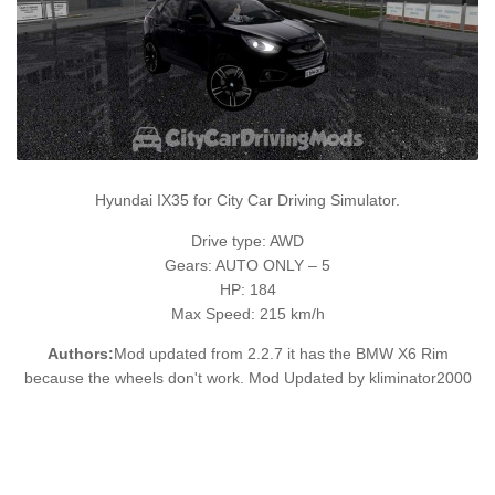
Hyundai IX35 for City Car Driving Simulator.
Drive type: AWD
Gears: AUTO ONLY – 5
HP: 184
Max Speed: 215 km/h
Authors:
Mod updated from 2.2.7 it has the BMW X6 Rim
because the wheels don't work. Mod Updated by kliminator2000