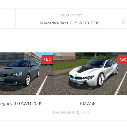
NEXT STORY
Mercedes-Benz CLS W219 2009
0
0
Legacy 3.0 AWD 2005
BMW i8
0
DECEMBER 13, 2022