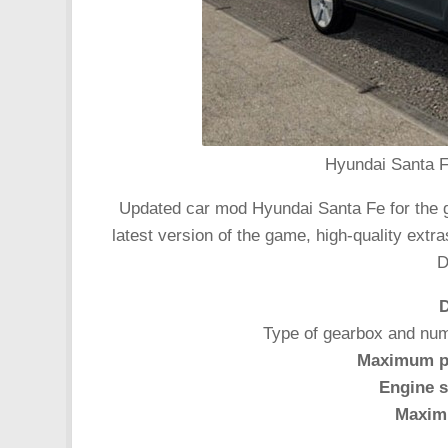
Hyundai Santa F
Updated car mod Hyundai Santa Fe for the ga
latest version of the game, high-quality extr
D
D
Type of gearbox and num
Maximum p
Engine s
Maxim