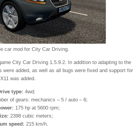
e car mod for City Car Driving.
me City Car Driving 1.5.9.2. In addition to adapting to the
as were added, as well as all bugs were fixed and support for
X11 was added.
rive type:
4wd;
ber of gears: mechanics – 5 / auto – 6;
ower:
175 hp at 5600 rpm;
ize:
2398 cubic meters;
um speed:
215 km/h.