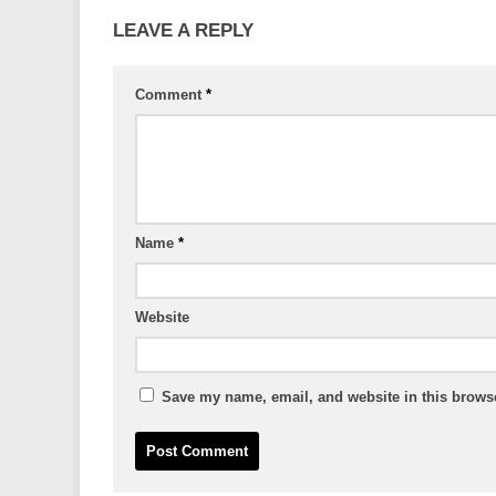
LEAVE A REPLY
Comment
*
Name
*
Website
Save my name, email, and website in this browse