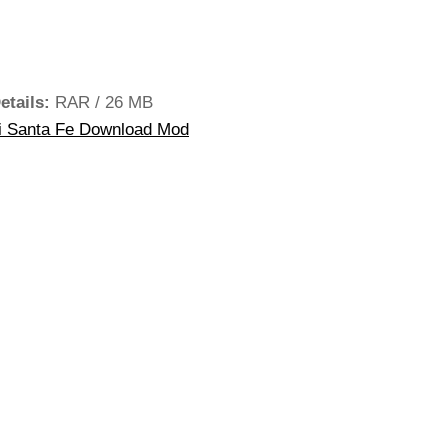
etails:
RAR / 26 MB
 Santa Fe Download Mod