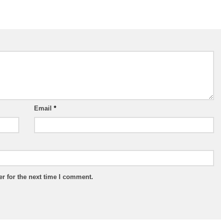
Email
*
r for the next time I comment.