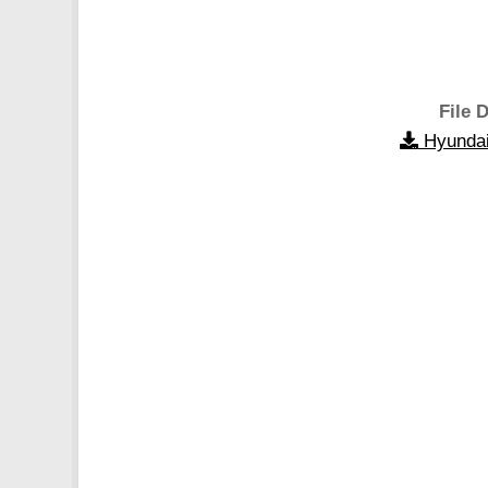
File D
Hyundai