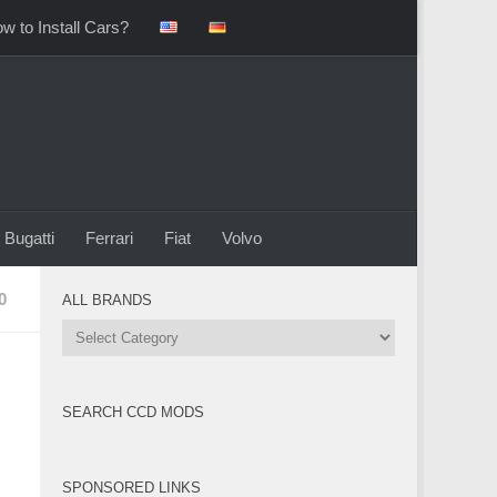
w to Install Cars?
Bugatti
Ferrari
Fiat
Volvo
0
ALL BRANDS
All
Brands
SEARCH CCD MODS
SPONSORED LINKS