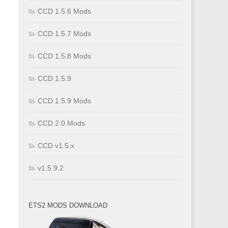
CCD 1.5.6 Mods
CCD 1.5.7 Mods
CCD 1.5.8 Mods
CCD 1.5.9
CCD 1.5.9 Mods
CCD 2.0 Mods
CCD v1.5.x
v1.5.9.2
ETS2 MODS DOWNLOAD