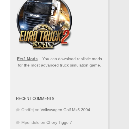
Ets2 Mods
– You can download realistic mods
for the most advanced truck simulation game.
RECENT COMMENTS
Ondřej
on
Volkswagen Golf Mk5 2004
Mpendulo
on
Chery Tiggo 7