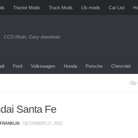
ds
Tractor Mods
Truck Mods
Lfs mods
Car List
Ho
CCD Mods, Easy download
di
Ford
Volkswagen
Honda
Porsche
Chevrolet
dai Santa Fe
FRANKLIN
·
DECEMBER 27, 2022