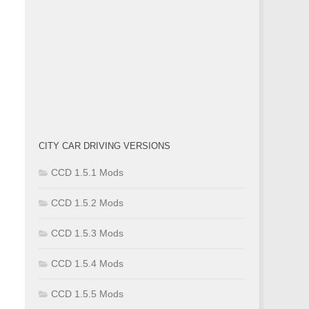
CITY CAR DRIVING VERSIONS
CCD 1.5.1 Mods
CCD 1.5.2 Mods
CCD 1.5.3 Mods
CCD 1.5.4 Mods
CCD 1.5.5 Mods