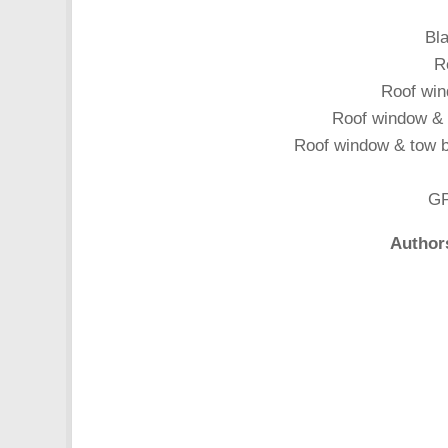
Bla
R
Roof win
Roof window & t
Roof window & tow ba
GP
Author