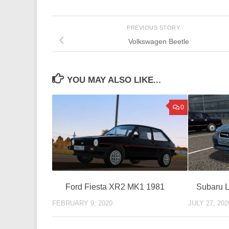
PREVIOUS STORY
Volkswagen Beetle
YOU MAY ALSO LIKE...
0
Ford Fiesta XR2 MK1 1981
Subaru 
FEBRUARY 9, 2020
JULY 27, 202