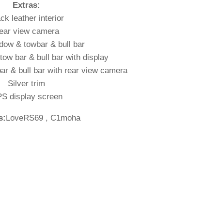
Extras:
ck leather interior
ear view camera
dow & towbar & bull bar
ow bar & bull bar with display
r & bull bar with rear view camera
Silver trim
S display screen
s:
LoveRS69 , C1moha