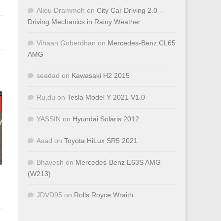
Aliou Drammeh
on
City Car Driving 2.0 –
Driving Mechanics in Rainy Weather
Vihaan Goberdhan
on
Mercedes-Benz CL65
AMG
seadad
on
Kawasaki H2 2015
Ru,du
on
Tesla Model Y 2021 V1.0
YASSIN
on
Hyundai Solaris 2012
Asad
on
Toyota HiLux SR5 2021
Bhavesh
on
Mercedes-Benz E63S AMG
(W213)
JDVD95
on
Rolls Royce Wraith