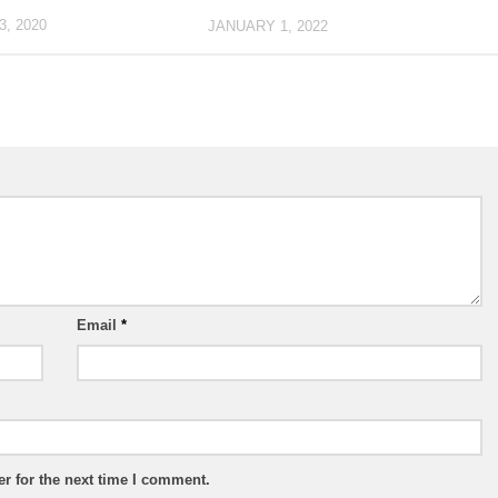
, 2020
JANUARY 1, 2022
Email
*
r for the next time I comment.