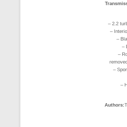
Transmis
– 2.2 tu
– Interi
– Bl
– 
– R
removed
– Spor
– 
Authors:
T