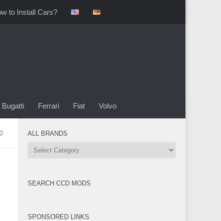
w to Install Cars?
Bugatti
Ferrari
Fiat
Volvo
0
ALL BRANDS
All
Brands
SEARCH CCD MODS
SPONSORED LINKS