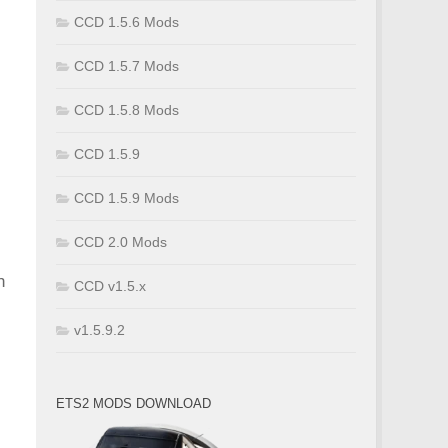
CCD 1.5.6 Mods
CCD 1.5.7 Mods
CCD 1.5.8 Mods
CCD 1.5.9
CCD 1.5.9 Mods
CCD 2.0 Mods
h
CCD v1.5.x
v1.5.9.2
ETS2 MODS DOWNLOAD