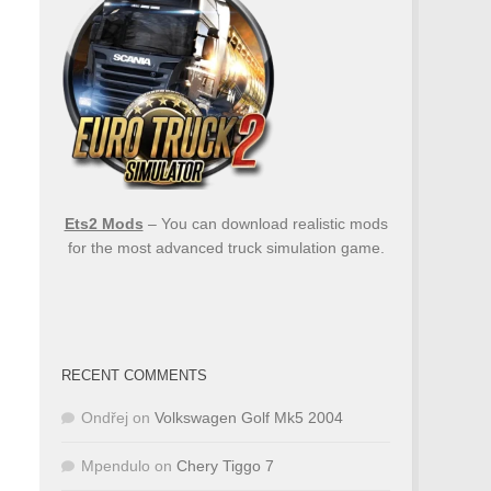
Ets2 Mods
– You can download realistic mods
for the most advanced truck simulation game.
RECENT COMMENTS
Ondřej
on
Volkswagen Golf Mk5 2004
Mpendulo
on
Chery Tiggo 7