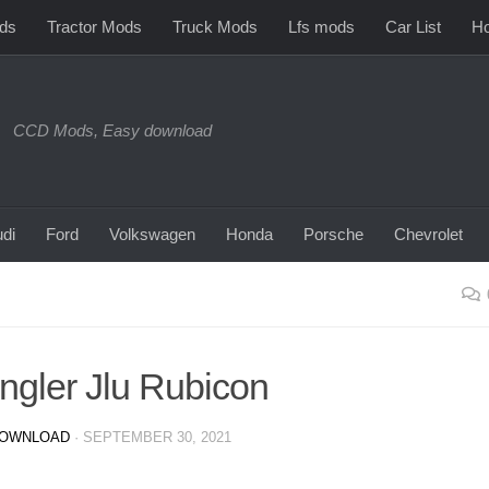
ds
Tractor Mods
Truck Mods
Lfs mods
Car List
Ho
CCD Mods, Easy download
di
Ford
Volkswagen
Honda
Porsche
Chevrolet
ngler Jlu Rubicon
DOWNLOAD
·
SEPTEMBER 30, 2021