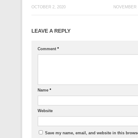
OCTOBER 2, 2020
NOVEMBER 3
LEAVE A REPLY
Comment
*
Name
*
Website
Save my name, email, and website in this browse