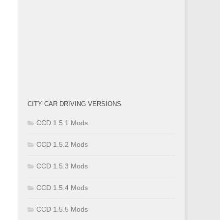
CITY CAR DRIVING VERSIONS
CCD 1.5.1 Mods
CCD 1.5.2 Mods
CCD 1.5.3 Mods
CCD 1.5.4 Mods
CCD 1.5.5 Mods