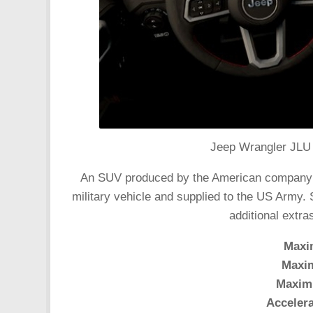
Jeep Wrangler JLU 
An SUV produced by the American company Chr
military vehicle and supplied to the US Army.
additional extr
Maxi
Maxi
Maxim
Accelera