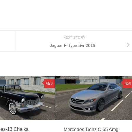
NEXT STORY
Jaguar F-Type Svr 2016
0
0
az-13 Chaika
Mercedes-Benz Cl65 Amg