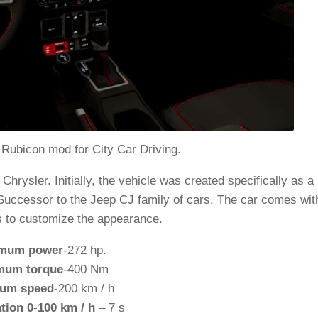
Rubicon mod for City Car Driving.
ysler. Initially, the vehicle was created specifically as a
 Successor to the Jeep CJ family of cars. The car comes wit
as to customize the appearance.
mum power
-272 hp.
mum torque
-400 Nm
um speed
-200 km / h
tion 0-100 km / h
– 7 s