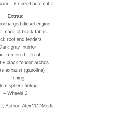
sion
– 8-speed automatic
Extras:
rbocharged diesel engine
or made of black fabric.
ack roof and fenders
Dark gray interior
oof removed – Roof
 + black fender arches
ts exhaust (gasoline)
– Toning
Hemisphere tinting
– Wheels 2
J, Author: AlexCCDMods