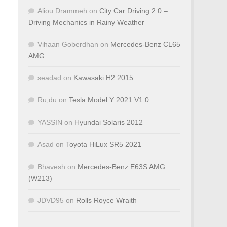
Aliou Drammeh
on
City Car Driving 2.0 –
Driving Mechanics in Rainy Weather
Vihaan Goberdhan
on
Mercedes-Benz CL65
AMG
seadad
on
Kawasaki H2 2015
Ru,du
on
Tesla Model Y 2021 V1.0
YASSIN
on
Hyundai Solaris 2012
Asad
on
Toyota HiLux SR5 2021
Bhavesh
on
Mercedes-Benz E63S AMG
(W213)
JDVD95
on
Rolls Royce Wraith