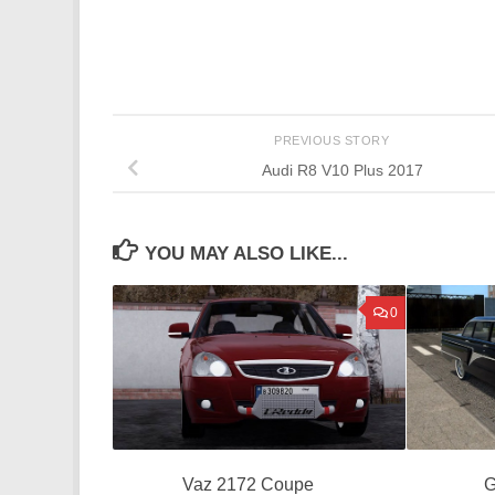
PREVIOUS STORY
Audi R8 V10 Plus 2017
YOU MAY ALSO LIKE...
0
Vaz 2172 Coupe
G