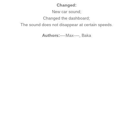
Changed:
New car sound;
Changed the dashboard;
The sound does not disappear at certain speeds.
Authors:
—-Max-—, Baka