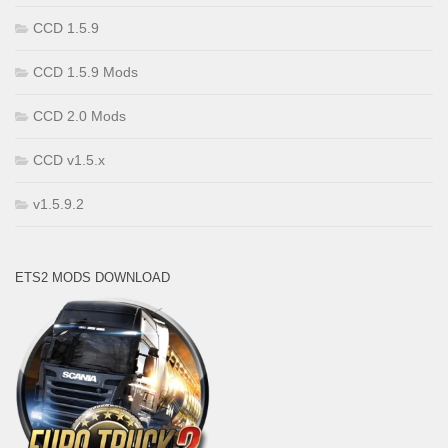
CCD 1.5.9
CCD 1.5.9 Mods
CCD 2.0 Mods
CCD v1.5.x
v1.5.9.2
ETS2 MODS DOWNLOAD