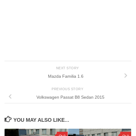
NEXT STORY
Mazda Familia 1.6
PREVIOUS STORY
Volkswagen Passat B8 Sedan 2015
YOU MAY ALSO LIKE...