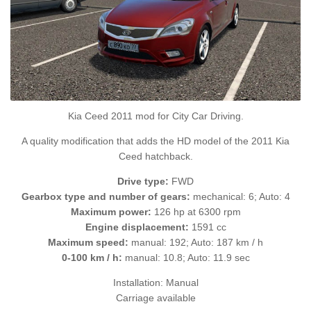
Kia Ceed 2011 mod for City Car Driving.
A quality modification that adds the HD model of the 2011 Kia
Ceed hatchback.
Drive type:
FWD
Gearbox type and number of gears:
mechanical: 6; Auto: 4
Maximum power:
126 hp at 6300 rpm
Engine displacement:
1591 cc
Maximum speed:
manual: 192; Auto: 187 km / h
0-100 km / h:
manual: 10.8; Auto: 11.9 sec
Installation: Manual
Carriage available