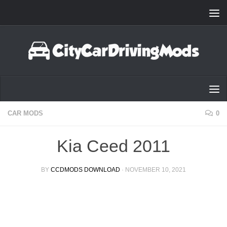
Skip to content
CAR MODS
0
Kia Ceed 2011
BY
CCDMODS DOWNLOAD
·
NOVEMBER 10, 2021