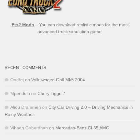
Ets2 Mods
– You can download realistic mods for the most
advanced truck simulation game.
RECENT COMMENTS
Ondřej
on
Volkswagen Golf Mk5 2004
Mpendulo
on
Chery Tiggo 7
Aliou Drammeh
on
City Car Driving 2.0 – Driving Mechanics in
Rainy Weather
Vihaan Goberdhan
on
Mercedes-Benz CL65 AMG