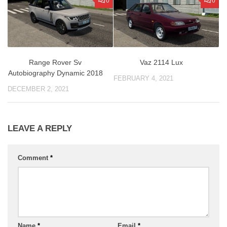
0
0
Vaz 2114 Lux
Range Rover Sv
Autobiography Dynamic 2018
FEBRUARY 4, 2021
DECEMBER 2, 2021
LEAVE A REPLY
Comment
*
Name
*
Email
*