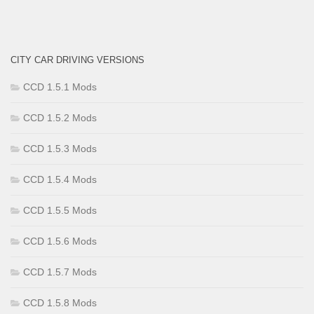
CITY CAR DRIVING VERSIONS
CCD 1.5.1 Mods
CCD 1.5.2 Mods
CCD 1.5.3 Mods
CCD 1.5.4 Mods
CCD 1.5.5 Mods
CCD 1.5.6 Mods
CCD 1.5.7 Mods
CCD 1.5.8 Mods