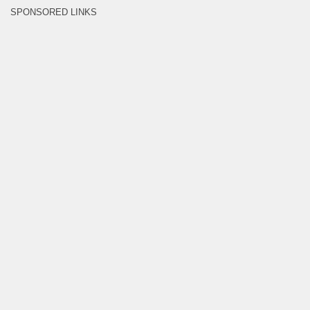
SPONSORED LINKS