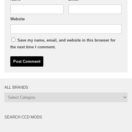
Website
Save my name, email, and website in this browser for
the next time I comment.
ALL BRANDS
All
Brands
SEARCH CCD MODS