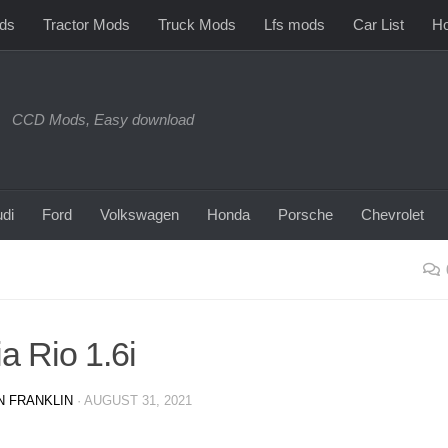
ds
Tractor Mods
Truck Mods
Lfs mods
Car List
Ho
CCD Mods, Easy download
di
Ford
Volkswagen
Honda
Porsche
Chevrolet
a Rio 1.6i
N FRANKLIN
·
AUGUST 31, 2021