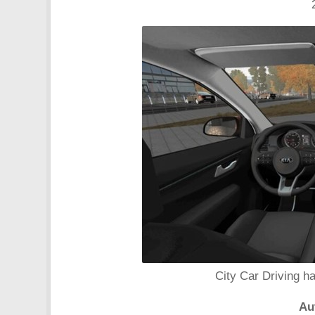
City Car Driving h
Au