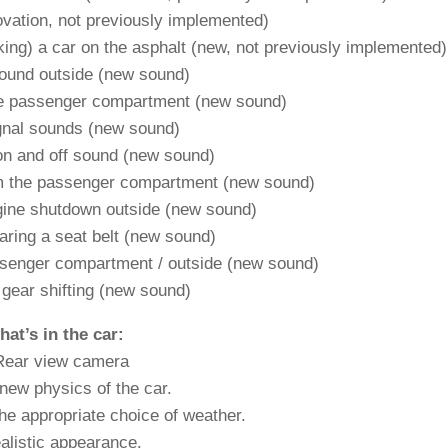
ovation, not previously implemented)
ing) a car on the asphalt (new, not previously implemented)
ound outside (new sound)
he passenger compartment (new sound)
gnal sounds (new sound)
 on and off sound (new sound)
om the passenger compartment (new sound)
gine shutdown outside (new sound)
aring a seat belt (new sound)
ssenger compartment / outside (new sound)
 gear shifting (new sound)
at’s in the car:
Rear view camera
new physics of the car.
he appropriate choice of weather.
alistic appearance.