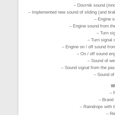
– Dovrnik sound (inn
– Implemented new sound of sliding (and brak
– Engine s
– Engine sound from t
– Turn si
– Turn signal
– Engine on / off sound fr
– On / off sound en
– Sound of we
– Sound signal from the pa
– Sound of
Wh
– 
– Brand 
– Raindrops with t
– Re