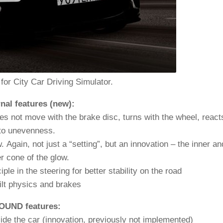
 for City Car Driving Simulator.
nal features (new):
oes not move with the brake disc, turns with the wheel, react
to unevenness.
 Again, not just a “setting”, but an innovation – the inner an
r cone of the glow.
e in the steering for better stability on the road
lt physics and brakes
OUND features:
side the car (innovation, previously not implemented)