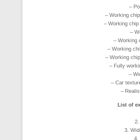
– Pos
– Working chip
– Working chip 
– Wo
– Working c
– Working chi
– Working chip
– Fully worki
– Wel
– Car textur
– Realist
List of e
2.
3. Wid
4.