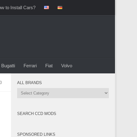
w to Install Cars?
Bugatti
Ferrari
Fiat
Volvo
0
ALL BRANDS
All
Brands
SEARCH CCD MODS
SPONSORED LINKS