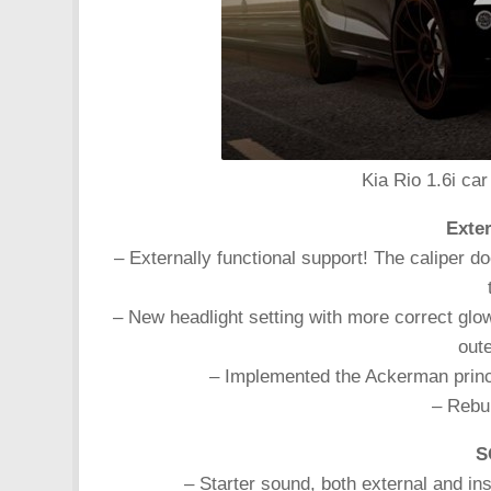
Kia Rio 1.6i car
Exter
– Externally functional support! The caliper d
– New headlight setting with more correct glow.
oute
– Implemented the Ackerman principl
– Rebui
S
– Starter sound, both external and in