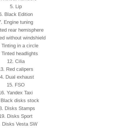
5. Lip
6. Black Edition
7. Engine tuning
nted rear hemisphere
ted without windshield
 Tinting in a circle
 Tinted headlights
12. Cilia
13. Red calipers
4. Dual exhaust
15. FSO
16. Yandex Taxi
 Black disks stock
8. Disks Stamps
19. Disks Sport
. Disks Vesta SW