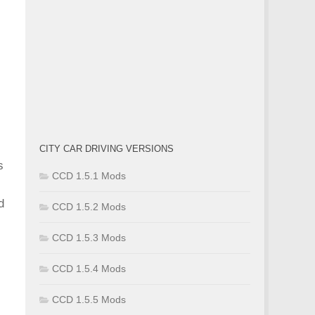
CITY CAR DRIVING VERSIONS
s
CCD 1.5.1 Mods
d
CCD 1.5.2 Mods
CCD 1.5.3 Mods
CCD 1.5.4 Mods
CCD 1.5.5 Mods