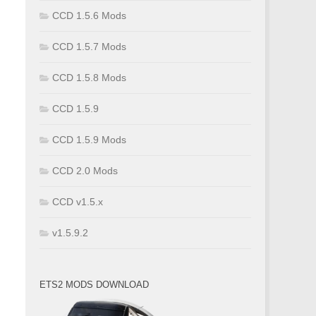
CCD 1.5.6 Mods
CCD 1.5.7 Mods
CCD 1.5.8 Mods
CCD 1.5.9
CCD 1.5.9 Mods
CCD 2.0 Mods
CCD v1.5.x
v1.5.9.2
ETS2 MODS DOWNLOAD