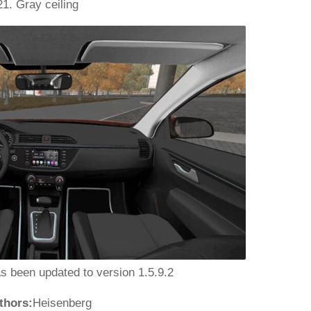
21. Gray ceiling
as been updated to version 1.5.9.2
thors:
Heisenberg