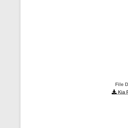
File D
Kia 