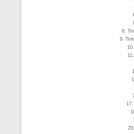
8. Ti
9. Tin
10.
11.
1
17.
1
20