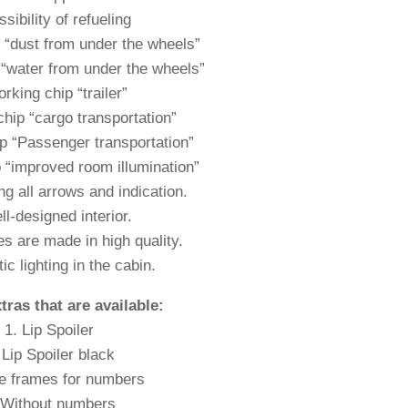
sibility of refueling
 “dust from under the wheels”
“water from under the wheels”
rking chip “trailer”
hip “cargo transportation”
p “Passenger transportation”
 “improved room illumination”
ng all arrows and indication.
l-designed interior.
es are made in high quality.
ic lighting in the cabin.
xtras that are available:
1. Lip Spoiler
 Lip Spoiler black
e frames for numbers
 Without numbers