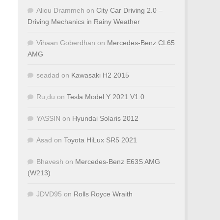
Aliou Drammeh
on
City Car Driving 2.0 –
Driving Mechanics in Rainy Weather
Vihaan Goberdhan
on
Mercedes-Benz CL65
AMG
seadad
on
Kawasaki H2 2015
Ru,du
on
Tesla Model Y 2021 V1.0
YASSIN
on
Hyundai Solaris 2012
Asad
on
Toyota HiLux SR5 2021
Bhavesh
on
Mercedes-Benz E63S AMG
(W213)
JDVD95
on
Rolls Royce Wraith