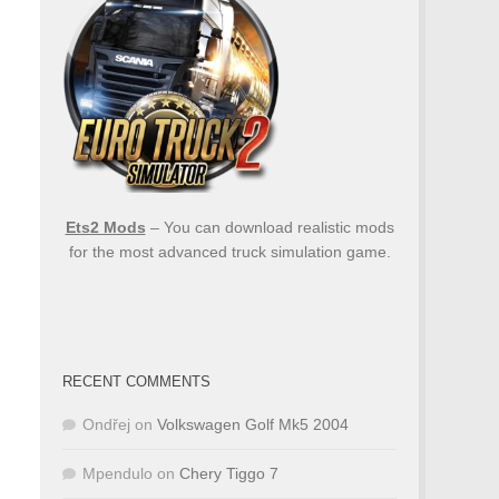
Ets2 Mods
– You can download realistic mods
for the most advanced truck simulation game.
RECENT COMMENTS
Ondřej
on
Volkswagen Golf Mk5 2004
Mpendulo
on
Chery Tiggo 7