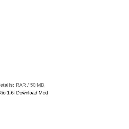
etails:
RAR / 50 MB
Rio 1.6i Download Mod