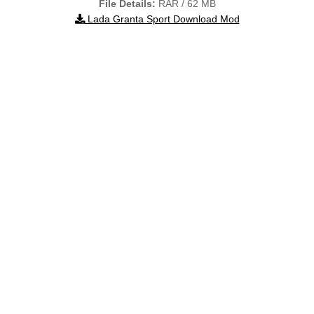
File Details:
RAR / 62 MB
Lada Granta Sport Download Mod