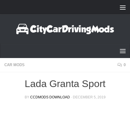
Skip to content
CAR MODS
0
Lada Granta Sport
BY
CCDMODS DOWNLOAD
·
DECEMBER 5, 2019