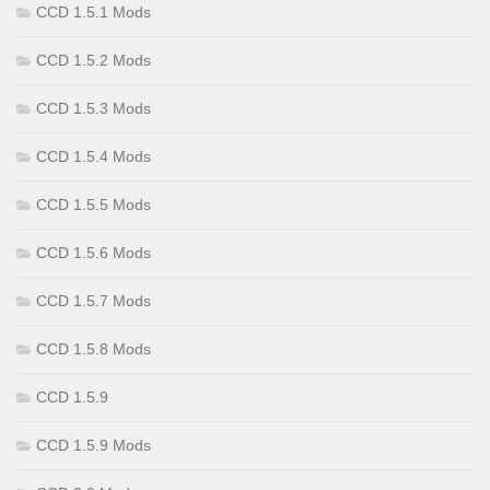
CCD 1.5.1 Mods
CCD 1.5.2 Mods
CCD 1.5.3 Mods
CCD 1.5.4 Mods
CCD 1.5.5 Mods
CCD 1.5.6 Mods
CCD 1.5.7 Mods
CCD 1.5.8 Mods
CCD 1.5.9
CCD 1.5.9 Mods