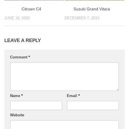
Suzuki Grand Vitara
Citroen C4
DECEMBER 7, 2019
JUNE 19, 2020
LEAVE A REPLY
Comment
*
Name
*
Email
*
Website