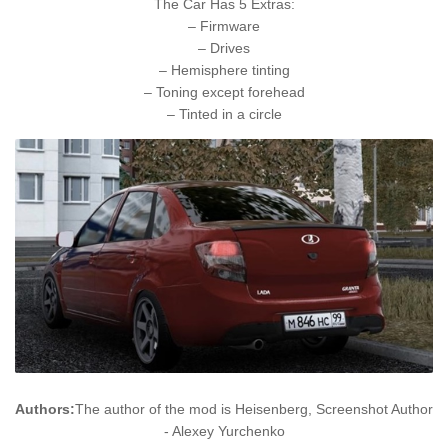
The Car Has 5 Extras:
– Firmware
– Drives
– Hemisphere tinting
– Toning except forehead
– Tinted in a circle
Authors:
The author of the mod is Heisenberg, Screenshot Author
- Alexey Yurchenko