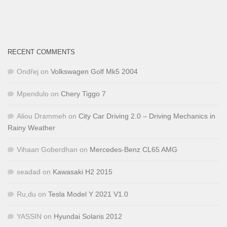
RECENT COMMENTS
Ondřej
on
Volkswagen Golf Mk5 2004
Mpendulo
on
Chery Tiggo 7
Aliou Drammeh
on
City Car Driving 2.0 – Driving Mechanics in
Rainy Weather
Vihaan Goberdhan
on
Mercedes-Benz CL65 AMG
seadad
on
Kawasaki H2 2015
Ru,du
on
Tesla Model Y 2021 V1.0
YASSIN
on
Hyundai Solaris 2012