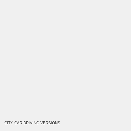
CITY CAR DRIVING VERSIONS