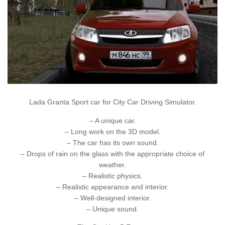
Lada Granta Sport car for City Car Driving Simulator.
– A unique car.
– Long work on the 3D model.
– The car has its own sound.
– Drops of rain on the glass with the appropriate choice of
weather.
– Realistic physics.
– Realistic appearance and interior.
– Well-designed interior.
– Unique sound.