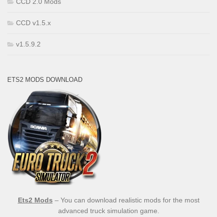
CCD 2.0 Mods
CCD v1.5.x
v1.5.9.2
ETS2 MODS DOWNLOAD
Ets2 Mods
– You can download realistic mods for the most
advanced truck simulation game.