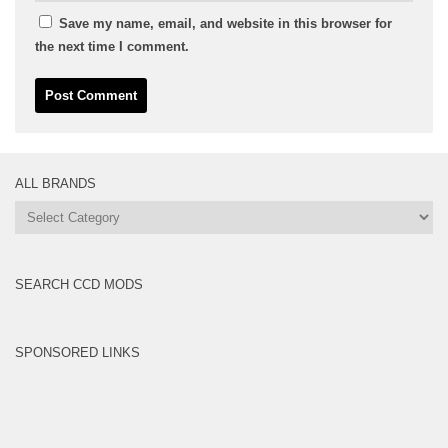
Save my name, email, and website in this browser for
the next time I comment.
ALL BRANDS
All
Brands
SEARCH CCD MODS
SPONSORED LINKS