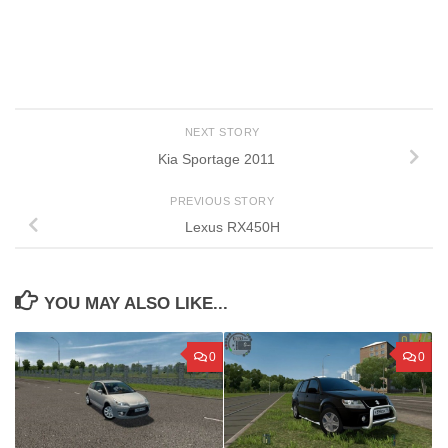
NEXT STORY
Kia Sportage 2011
PREVIOUS STORY
Lexus RX450H
YOU MAY ALSO LIKE...
0
0