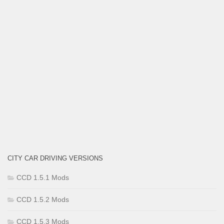
CITY CAR DRIVING VERSIONS
CCD 1.5.1 Mods
CCD 1.5.2 Mods
CCD 1.5.3 Mods