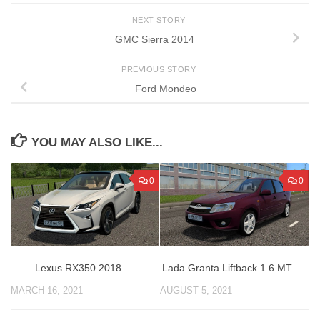
NEXT STORY
GMC Sierra 2014
PREVIOUS STORY
Ford Mondeo
YOU MAY ALSO LIKE...
0
0
Lexus RX350 2018
Lada Granta Liftback 1.6 MT
MARCH 16, 2021
AUGUST 5, 2021