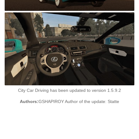
City Car Driving has been updated to version 1.5.9.2
Authors:
GSHAPIROY Author of the update: Statte