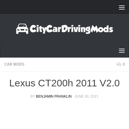
Skip to content
CAR MODS
0
Lexus CT200h 2011 V2.0
BY
BENJAMIN FRANKLIN
·
JUNE 30, 2021