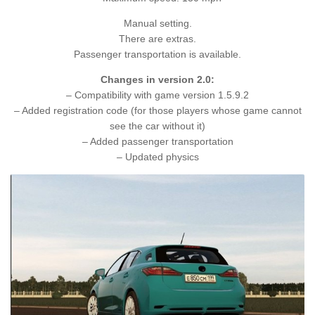
Manual setting.
There are extras.
Passenger transportation is available.
Changes in version 2.0:
– Compatibility with game version 1.5.9.2
– Added registration code (for those players whose game cannot
see the car without it)
– Added passenger transportation
– Updated physics