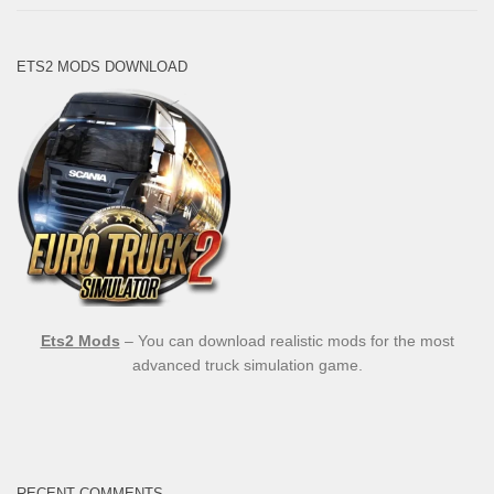
ETS2 MODS DOWNLOAD
Ets2 Mods
– You can download realistic mods for the most
advanced truck simulation game.
RECENT COMMENTS