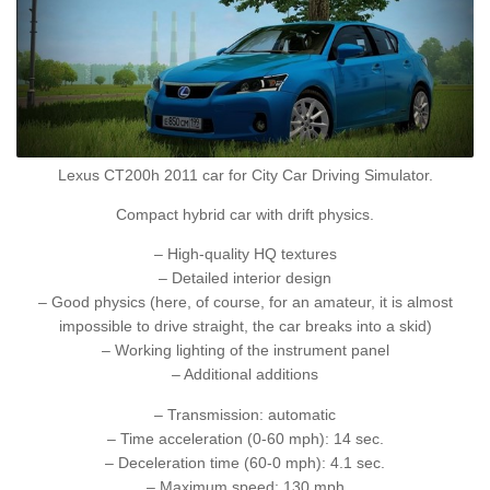
Lexus CT200h 2011 car for City Car Driving Simulator.
Compact hybrid car with drift physics.
– High-quality HQ textures
– Detailed interior design
– Good physics (here, of course, for an amateur, it is almost
impossible to drive straight, the car breaks into a skid)
– Working lighting of the instrument panel
– Additional additions
– Transmission: automatic
– Time acceleration (0-60 mph): 14 sec.
– Deceleration time (60-0 mph): 4.1 sec.
– Maximum speed: 130 mph