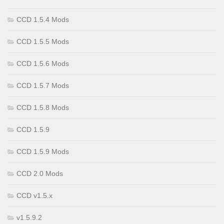
CCD 1.5.4 Mods
CCD 1.5.5 Mods
CCD 1.5.6 Mods
CCD 1.5.7 Mods
CCD 1.5.8 Mods
CCD 1.5.9
CCD 1.5.9 Mods
CCD 2.0 Mods
CCD v1.5.x
v1.5.9.2