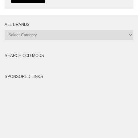
ALL BRANDS
All
Brands
SEARCH CCD MODS
SPONSORED LINKS