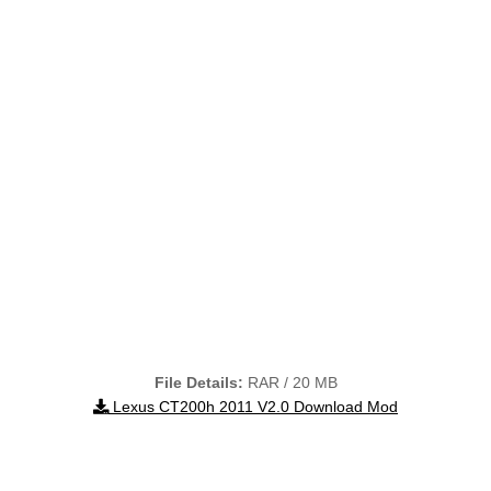
File Details:
RAR / 20 MB
Lexus CT200h 2011 V2.0 Download Mod