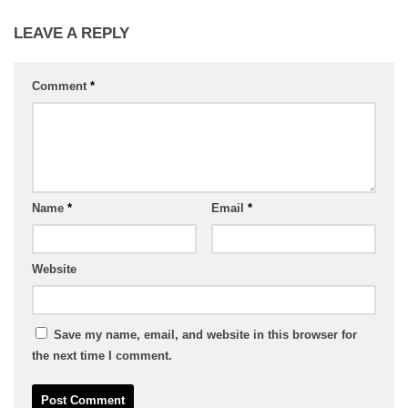
LEAVE A REPLY
Comment
*
Name
*
Email
*
Website
Save my name, email, and website in this browser for
the next time I comment.