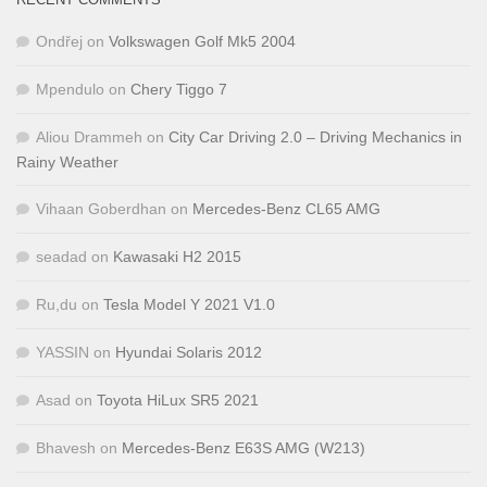
Ondřej
on
Volkswagen Golf Mk5 2004
Mpendulo
on
Chery Tiggo 7
Aliou Drammeh
on
City Car Driving 2.0 – Driving Mechanics in
Rainy Weather
Vihaan Goberdhan
on
Mercedes-Benz CL65 AMG
seadad
on
Kawasaki H2 2015
Ru,du
on
Tesla Model Y 2021 V1.0
YASSIN
on
Hyundai Solaris 2012
Asad
on
Toyota HiLux SR5 2021
Bhavesh
on
Mercedes-Benz E63S AMG (W213)