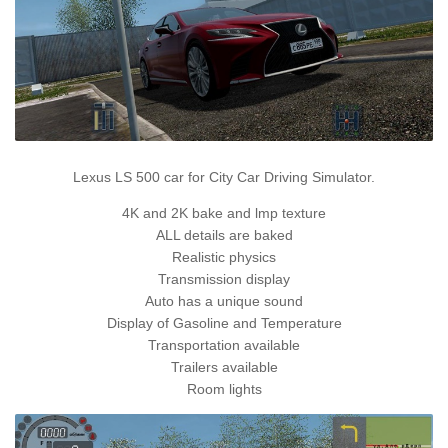
Lexus LS 500 car for City Car Driving Simulator.
4K and 2K bake and lmp texture
ALL details are baked
Realistic physics
Transmission display
Auto has a unique sound
Display of Gasoline and Temperature
Transportation available
Trailers available
Room lights