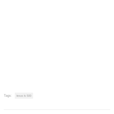
Tags:
lexus ls 500