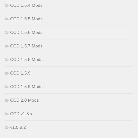
CCD 1.5.4 Mods
CCD 1.5.5 Mods
CCD 1.5.6 Mods
CCD 1.5.7 Mods
CCD 1.5.8 Mods
CCD 1.5.9
CCD 1.5.9 Mods
CCD 2.0 Mods
CCD v1.5.x
v1.5.9.2