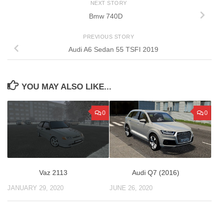
NEXT STORY
Bmw 740D
PREVIOUS STORY
Audi A6 Sedan 55 TSFI 2019
YOU MAY ALSO LIKE...
0
0
Audi Q7 (2016)
Vaz 2113
JUNE 26, 2020
JANUARY 29, 2020