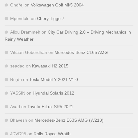
Ondřej
on
Volkswagen Golf Mk5 2004
Mpendulo
on
Chery Tiggo 7
Aliou Drammeh
on
City Car Driving 2.0 – Driving Mechanics in
Rainy Weather
Vihaan Goberdhan
on
Mercedes-Benz CL65 AMG
seadad
on
Kawasaki H2 2015
Ru,du
on
Tesla Model Y 2021 V1.0
YASSIN
on
Hyundai Solaris 2012
Asad
on
Toyota HiLux SR5 2021
Bhavesh
on
Mercedes-Benz E63S AMG (W213)
JDVD95
on
Rolls Royce Wraith