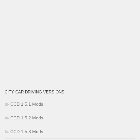
CITY CAR DRIVING VERSIONS
CCD 1.5.1 Mods
CCD 1.5.2 Mods
CCD 1.5.3 Mods