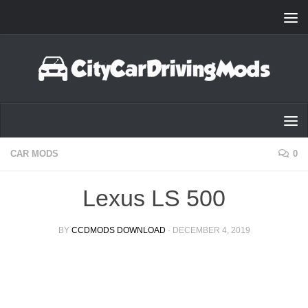
Skip to content
CAR MODS
0
Lexus LS 500
BY
CCDMODS DOWNLOAD
·
DECEMBER 4, 2019