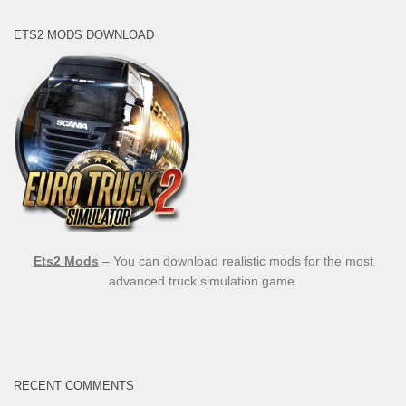
ETS2 MODS DOWNLOAD
Ets2 Mods
– You can download realistic mods for the most
advanced truck simulation game.
RECENT COMMENTS