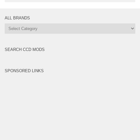
ALL BRANDS
All
Brands
SEARCH CCD MODS
SPONSORED LINKS