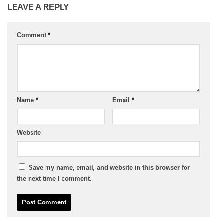
LEAVE A REPLY
Comment
*
Name
*
Email
*
Website
Save my name, email, and website in this browser for
the next time I comment.