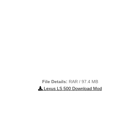
File Details:
RAR / 97.4 MB
Lexus LS 500 Download Mod