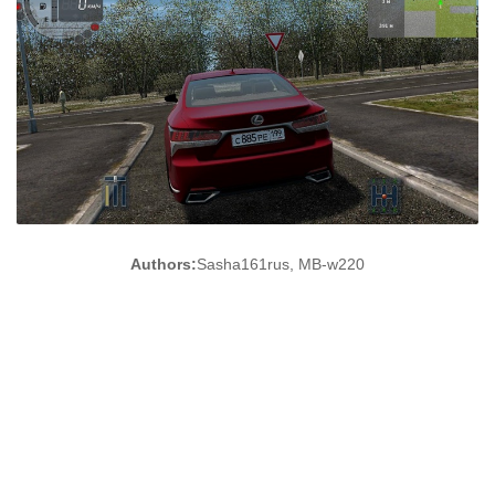
Authors:
Sasha161rus, MB-w220