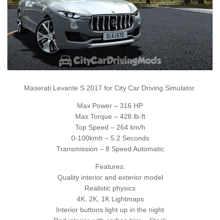
Maserati Levante S 2017 for City Car Driving Simulator.
Max Power – 316 HP
Max Torque – 428 lb-ft
Top Speed – 264 km/h
0-100kmh – 5.2 Seconds
Transmission – 8 Speed Automatic
Features:
Quality interior and exterior model
Realistic physics
4K, 2K, 1K Lightmaps
Interior buttons light up in the night