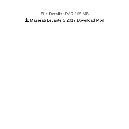
File Details:
RAR / 65 MB
Maserati Levante S 2017 Download Mod