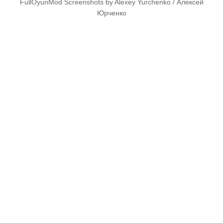
FullOyunMod Screenshots by Alexey Yurchenko / Алексей
Юрченко