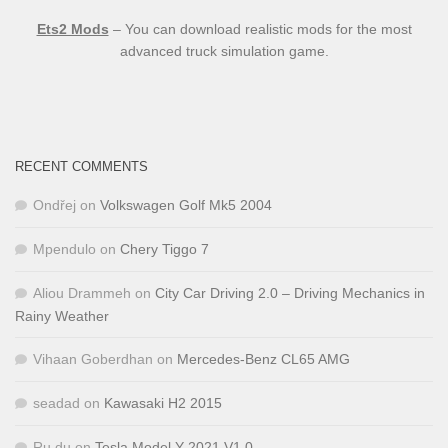
Ets2 Mods
– You can download realistic mods for the most
advanced truck simulation game.
RECENT COMMENTS
Ondřej
on
Volkswagen Golf Mk5 2004
Mpendulo
on
Chery Tiggo 7
Aliou Drammeh
on
City Car Driving 2.0 – Driving Mechanics in
Rainy Weather
Vihaan Goberdhan
on
Mercedes-Benz CL65 AMG
seadad
on
Kawasaki H2 2015
Ru,du
on
Tesla Model Y 2021 V1.0