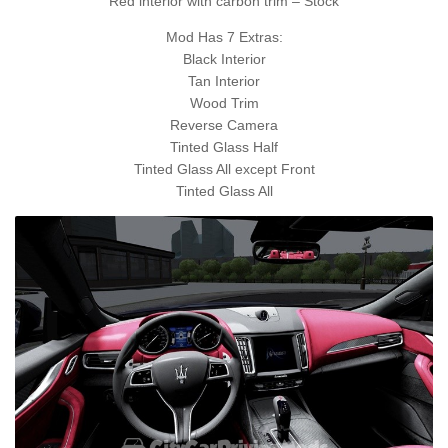
Red interior with carbon trim – Stock
Mod Has 7 Extras:
Black Interior
Tan Interior
Wood Trim
Reverse Camera
Tinted Glass Half
Tinted Glass All except Front
Tinted Glass All