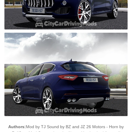
Authors:
Mod by TJ Sound by BZ and JZ 26 Motors - Horn by