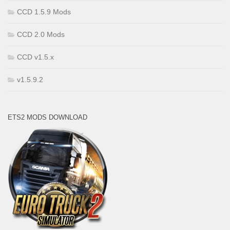
CCD 1.5.9 Mods
CCD 2.0 Mods
CCD v1.5.x
v1.5.9.2
ETS2 MODS DOWNLOAD