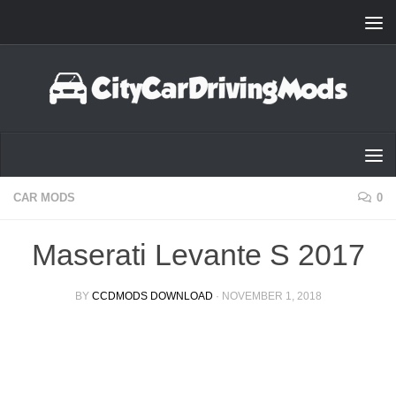
Skip to content
CAR MODS
0
Maserati Levante S 2017
BY
CCDMODS DOWNLOAD
·
NOVEMBER 1, 2018