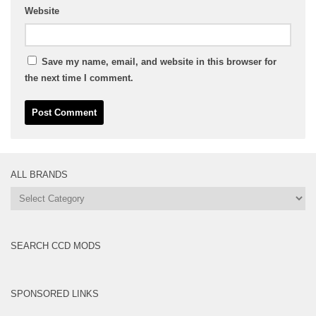
Website
Save my name, email, and website in this browser for
the next time I comment.
ALL BRANDS
All
Brands
SEARCH CCD MODS
SPONSORED LINKS