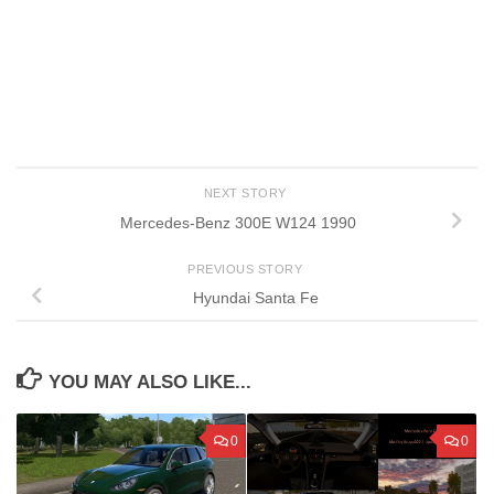
NEXT STORY
Mercedes-Benz 300E W124 1990
PREVIOUS STORY
Hyundai Santa Fe
YOU MAY ALSO LIKE...
0
0