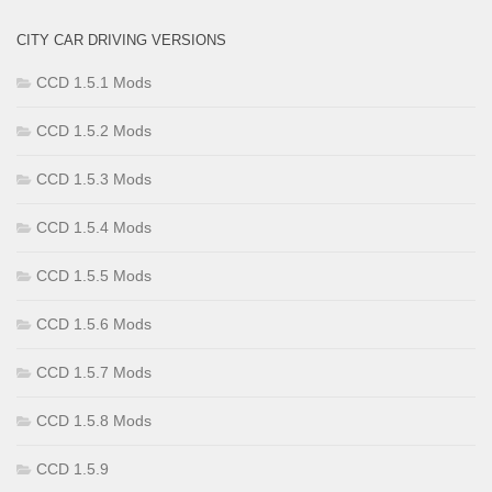
CITY CAR DRIVING VERSIONS
CCD 1.5.1 Mods
CCD 1.5.2 Mods
CCD 1.5.3 Mods
CCD 1.5.4 Mods
CCD 1.5.5 Mods
CCD 1.5.6 Mods
CCD 1.5.7 Mods
CCD 1.5.8 Mods
CCD 1.5.9