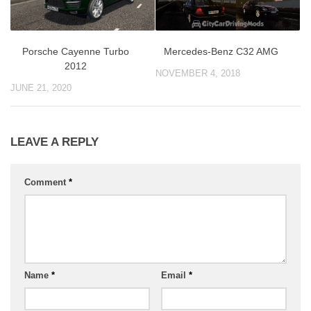
Porsche Cayenne Turbo
Mercedes-Benz C32 AMG
2012
NOVEMBER 4, 2018
JUNE 21, 2020
LEAVE A REPLY
Comment
*
Name
*
Email
*