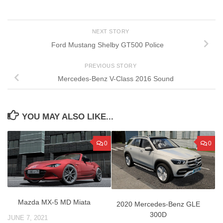
NEXT STORY
Ford Mustang Shelby GT500 Police
PREVIOUS STORY
Mercedes-Benz V-Class 2016 Sound
YOU MAY ALSO LIKE...
0
0
Mazda MX-5 MD Miata
2020 Mercedes-Benz GLE
300D
JUNE 7, 2021