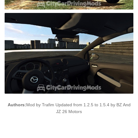
Authors:
Mod by Trafim Updated from 1.2.5 to 1.5.4 by BZ And
JZ 26 Motors