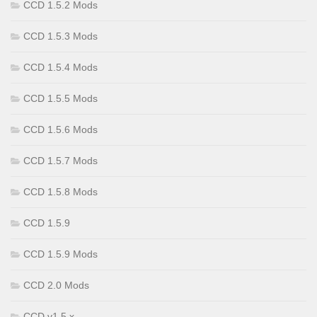
CCD 1.5.2 Mods
CCD 1.5.3 Mods
CCD 1.5.4 Mods
CCD 1.5.5 Mods
CCD 1.5.6 Mods
CCD 1.5.7 Mods
CCD 1.5.8 Mods
CCD 1.5.9
CCD 1.5.9 Mods
CCD 2.0 Mods
CCD v1.5.x