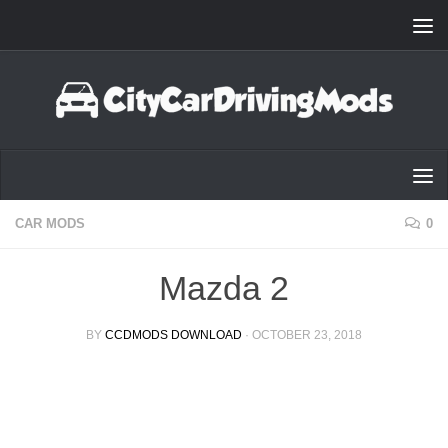
Skip to content
CAR MODS
0
Mazda 2
BY
CCDMODS DOWNLOAD
·
OCTOBER 23, 2018