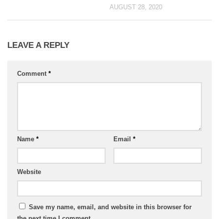
AUGUST 28, 2020
LEAVE A REPLY
Comment
*
Name
*
Email
*
Website
Save my name, email, and website in this browser for
the next time I comment.