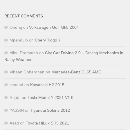
RECENT COMMENTS
Ondřej
on
Volkswagen Golf Mk5 2004
Mpendulo
on
Chery Tiggo 7
Aliou Drammeh
on
City Car Driving 2.0 – Driving Mechanics in
Rainy Weather
Vihaan Goberdhan
on
Mercedes-Benz CL65 AMG
seadad
on
Kawasaki H2 2015
Ru,du
on
Tesla Model Y 2021 V1.0
YASSIN
on
Hyundai Solaris 2012
Asad
on
Toyota HiLux SR5 2021