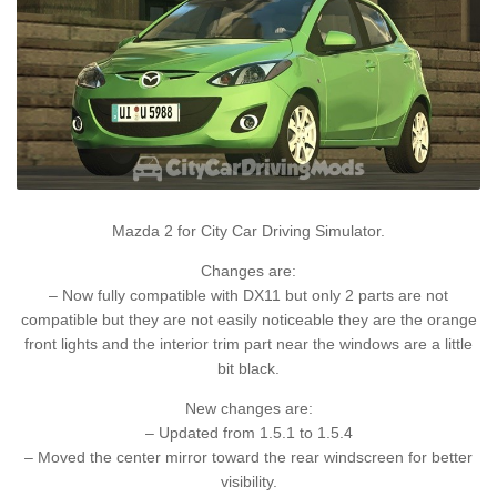
Mazda 2 for City Car Driving Simulator.
Changes are:
– Now fully compatible with DX11 but only 2 parts are not
compatible but they are not easily noticeable they are the orange
front lights and the interior trim part near the windows are a little
bit black.
New changes are:
– Updated from 1.5.1 to 1.5.4
– Moved the center mirror toward the rear windscreen for better
visibility.