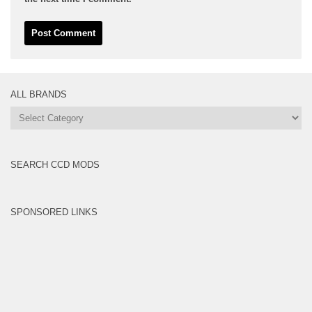
ALL BRANDS
All
Brands
SEARCH CCD MODS
SPONSORED LINKS