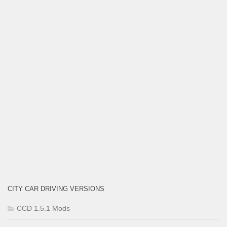
CITY CAR DRIVING VERSIONS
CCD 1.5.1 Mods