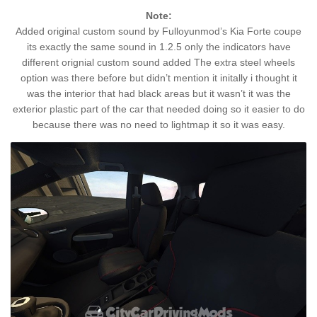
Note:
Added original custom sound by Fulloyunmod’s Kia Forte coupe
its exactly the same sound in 1.2.5 only the indicators have
different orignial custom sound added The extra steel wheels
option was there before but didn’t mention it initally i thought it
was the interior that had black areas but it wasn’t it was the
exterior plastic part of the car that needed doing so it easier to do
because there was no need to lightmap it so it was easy.