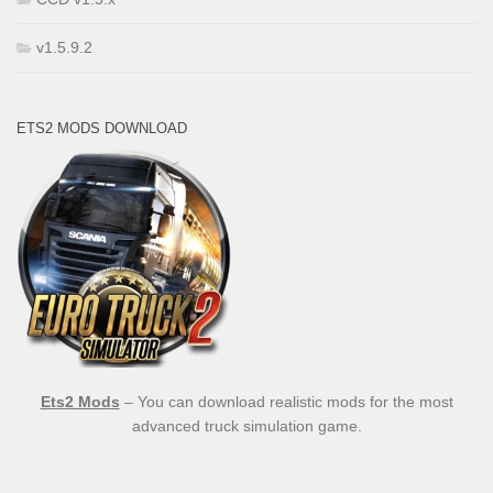
v1.5.9.2
ETS2 MODS DOWNLOAD
Ets2 Mods
– You can download realistic mods for the most
advanced truck simulation game.