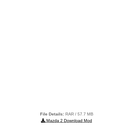
File Details:
RAR / 57.7 MB
Mazda 2 Download Mod