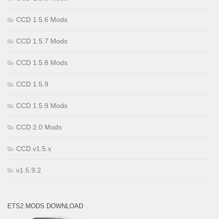
CCD 1.5.6 Mods
CCD 1.5.7 Mods
CCD 1.5.8 Mods
CCD 1.5.9
CCD 1.5.9 Mods
CCD 2.0 Mods
CCD v1.5.x
v1.5.9.2
ETS2 MODS DOWNLOAD