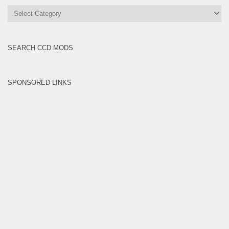
All
Brands
SEARCH CCD MODS
SPONSORED LINKS