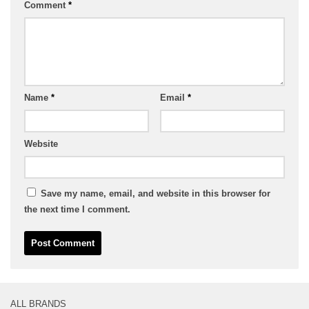
Comment
*
Name
*
Email
*
Website
Save my name, email, and website in this browser for
the next time I comment.
ALL BRANDS