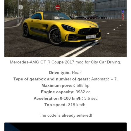
Mercedes-AMG GT R Coupe 2017 mod for City Car Driving.
Drive type:
Rear.
Type of gearbox and number of gears:
Automatic – 7.
Maximum power:
585 hp
Engine capacity:
3982 cc
Acceleration 0-100 km/h:
3.6 sec
Top speed:
318 km/h.
The code is already entered!