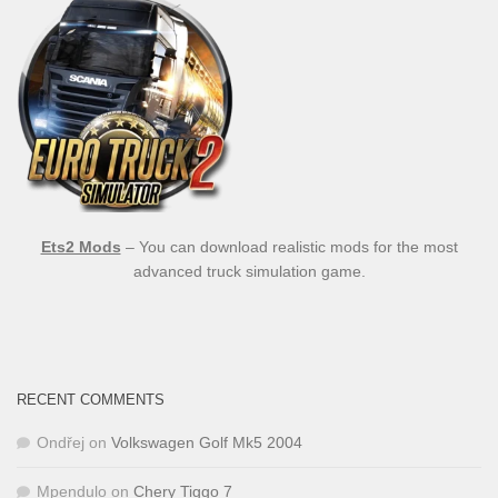
Ets2 Mods
– You can download realistic mods for the most
advanced truck simulation game.
RECENT COMMENTS
Ondřej
on
Volkswagen Golf Mk5 2004
Mpendulo
on
Chery Tiggo 7