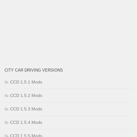
CITY CAR DRIVING VERSIONS
CCD 1.5.1 Mods
CCD 1.5.2 Mods
CCD 1.5.3 Mods
CCD 1.5.4 Mods
CCD 1.5.5 Mods