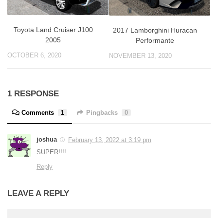
Toyota Land Cruiser J100
2017 Lamborghini Huracan
2005
Performante
OCTOBER 6, 2020
NOVEMBER 13, 2020
1 RESPONSE
Comments
1
Pingbacks
0
joshua
February 13, 2022 at 3:19 pm
SUPER!!!!
Reply
LEAVE A REPLY