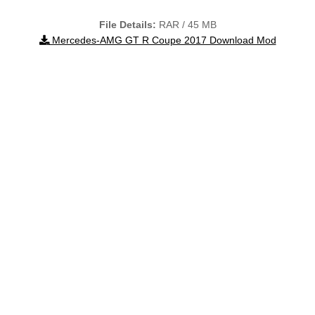
File Details:
RAR / 45 MB
Mercedes-AMG GT R Coupe 2017 Download Mod