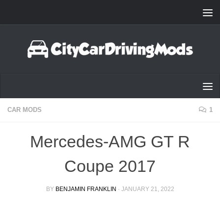
Skip to content
CAR MODS
1
Mercedes-AMG GT R
Coupe 2017
BY
BENJAMIN FRANKLIN
·
JANUARY 21, 2022