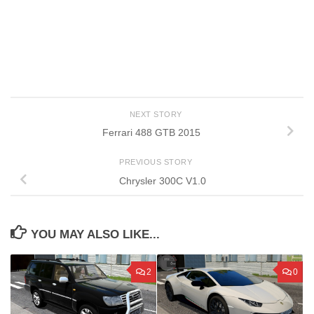
NEXT STORY
Ferrari 488 GTB 2015
PREVIOUS STORY
Chrysler 300C V1.0
YOU MAY ALSO LIKE...
2
0