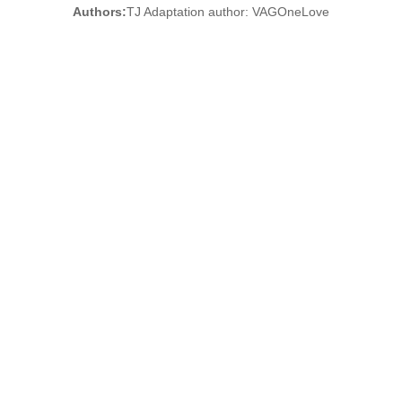
Authors:
TJ Adaptation author: VAGOneLove