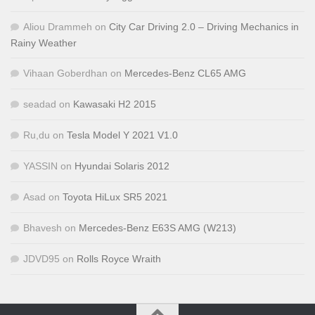
Aliou Drammeh
on
City Car Driving 2.0 – Driving Mechanics in
Rainy Weather
Vihaan Goberdhan
on
Mercedes-Benz CL65 AMG
seadad
on
Kawasaki H2 2015
Ru,du
on
Tesla Model Y 2021 V1.0
YASSIN
on
Hyundai Solaris 2012
Asad
on
Toyota HiLux SR5 2021
Bhavesh
on
Mercedes-Benz E63S AMG (W213)
JDVD95
on
Rolls Royce Wraith