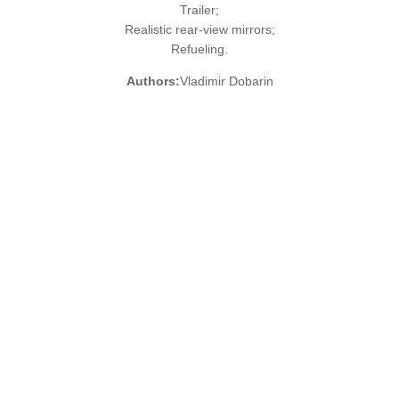
Trailer;
Realistic rear-view mirrors;
Refueling.
Authors:
Vladimir Dobarin