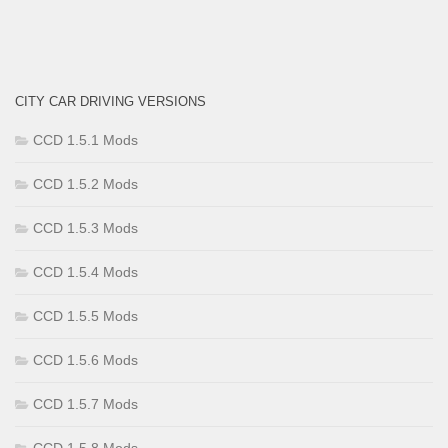
CITY CAR DRIVING VERSIONS
CCD 1.5.1 Mods
CCD 1.5.2 Mods
CCD 1.5.3 Mods
CCD 1.5.4 Mods
CCD 1.5.5 Mods
CCD 1.5.6 Mods
CCD 1.5.7 Mods