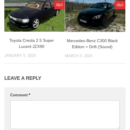
0
0
Toyota Cresta 2.5 Super
Mercedes-Benz C300 Black
Lucent JZX90
Edition + Drift (Sound)
JANUARY 5, 2020
MARCH 3, 2020
LEAVE A REPLY
Comment
*