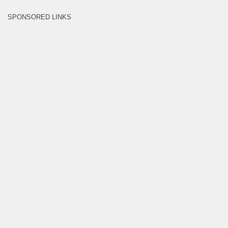
SPONSORED LINKS