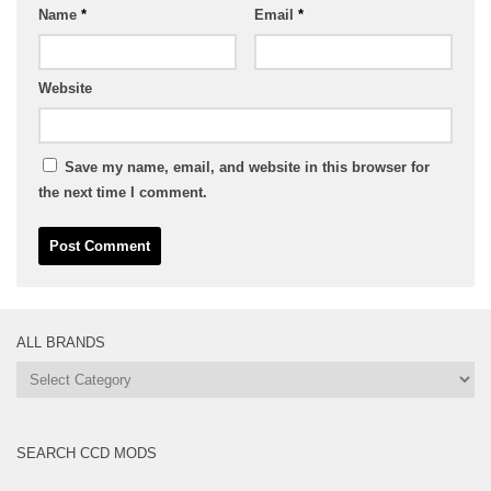
Name
*
Email
*
Website
Save my name, email, and website in this browser for
the next time I comment.
ALL BRANDS
All
Brands
SEARCH CCD MODS