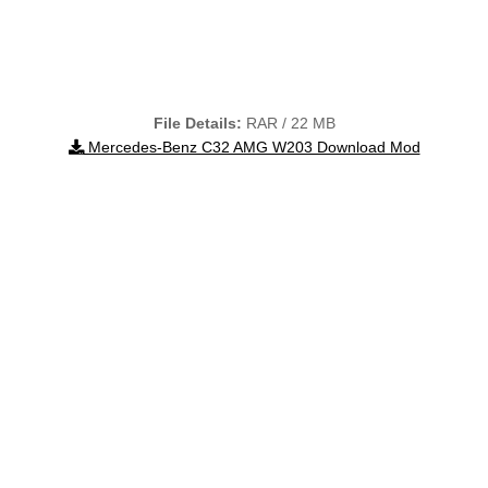
File Details:
RAR / 22 MB
Mercedes-Benz C32 AMG W203 Download Mod