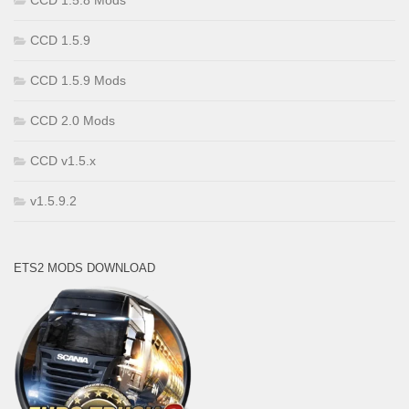
CCD 1.5.8 Mods
CCD 1.5.9
CCD 1.5.9 Mods
CCD 2.0 Mods
CCD v1.5.x
v1.5.9.2
ETS2 MODS DOWNLOAD