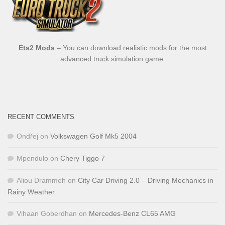
Ets2 Mods
– You can download realistic mods for the most
advanced truck simulation game.
RECENT COMMENTS
Ondřej
on
Volkswagen Golf Mk5 2004
Mpendulo
on
Chery Tiggo 7
Aliou Drammeh
on
City Car Driving 2.0 – Driving Mechanics in
Rainy Weather
Vihaan Goberdhan
on
Mercedes-Benz CL65 AMG