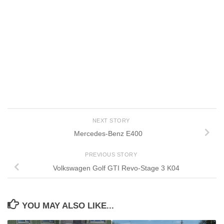
NEXT STORY
Mercedes-Benz E400
PREVIOUS STORY
Volkswagen Golf GTI Revo-Stage 3 K04
YOU MAY ALSO LIKE...