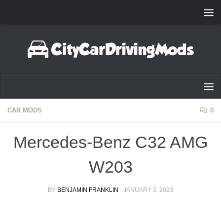
Skip to content
CAR MODS
0
Mercedes-Benz C32 AMG
W203
BY
BENJAMIN FRANKLIN
·
JANUARY 3, 2023