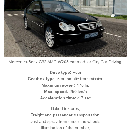
Mercedes-Benz C32 AMG W203 car mod for City Car Driving.
Drive type:
Rear
Gearbox type:
5 automatic transmission
Maximum power:
476 hp
Max. speed:
250 km/h
Acceleration time:
4.7 sec
Baked textures;
Freight and passenger transportation;
Dust and spray from under the wheels;
Illumination of the number;